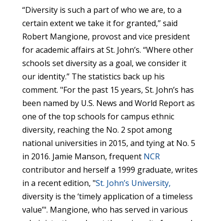
“Diversity is such a part of who we are, to a
certain extent we take it for granted,” said
Robert Mangione, provost and vice president
for academic affairs at St. John’s. “Where other
schools set diversity as a goal, we consider it
our identity.” The statistics back up his
comment. "For the past 15 years, St. John’s has
been named by U.S. News and World Report as
one of the top schools for campus ethnic
diversity, reaching the No. 2 spot among
national universities in 2015, and tying at No. 5
in 2016. Jamie Manson, frequent
NCR
contributor and herself a 1999 graduate, writes
in a recent edition, "
St. John’s University,
diversity is the ‘timely application of a timeless
value’". Mangione, who has served in various