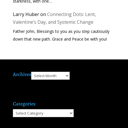
starkness, with one…
Larry Huber
on
Connecting Dots: Lent,
Valentine’s Day, and Systemic Change
Father John, Blessings to you as you step cautiously
down that new path. Grace and Peace be with you!
Archives
Archives
Categories
Categories