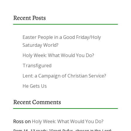
Recent Posts
Easter People in a Good Friday/Holy
Saturday World?
Holy Week: What Would You Do?
Transfigured
Lent: a Campaign of Christian Service?
He Gets Us
Recent Comments
Ross
on
Holy Week: What Would You Do?
Rom 16, 13 reads: "Greet Rufus, chosen in the Lord;