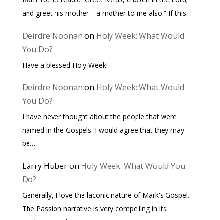
and greet his mother—a mother to me also." If this…
Deirdre Noonan
on
Holy Week: What Would
You Do?
Have a blessed Holy Week!
Deirdre Noonan
on
Holy Week: What Would
You Do?
I have never thought about the people that were
named in the Gospels. I would agree that they may
be…
Larry Huber
on
Holy Week: What Would You
Do?
Generally, I love the laconic nature of Mark's Gospel.
The Passion narrative is very compelling in its