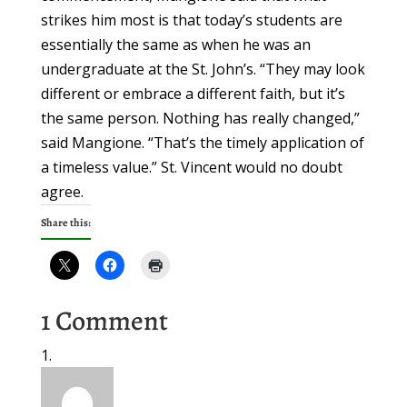
strikes him most is that today’s students are
essentially the same as when he was an
undergraduate at the St. John’s. “They may look
different or embrace a different faith, but it’s
the same person. Nothing has really changed,”
said Mangione. “That’s the timely application of
a timeless value.” St. Vincent would no doubt
agree.
Share this:
1 Comment