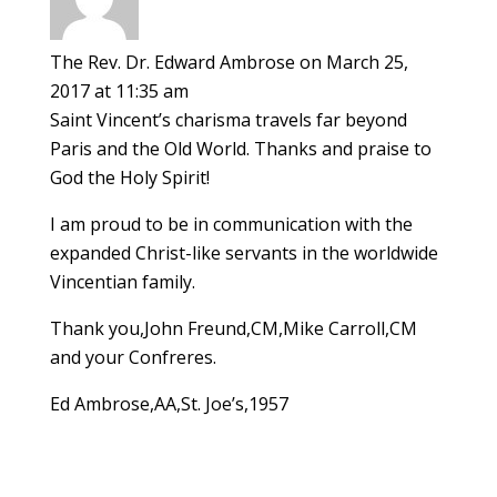
The Rev. Dr. Edward Ambrose
on March 25,
2017 at 11:35 am
Saint Vincent’s charisma travels far beyond
Paris and the Old World. Thanks and praise to
God the Holy Spirit!
I am proud to be in communication with the
expanded Christ-like servants in the worldwide
Vincentian family.
Thank you,John Freund,CM,Mike Carroll,CM
and your Confreres.
Ed Ambrose,AA,St. Joe’s,1957