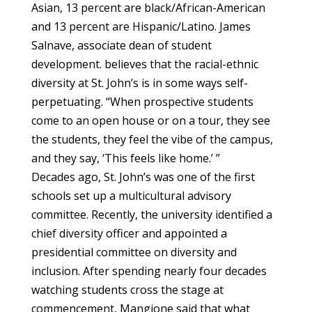
Asian, 13 percent are black/African-American
and 13 percent are Hispanic/Latino. James
Salnave, associate dean of student
development. believes that the racial-ethnic
diversity at St. John’s is in some ways self-
perpetuating. “When prospective students
come to an open house or on a tour, they see
the students, they feel the vibe of the campus,
and they say, ‘This feels like home.’ ”
Decades ago, St. John’s was one of the first
schools set up a multicultural advisory
committee. Recently, the university identified a
chief diversity officer and appointed a
presidential committee on diversity and
inclusion. After spending nearly four decades
watching students cross the stage at
commencement, Mangione said that what