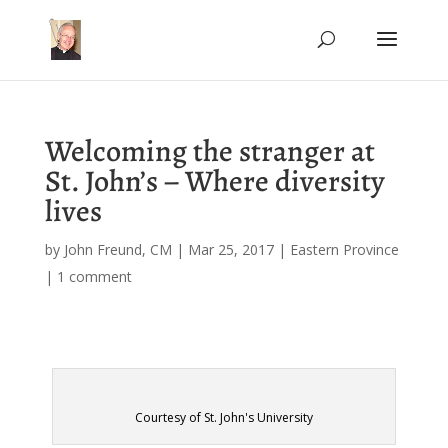
Welcoming the stranger at
St. John’s – Where diversity
lives
by
John Freund, CM
|
Mar 25, 2017
|
Eastern Province
|
1 comment
Courtesy of St. John's University