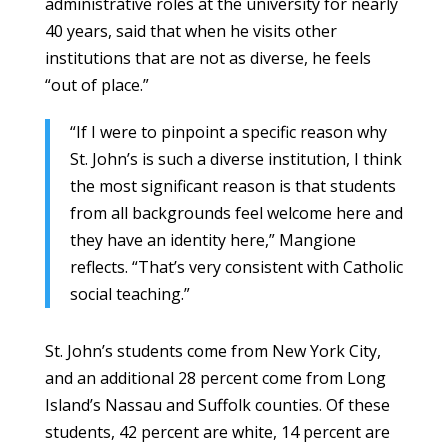
administrative roles at the university for nearly
40 years, said that when he visits other
institutions that are not as diverse, he feels
“out of place.”
“If I were to pinpoint a specific reason why
St. John’s is such a diverse institution, I think
the most significant reason is that students
from all backgrounds feel welcome here and
they have an identity here,” Mangione
reflects. “That’s very consistent with Catholic
social teaching.”
St. John’s students come from New York City,
and an additional 28 percent come from Long
Island’s Nassau and Suffolk counties. Of these
students, 42 percent are white, 14 percent are