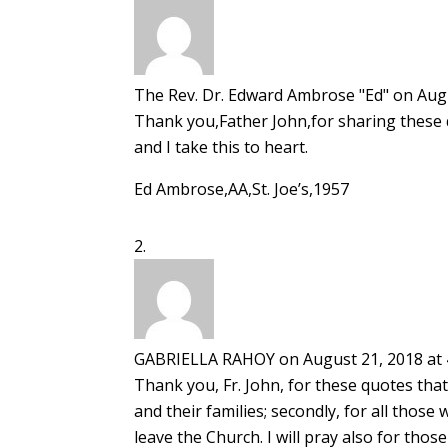
The Rev. Dr. Edward Ambrose "Ed"
on Augu
Thank you,Father John,for sharing these 
and I take this to heart.
Ed Ambrose,AA,St. Joe’s,1957
GABRIELLA RAHOY
on August 21, 2018 at
Thank you, Fr. John, for these quotes that 
and their families; secondly, for all thos
leave the Church. I will pray also for th