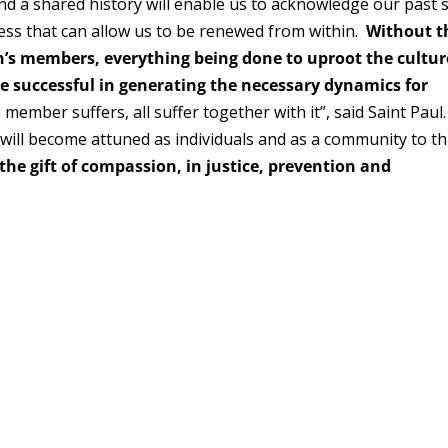
nd a shared history will enable us to acknowledge our past 
ess that can allow us to be renewed from within.
Without t
ch’s members, everything being done to uproot the cultur
e successful in generating the necessary dynamics for
e member suffers, all suffer together with it”, said Saint Paul
will become attuned as individuals and as a community to th
the gift of compassion, in justice, prevention and