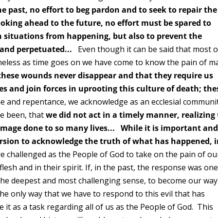
e past, no effort to beg pardon and to seek to repair the
ooking ahead to the future, no effort must be spared to
h situations from happening, but also to prevent the
p and perpetuated...
Even though it can be said that most o
theless as time goes on we have come to know the pain of m
 these wounds never disappear and that they require us
es and join forces in uprooting this culture of death; the
and repentance, we acknowledge as an ecclesial communi
e been, that
we did not act in a timely manner, realizing
mage done to so many lives...
While it is important an
ersion to acknowledge the truth of what has happened, 
 challenged as the People of God to take on the pain of ou
esh and in their spirit. If, in the past, the response was one
n the deepest and most challenging sense, to become our way
he only way that we have to respond to this evil that has
 it as a task regarding all of us as the People of God. This