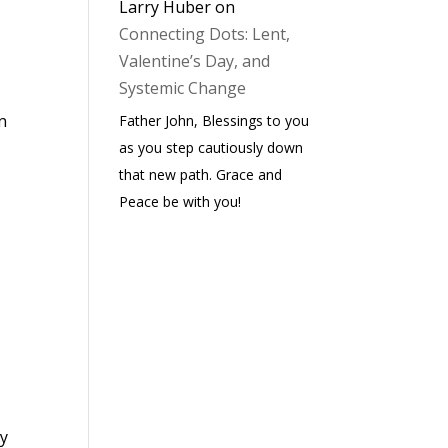
Larry Huber
on
Connecting Dots: Lent,
Valentine’s Day, and
Systemic Change
n
Father John, Blessings to you
as you step cautiously down
that new path. Grace and
Peace be with you!
ay