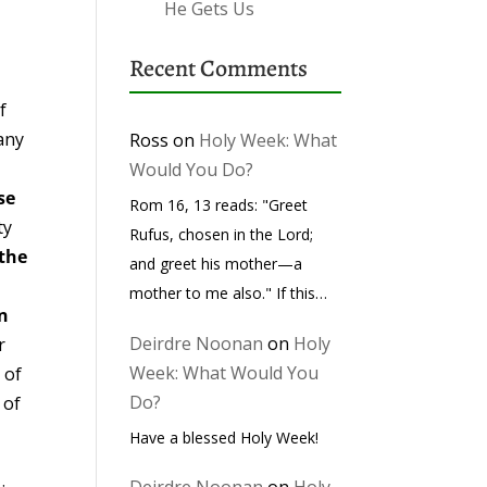
He Gets Us
Recent Comments
f
any
Ross
on
Holy Week: What
Would You Do?
se
Rom 16, 13 reads: "Greet
ty
Rufus, chosen in the Lord;
 the
and greet his mother—a
d
mother to me also." If this…
in
Deirdre Noonan
on
Holy
r
Week: What Would You
 of
Do?
 of
Have a blessed Holy Week!