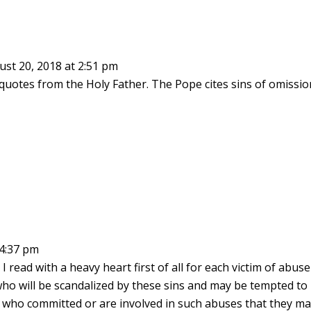
st 20, 2018 at 2:51 pm
quotes from the Holy Father. The Pope cites sins of omissio
 4:37 pm
I read with a heavy heart first of all for each victim of abuse
e who will be scandalized by these sins and may be tempted to
ose who committed or are involved in such abuses that they m