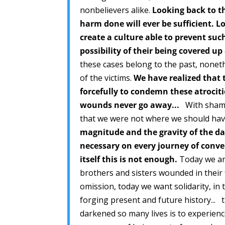
nonbelievers alike.
Looking back to th
harm done will ever be sufficient. L
create a culture able to prevent suc
possibility of their being covered u
these cases belong to the past, none
of the victims.
We have realized that
forcefully to condemn these atrociti
wounds never go away...
With shame 
that we were not where we should hav
magnitude and the gravity of the da
necessary on every journey of conv
itself this is not enough.
Today we are
brothers and sisters wounded in their fl
omission, today we want solidarity, i
forging present and future history... t
darkened so many lives is to experience