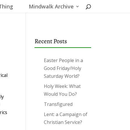
Thing
Mindwalk Archive
Recent Posts
Easter People in a
Good Friday/Holy
ical
Saturday World?
Holy Week: What
Would You Do?
ly
Transfigured
l
rics
Lent: a Campaign of
Christian Service?