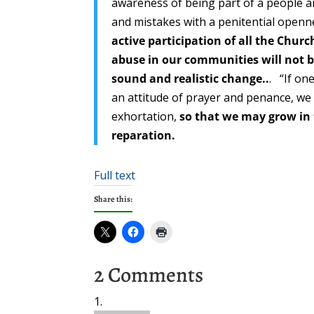
awareness of being part of a people a
and mistakes with a penitential openn
active participation of all the Chur
abuse in our communities will not b
sound and realistic change..
. “If on
an attitude of prayer and penance, we 
exhortation,
so that we may grow in 
reparation.
Full text
Share this:
2 Comments