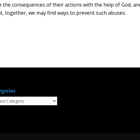
e the consequences of their actions with the help of God, an
that, together, we may find ways to prevent such abuses.
egories
gories