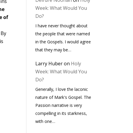
Deirdre Noonan
on
Holy
sins
Week: What Would You
he
Do?
e of
I have never thought about
. By
the people that were named
is
in the Gospels. I would agree
that they may be…
Larry Huber
on
Holy
Week: What Would You
Do?
Generally, I love the laconic
nature of Mark's Gospel. The
Passion narrative is very
compelling in its starkness,
with one…