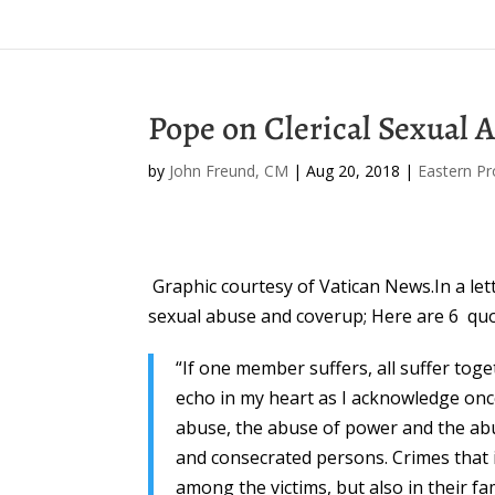
Pope on Clerical Sexual 
by
John Freund, CM
|
Aug 20, 2018
|
Eastern Pr
Graphic courtesy of Vatican News.In a let
sexual abuse and coverup; Here are 6 quo
“If one member suffers, all suffer toget
echo in my heart as I acknowledge on
abuse, the abuse of power and the abu
and consecrated persons. Crimes that 
among the victims, but also in their f