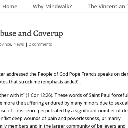
Home
Why Mindwalk?
The Vincentian 
Abuse and Coverup
ovince
,
News
|
2 comments
ter addressed the People of God Pope Francis speaks on cler
tes that struck me (emphasis added)...
her with it” (1 Cor 12:26). These words of Saint Paul forceful
ce more the suffering endured by many minors due to sexua
se of conscience perpetrated by a significant number of cle
inflict deep wounds of pain and powerlessness, primarily
amily members and in the larger community of believers and