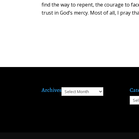
find the way to repent, the courage to fac
trust in God’s mercy. Most of all, I pray 
Archives
Cat
Archives
Cate