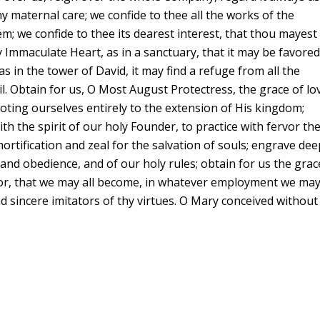
thy maternal care; we confide to thee all the works of the
; we confide to thee its dearest interest, that thou mayest
hy Immaculate Heart, as in a sanctuary, that it may be favore
as in the tower of David, it may find a refuge from all the
l. Obtain for us, O Most August Protectress, the grace of lo
ting ourselves entirely to the extension of His kingdom;
with the spirit of our holy Founder, to practice with fervor th
mortification and zeal for the salvation of souls; engrave dee
y and obedience, and of our holy rules; obtain for us the grac
rvor, that we may all become, in whatever employment we ma
d sincere imitators of thy virtues. O Mary conceived without 