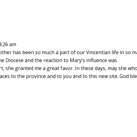
8:26 am
ther has been so much a part of our Vincentian life in so 
he Diocese and the reaction to Mary’s influence was
rt, she granted me a great favor. In these days, may she wh
aces to the province and to you and to this new site. God bl