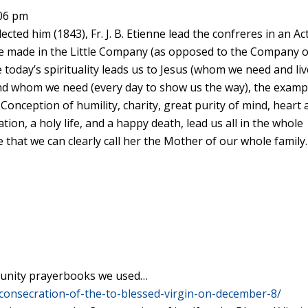
:06 pm
cted him (1843), Fr. J. B. Etienne lead the confreres in an Ac
ne made in the Little Company (as opposed to the Company o
 today’s spirituality leads us to Jesus (whom we need and li
 and whom we need (every day to show us the way), the examp
Conception of humility, charity, great purity of mind, heart
cation, a holy life, and a happy death, lead us all in the whole
 that we can clearly call her the Mother of our whole family.
mmunity prayerbooks we used…
consecration-of-the-to-blessed-virgin-on-december-8/