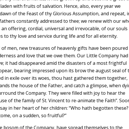
laden with fruits of salvation. Hence, also, every year we
dawn of the Feast of thy Glorious Assumption, and repeat, i
 fathers constantly addressed to thee; we renew with our wh
an offering, cordial, universal and irrevocable, of our souls
to thy love and service during life and for all eternity.
 of men, new treasures of heavenly gifts have been poured
enderness and love that we owe them. Our Little Company had
ve; it had disappeared amid the disasters of a most frightful
appear, bearing impressed upon its brow the august seal of 
 in exile over its woes, thou hast gathered them together,
hands the house of the Father, and catch a glimpse, when dyi
urround the Company. They were filled with joy to hear the
e of the family of St. Vincent to re-animate the Faith”. Soo
ay in her heart of her children: “Who hath begotten these? 
ome, on a sudden, so fruitful?”
he bosom of the Company, have spread themselves to the