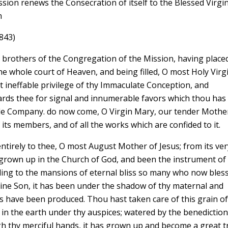
sion renews the Consecration of itself to the Blessed Virgi
n
843)
y brothers of the Congregation of the Mission, having place
he whole court of Heaven, and being filled, O most Holy Virg
t ineffable privilege of thy Immaculate Conception, and
wards thee for signal and innumerable favors which thou has
le Company. do now come, O Virgin Mary, our tender Mother
its members, and of all the works which are confided to it.
ntirely to thee, O most August Mother of Jesus; from its ver
as grown up in the Church of God, and been the instrument of
ding to the mansions of eternal bliss so many who now bles
ivine Son, it has been under the shadow of thy maternal and
s have been produced. Thou hast taken care of this grain o
 in the earth under thy auspices; watered by the benediction
h thy merciful hands, it has grown up and become a great t