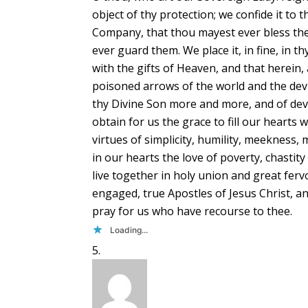
object of thy protection; we confide it to 
Company, that thou mayest ever bless them
ever guard them. We place it, in fine, in t
with the gifts of Heaven, and that herein, 
poisoned arrows of the world and the devi
thy Divine Son more and more, and of devo
obtain for us the grace to fill our hearts 
virtues of simplicity, humility, meekness, 
in our hearts the love of poverty, chastit
live together in holy union and great fe
engaged, true Apostles of Jesus Christ, an
pray for us who have recourse to thee.
Loading...