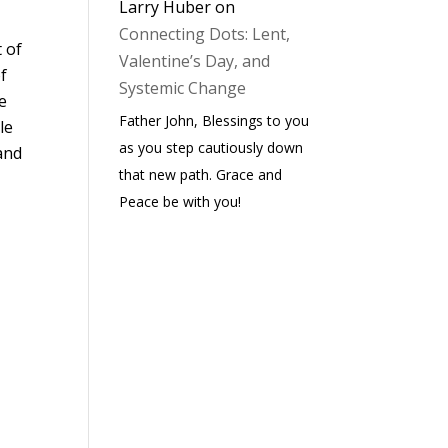
Larry Huber
on
Connecting Dots: Lent,
t of
Valentine’s Day, and
f
Systemic Change
ve
Father John, Blessings to you
le
as you step cautiously down
 and
that new path. Grace and
Peace be with you!