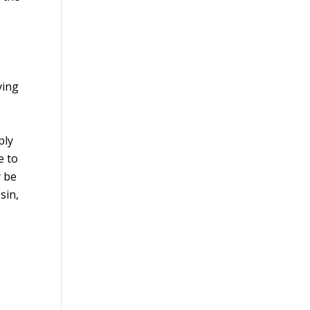
d
ving
e
ply
e to
y be
sin,