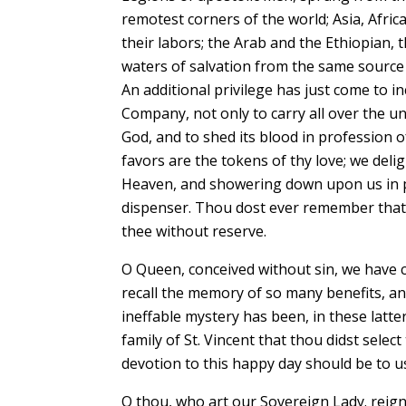
remotest corners of the world; Asia, Afri
their labors; the Arab and the Ethiopian, 
waters of salvation from the same source a
An additional privilege has just come to i
Company, not only to carry all over the uni
God, and to shed its blood in profession 
favors are the tokens of thy love; we del
Heaven, and showering down upon us in pr
dispenser. Thou dost ever remember that
thee without reserve.
O Queen, conceived without sin, we have c
recall the memory of so many benefits, an
ineffable mystery has been, in these latte
family of St. Vincent that thou didst sele
devotion to this happy day should be to 
O thou, who art our Sovereign Lady. reign