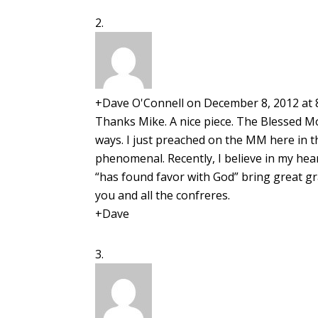
+Dave O'Connell
on December 8, 2012 at 
Thanks Mike. A nice piece. The Blessed Mo
ways. I just preached on the MM here in t
phenomenal. Recently, I believe in my hea
“has found favor with God” bring great gr
you and all the confreres.
+Dave