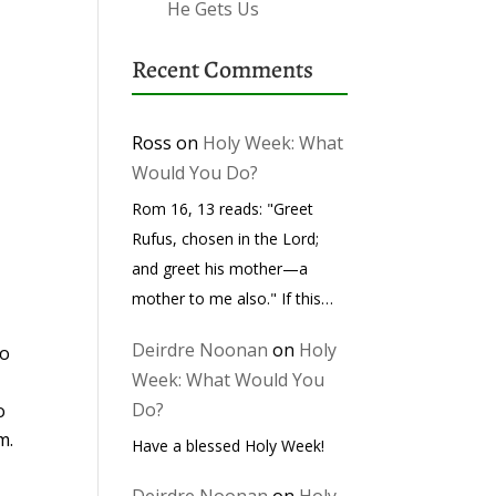
He Gets Us
Recent Comments
Ross
on
Holy Week: What
Would You Do?
Rom 16, 13 reads: "Greet
Rufus, chosen in the Lord;
and greet his mother—a
mother to me also." If this…
Deirdre Noonan
on
Holy
so
Week: What Would You
Do?
o
m.
Have a blessed Holy Week!