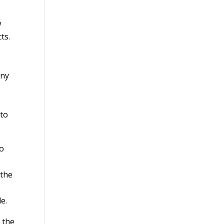
w
ts.
any
 to
to
 the
e.
 the