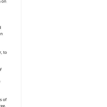
n on
d
in
, to
y
s
f
s of
ree,