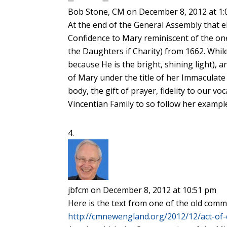
Bob Stone, CM
on December 8, 2012 at 1
At the end of the General Assembly that ele
Confidence to Mary reminiscent of the o
the Daughters if Charity) from 1662. While
because He is the bright, shining light),
of Mary under the title of her Immaculate 
body, the gift of prayer, fidelity to our vo
Vincentian Family to so follow her example
jbfcm
on December 8, 2012 at 10:51 pm
Here is the text from one of the old co
http://cmnewengland.org/2012/12/act-of-