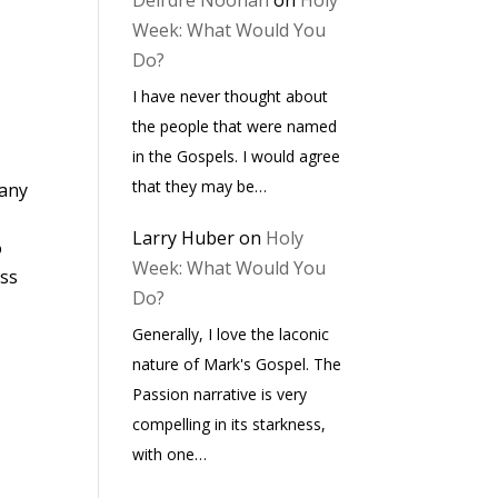
Deirdre Noonan
on
Holy
Week: What Would You
Do?
I have never thought about
the people that were named
in the Gospels. I would agree
that they may be…
many
Larry Huber
on
Holy
o
Week: What Would You
ess
Do?
Generally, I love the laconic
nature of Mark's Gospel. The
Passion narrative is very
compelling in its starkness,
with one…