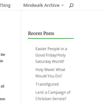
Thing
Mindwalk Archive
Recent Posts
Easter People in a
 the
Good Friday/Holy
his
Saturday World?
Holy Week: What
e
Would You Do?
Transfigured
all
Lent: a Campaign of
l
Christian Service?
urse