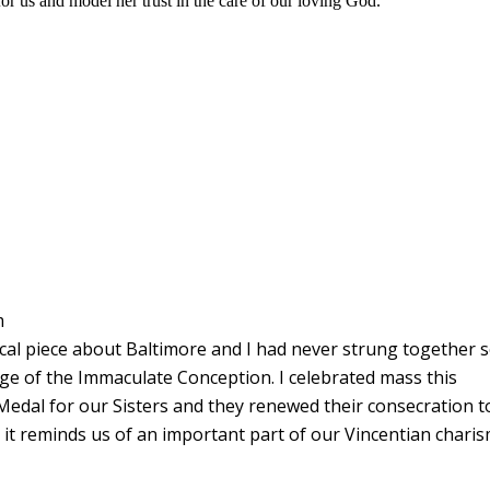
or us and model her trust in the care of our loving God.
m
cal piece about Baltimore and I had never strung together 
ge of the Immaculate Conception. I celebrated mass this
Medal for our Sisters and they renewed their consecration t
as it reminds us of an important part of our Vincentian charis