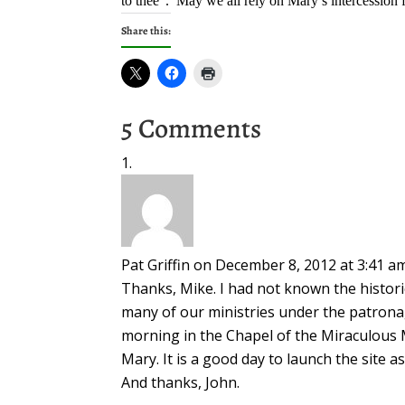
to thee”. May we all rely on Mary’s intercession f
Share this:
5 Comments
Pat Griffin
on December 8, 2012 at 3:41 a
Thanks, Mike. I had not known the histori
many of our ministries under the patrona
morning in the Chapel of the Miraculous 
Mary. It is a good day to launch the site 
And thanks, John.