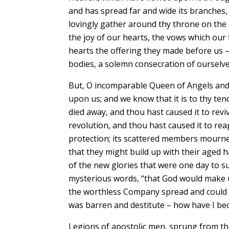
and has spread far and wide its branches, 
lovingly gather around thy throne on the 
the joy of our hearts, the vows which our
hearts the offering they made before us – 
bodies, a solemn consecration of ourselves 
But, O incomparable Queen of Angels and
upon us; and we know that it is to thy t
died away, and thou hast caused it to revi
revolution, and thou hast caused it to re
protection; its scattered members mourned
that they might build up with their aged 
of the new glories that were one day to s
mysterious words, “that God would make us
the worthless Company spread and could s
was barren and destitute – how have I bec
Legions of apostolic men, sprung from t