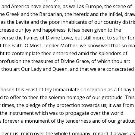
ca and America have become, as well as Europe, the scene of
the Greek and the Barbarian, the heretic and the infidel, dra
s the Levite and the poor inhabitants of our country distric
ncrease our joy and happiness; it has been given to the
verse the flames of Divine Love, but still more, to suffer for
of the Faith. O Most Tender Mother, we know well that so m
ight to contemplate thee enthroned amid the splendors of
ofusion the treasures of Divine Grace, of which thou art
 thou art Our Lady and Queen, and that we are consecrated
hosen this Feast of thy Immaculate Conception as a fit day 
d to offer to thee the solemn homage of our gratitude. This
r times, the pledge of thy protection towards us; it was from
ct the instrument which was to propagate over the world
us forever a monument of thy tenderness and of our gratitud
 over us, reign over the whole Company, regard it always as