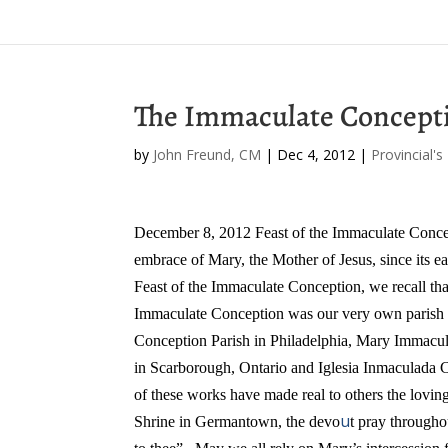
The Immaculate Concepti
by
John Freund, CM
|
Dec 4, 2012
|
Provincial's
December 8, 2012
Feast of the Immaculate Conc
embrace of Mary, the Mother of Jesus, since its ea
Feast of the Immaculate Conception, we recall that
Immaculate Conception was our very own parish i
Conception Parish in Philadelphia, Mary Immacu
in Scarborough, Ontario and Iglesia Inmaculada
of these works have made real to others the lo
u
Shrine in Germantown, the devo
t pray through