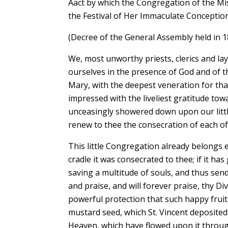
Aact by which the Congregation of the Mis
the Festival of Her Immaculate Conceptio
(Decree of the General Assembly held in 1
We, most unworthy priests, clerics and la
ourselves in the presence of God and of t
Mary, with the deepest veneration for tha
impressed with the liveliest gratitude to
unceasingly showered down upon our litt
renew to thee the consecration of each of 
This little Congregation already belongs e
cradle it was consecrated to thee; if it h
saving a multitude of souls, and thus sen
and praise, and will forever praise, thy D
powerful protection that such happy fruit
mustard seed, which St. Vincent deposited
Heaven, which have flowed upon it throug