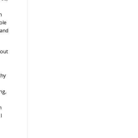
n
ole
 and
 out
thy
ng,
n
I