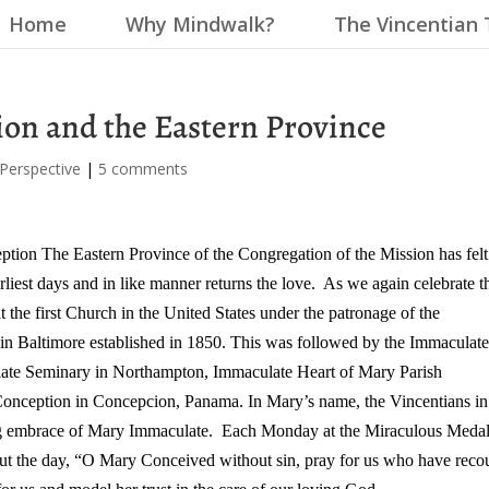
Home
Why Mindwalk?
The Vincentian 
on and the Eastern Province
 Perspective
|
5 comments
eption
The Eastern Province of the Congregation of the Mission has felt
rliest days and in like manner returns the love. As we again celebrate t
 the first Church in the United States under the patronage of the
n Baltimore established in 1850.
This was followed by the Immaculat
late Seminary in Northampton, Immaculate Heart of Mary Parish
 Conception in Concepcion, Panama.
In Mary’s name, the Vincentians in 
ving embrace of Mary Immaculate. Each Monday at the Miraculous Meda
out the day, “O Mary Conceived without sin, pray for us who have reco