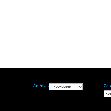
Archives
Cat
Archives
Cate