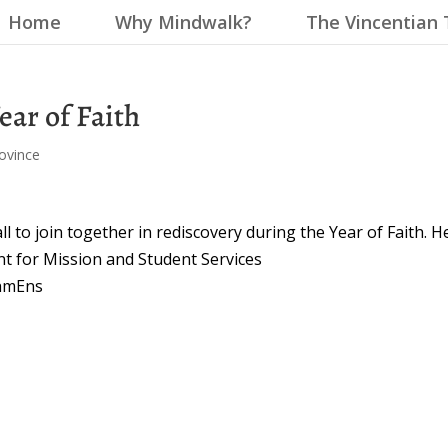
Home
Why Mindwalk?
The Vincentian 
Year of Faith
ovince
ll to join together in rediscovery during the Year of Faith. H
ent for Mission and Student Services
lhmEns