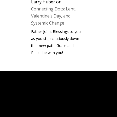
Larry Huber
on
Connecting Dots: Lent,
Valentine’s Day, and
Systemic Change
Father John, Blessings to you
as you step cautiously down
that new path. Grace and
Peace be with you!