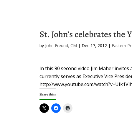
St. John’s celebrates the 
by
John Freund, CM
|
Dec 17, 2012
|
Eastern Pr
In this 90 second video Jim Maher invites a
currently serves as Executive Vice Presid
http://www.youtube.com/watch?v=UIk1V
Share this: