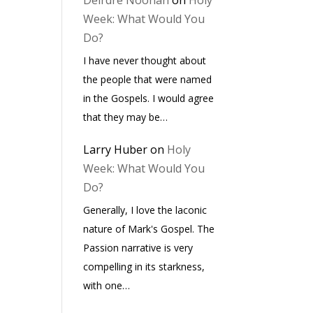
Deirdre Noonan
on
Holy
Week: What Would You
Do?
I have never thought about
the people that were named
in the Gospels. I would agree
that they may be…
Larry Huber
on
Holy
Week: What Would You
Do?
Generally, I love the laconic
nature of Mark's Gospel. The
Passion narrative is very
compelling in its starkness,
with one…