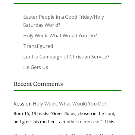
Easter People in a Good Friday/Holy
Saturday World?
Holy Week: What Would You Do?
Transfigured
Lent: a Campaign of Christian Service?
He Gets Us
Recent Comments
Ross
on
Holy Week: What Would You Do?
Rom 16, 13 reads: "Greet Rufus, chosen in the Lord;
and greet his mother—a mother to me also." If this…