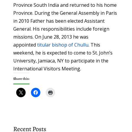
Province South India and returned to his home
Province. During the General Assembly in Paris
in 2010 Father has been elected Assistant
General. His responsibilities include foreign
missions. On June 28, 2013 he was
appointed
titular bishop of Chullu
. This
weekend, he is expected to come to St. John’s
University, Jamiaca, NY to participate in the
International Visitors Meeting.
Share this:
Recent Posts