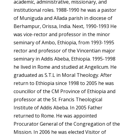
academic, administrative, missionary, and
institutional roles. 1988-1990 he was a pastor
of Muniguda and Allada parish in diocese of
Berhampur, Orissa, India. Next, 1990-1993 He
was vice-rector and professor in the minor
seminary of Ambo, Ethiopia, from 1993-1995
rector and professor of the Vincentian major
seminary in Addis Abeba, Ethiopia. 1995-1998
he lived in Rome and studied at Angelicum. He
graduated as S.T.L in Moral Theology. After
return to Ethiopia since 1998 to 2005 he was
councillor of the CM Province of Ethiopia and
professor at the St. Francis Theological
Institute of Addis Abeba. In 2005 Father
returned to Rome. He was appointed
Procurator General of the Congregation of the
Mission. In 2006 he was elected Visitor of