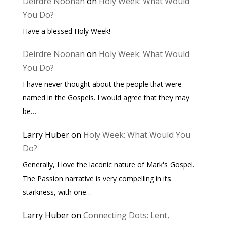
Deirdre Noonan
on
Holy Week: What Would
You Do?
Have a blessed Holy Week!
Deirdre Noonan
on
Holy Week: What Would
You Do?
I have never thought about the people that were
named in the Gospels. I would agree that they may
be…
Larry Huber
on
Holy Week: What Would You
Do?
Generally, I love the laconic nature of Mark's Gospel.
The Passion narrative is very compelling in its
starkness, with one…
Larry Huber
on
Connecting Dots: Lent,