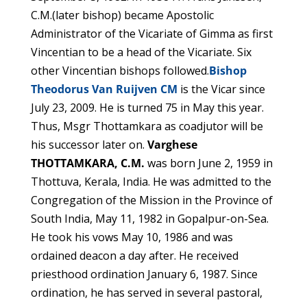
C.M.(later bishop) became Apostolic
Administrator of the Vicariate of Gimma as first
Vincentian to be a head of the Vicariate. Six
other Vincentian bishops followed.
Bishop
Theodorus Van Ruijven CM
is the Vicar since
July 23, 2009. He is turned 75 in May this year.
Thus, Msgr Thottamkara as coadjutor will be
his successor later on.
Varghese
THOTTAMKARA, C.M.
was born June 2, 1959 in
Thottuva, Kerala, India. He was admitted to the
Congregation of the Mission in the Province of
South India, May 11, 1982 in Gopalpur-on-Sea.
He took his vows May 10, 1986 and was
ordained deacon a day after. He received
priesthood ordination January 6, 1987. Since
ordination, he has served in several pastoral,