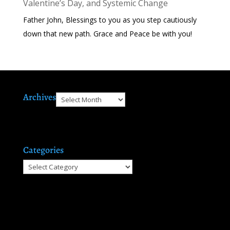
Valentine’s Day, and Systemic Change
Father John, Blessings to you as you step cautiously
down that new path. Grace and Peace be with you!
Archives
Archives
Categories
Categories