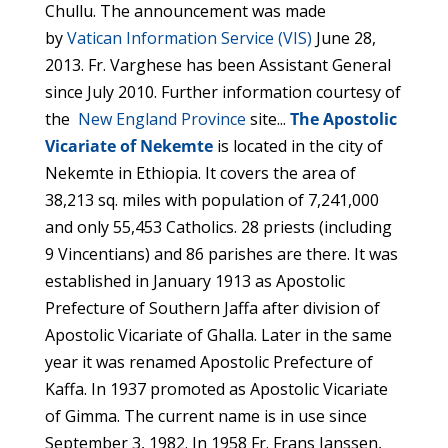
Chullu. The announcement was made
by
Vatican Information Service (VIS)
June 28,
2013. Fr. Varghese has been Assistant General
since July 2010. Further information courtesy of
the
New England Province
site...
The Apostolic
Vicariate of Nekemte
is located in the city of
Nekemte in Ethiopia. It covers the area of
38,213 sq. miles with population of 7,241,000
and only 55,453 Catholics. 28 priests (including
9 Vincentians) and 86 parishes are there. It was
established in January 1913 as Apostolic
Prefecture of Southern Jaffa after division of
Apostolic Vicariate of Ghalla. Later in the same
year it was renamed Apostolic Prefecture of
Kaffa. In 1937 promoted as Apostolic Vicariate
of Gimma. The current name is in use since
September 3, 1982. In 1958 Fr. Frans Janssen,