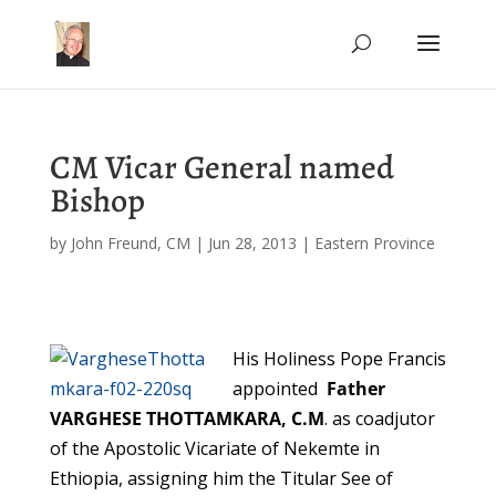
CM Vicar General named
Bishop
by
John Freund, CM
|
Jun 28, 2013
|
Eastern Province
His Holiness Pope Francis
appointed
Father
VARGHESE THOTTAMKARA, C.M
. as coadjutor
of the Apostolic Vicariate of Nekemte in
Ethiopia, assigning him the Titular See of