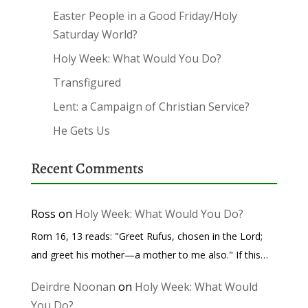
Easter People in a Good Friday/Holy
Saturday World?
Holy Week: What Would You Do?
Transfigured
Lent: a Campaign of Christian Service?
He Gets Us
Recent Comments
Ross
on
Holy Week: What Would You Do?
Rom 16, 13 reads: "Greet Rufus, chosen in the Lord;
and greet his mother—a mother to me also." If this…
Deirdre Noonan
on
Holy Week: What Would
You Do?