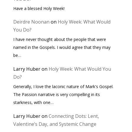
Have a blessed Holy Week!
Deirdre Noonan
on
Holy Week: What Would
You Do?
I have never thought about the people that were
named in the Gospels. I would agree that they may
be…
Larry Huber
on
Holy Week: What Would You
Do?
Generally, I love the laconic nature of Mark's Gospel.
The Passion narrative is very compelling in its
starkness, with one…
Larry Huber
on
Connecting Dots: Lent,
Valentine’s Day, and Systemic Change