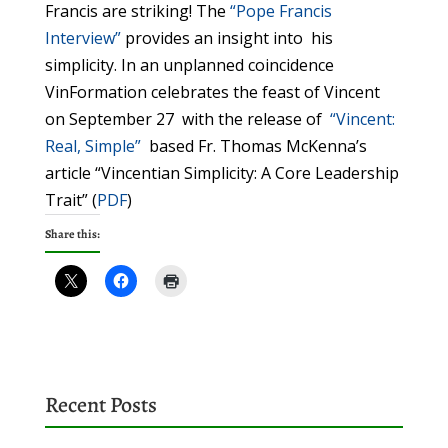
Francis are striking! The
“Pope Francis
Interview”
provides an insight into his
simplicity. In an unplanned coincidence
VinFormation celebrates the feast of Vincent
on September 27 with the release of
“Vincent:
Real, Simple”
based Fr. Thomas McKenna’s
article “Vincentian Simplicity: A Core Leadership
Trait” (
PDF
)
Share this:
Recent Posts