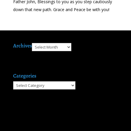
Father John, Blessings to you as you step cautiously
down that new path. Grace and Peace be with you!
Archives
Archives
Categories
Categories