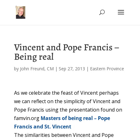
Vincent and Pope Francis –
Being real
by
John Freund, CM
|
Sep 27, 2013
|
Eastern Province
As we celebrate the feast of Vincent perhaps
we can reflect on the simplicity of Vincent and
Pope Francis using the presentation found on
famvin.org
Masters of being real – Pope
Francis and St. Vincent
The similarities between Vincent and Pope