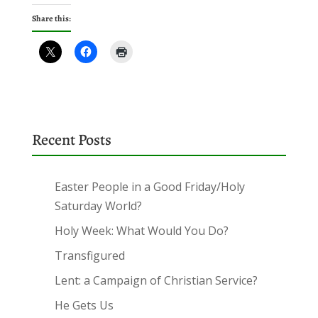
Share this:
Recent Posts
Easter People in a Good Friday/Holy
Saturday World?
Holy Week: What Would You Do?
Transfigured
Lent: a Campaign of Christian Service?
He Gets Us