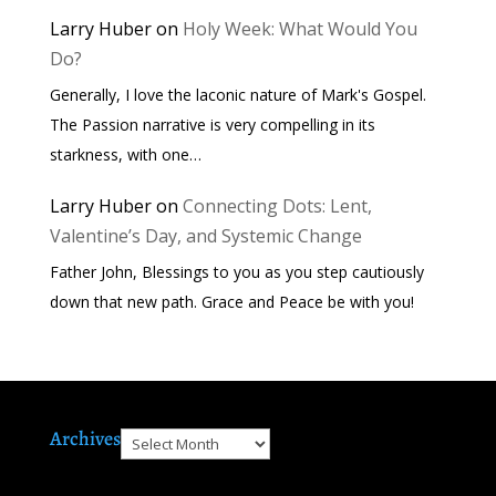
Larry Huber
on
Holy Week: What Would You
Do?
Generally, I love the laconic nature of Mark's Gospel.
The Passion narrative is very compelling in its
starkness, with one…
Larry Huber
on
Connecting Dots: Lent,
Valentine’s Day, and Systemic Change
Father John, Blessings to you as you step cautiously
down that new path. Grace and Peace be with you!
Archives
Archives