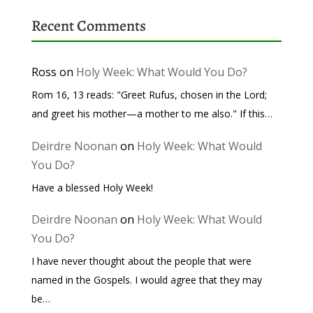
Recent Comments
Ross
on
Holy Week: What Would You Do?
Rom 16, 13 reads: "Greet Rufus, chosen in the Lord;
and greet his mother—a mother to me also." If this…
Deirdre Noonan
on
Holy Week: What Would
You Do?
Have a blessed Holy Week!
Deirdre Noonan
on
Holy Week: What Would
You Do?
I have never thought about the people that were
named in the Gospels. I would agree that they may
be…