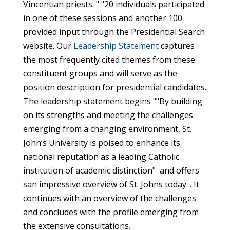
Vincentian priests. " "20 individuals participated
in one of these sessions and another 100
provided input through the Presidential Search
website. Our
Leadership Statement
captures
the most frequently cited themes from these
constituent groups and will serve as the
position description for presidential candidates.
The leadership statement begins ""By building
on its strengths and meeting the challenges
emerging from a changing environment, St.
John’s University is poised to enhance its
national reputation as a leading Catholic
institution of academic distinction" and offers
san impressive overview of St. Johns today. . It
continues with an overview of the challenges
and concludes with the profile emerging from
the extensive consultations.