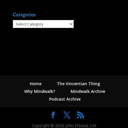
Categories
Categories
Home
The Vincentian Thing
Why Mindwalk?
Mindwalk Archive
Podcast Archive
Copyright © 2020 John Freund, CM