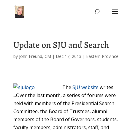
Update on SJU and Search
by
John Freund, CM
|
Dec 17, 2013
|
Eastern Province
The
SJU website
writes
...Over the last month, a series of forums were
held with members of the Presidential Search
Committee, the Board of Trustees, alumni
members of the Board of Governors, students,
faculty members, administrators, staff, and