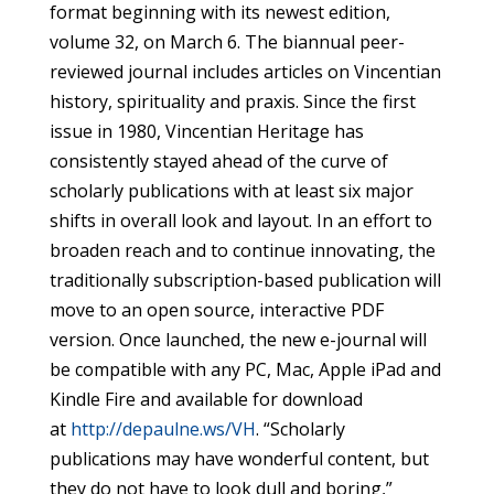
format beginning with its newest edition,
volume 32, on March 6. The biannual peer-
reviewed journal includes articles on Vincentian
history, spirituality and praxis. Since the first
issue in 1980, Vincentian Heritage has
consistently stayed ahead of the curve of
scholarly publications with at least six major
shifts in overall look and layout. In an effort to
broaden reach and to continue innovating, the
traditionally subscription-based publication will
move to an open source, interactive PDF
version. Once launched, the new e-journal will
be compatible with any PC, Mac, Apple iPad and
Kindle Fire and available for download
at
http://depaulne.ws/VH
. “Scholarly
publications may have wonderful content, but
they do not have to look dull and boring,”