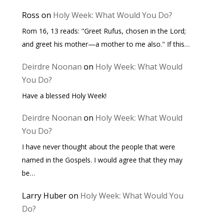
Ross
on
Holy Week: What Would You Do?
Rom 16, 13 reads: "Greet Rufus, chosen in the Lord;
and greet his mother—a mother to me also." If this…
Deirdre Noonan
on
Holy Week: What Would
You Do?
Have a blessed Holy Week!
Deirdre Noonan
on
Holy Week: What Would
You Do?
I have never thought about the people that were
named in the Gospels. I would agree that they may
be…
Larry Huber
on
Holy Week: What Would You
Do?