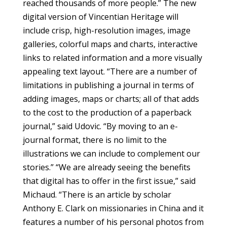
reached thousands of more people.” The new
digital version of Vincentian Heritage will
include crisp, high-resolution images, image
galleries, colorful maps and charts, interactive
links to related information and a more visually
appealing text layout. “There are a number of
limitations in publishing a journal in terms of
adding images, maps or charts; all of that adds
to the cost to the production of a paperback
journal,” said Udovic. “By moving to an e-
journal format, there is no limit to the
illustrations we can include to complement our
stories.” “We are already seeing the benefits
that digital has to offer in the first issue,” said
Michaud. “There is an article by scholar
Anthony E. Clark on missionaries in China and it
features a number of his personal photos from