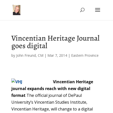
Vincentian Heritage Journal
goes digital
by
John Freund, CM
|
Mar 7, 2014
|
Eastern Province
Vincentian Heritage
journal expands reach with new digital
format
The official journal of DePaul
University’s Vincentian Studies Institute,
Vincentian Heritage, will change to a digital