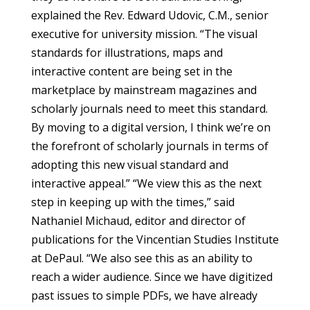
explained the Rev. Edward Udovic, C.M., senior
executive for university mission. “The visual
standards for illustrations, maps and
interactive content are being set in the
marketplace by mainstream magazines and
scholarly journals need to meet this standard.
By moving to a digital version, I think we’re on
the forefront of scholarly journals in terms of
adopting this new visual standard and
interactive appeal.” “We view this as the next
step in keeping up with the times,” said
Nathaniel Michaud, editor and director of
publications for the Vincentian Studies Institute
at DePaul. “We also see this as an ability to
reach a wider audience. Since we have digitized
past issues to simple PDFs, we have already