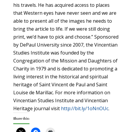
his travels. He has acquired access to places
that Western eyes have never seen and we are
able to present all of the images he needs to
bring the article to life. If we were still doing
print, we’d have to pick and choose.” Sponsored
by DePaul University since 2007, the Vincentian
Studies Institute was founded by the
Congregation of the Mission and Daughters of
Charity in 1979 and is dedicated to promoting a
living interest in the historical and spiritual
heritage of Saint Vincent de Paul and Saint
Louise de Marillac. For more information on
Vincentian Studies Institute and Vincentian
Heritage journal visit
http://bit.ly/1oNnOUc
.
Share this: