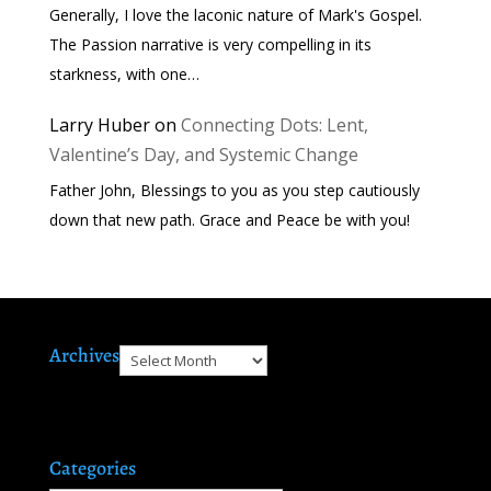
Generally, I love the laconic nature of Mark's Gospel.
The Passion narrative is very compelling in its
starkness, with one…
Larry Huber
on
Connecting Dots: Lent,
Valentine’s Day, and Systemic Change
Father John, Blessings to you as you step cautiously
down that new path. Grace and Peace be with you!
Archives
Archives
Categories