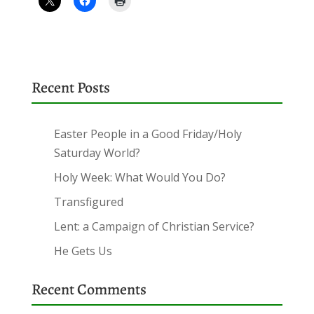
Recent Posts
Easter People in a Good Friday/Holy
Saturday World?
Holy Week: What Would You Do?
Transfigured
Lent: a Campaign of Christian Service?
He Gets Us
Recent Comments