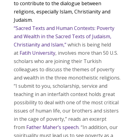
to contribute to the dialogue between
religions, especially Islam, Christianity and
Judaism.
“Sacred Texts and Human Contexts: Poverty
and Wealth in the Sacred Texts of Judaism,
Christianity and Islam,”
which is being held
at
Fatih University
, involves more than 50 U.S.
scholars who are joining their Turkish
colleagues to discuss the themes of poverty
and wealth in the three monotheistic religions.
“I submit to you, scholarship, service and
teaching in an interfaith context holds great
possibility to deal with one of the most critical
issues of human life, our brothers and sisters
in the cage of poverty,” reads an excerpt
from
Father Maher’s speech
. “In addition, our
spirituality must lead us to see poverty as a