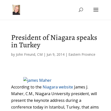
President of Niagara speaks
in Turkey
by
John Freund, CM
|
Jun 9, 2014
|
Eastern Province
According to the
Niagara website
James J.
Maher, C.M., Niagara University president, will
present the keynote address during a
conference today in Istanbul, Turkey, that aims