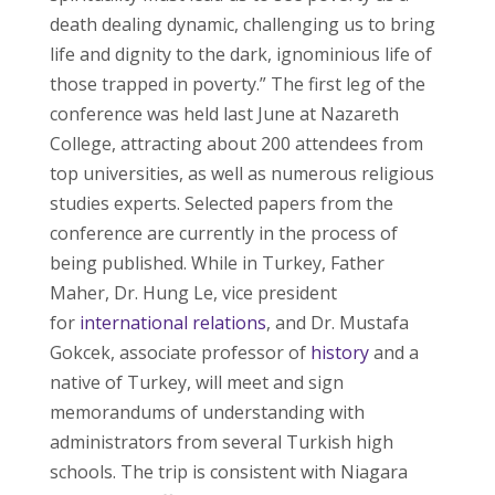
death dealing dynamic, challenging us to bring
life and dignity to the dark, ignominious life of
those trapped in poverty.” The first leg of the
conference was held last June at Nazareth
College, attracting about 200 attendees from
top universities, as well as numerous religious
studies experts. Selected papers from the
conference are currently in the process of
being published. While in Turkey, Father
Maher, Dr. Hung Le, vice president
for
international relations
, and Dr. Mustafa
Gokcek, associate professor of
history
and a
native of Turkey, will meet and sign
memorandums of understanding with
administrators from several Turkish high
schools. The trip is consistent with Niagara