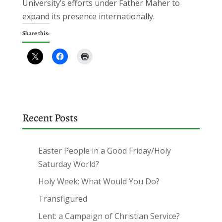
University’s efforts under Father Maher to
expand its presence internationally.
Share this:
Recent Posts
Easter People in a Good Friday/Holy
Saturday World?
Holy Week: What Would You Do?
Transfigured
Lent: a Campaign of Christian Service?