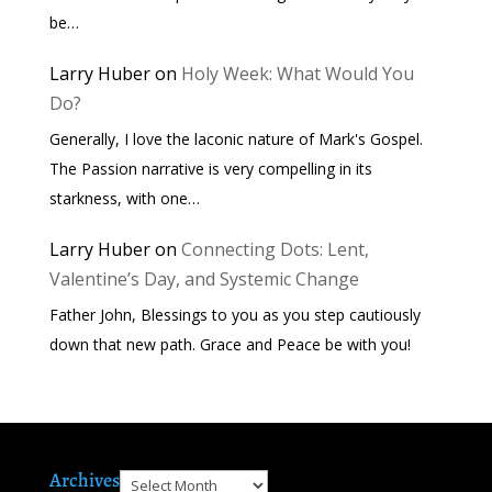
be…
Larry Huber
on
Holy Week: What Would You
Do?
Generally, I love the laconic nature of Mark's Gospel.
The Passion narrative is very compelling in its
starkness, with one…
Larry Huber
on
Connecting Dots: Lent,
Valentine’s Day, and Systemic Change
Father John, Blessings to you as you step cautiously
down that new path. Grace and Peace be with you!
Archives
Archives