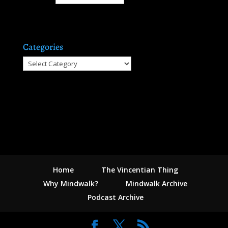
Categories
Categories
Home
The Vincentian Thing
Why Mindwalk?
Mindwalk Archive
Podcast Archive