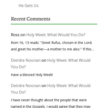
He Gets Us
Recent Comments
Ross
on
Holy Week: What Would You Do?
Rom 16, 13 reads: "Greet Rufus, chosen in the Lord;
and greet his mother—a mother to me also." If this…
Deirdre Noonan
on
Holy Week: What Would
You Do?
Have a blessed Holy Week!
Deirdre Noonan
on
Holy Week: What Would
You Do?
I have never thought about the people that were
named in the Gospels. I would agree that they may