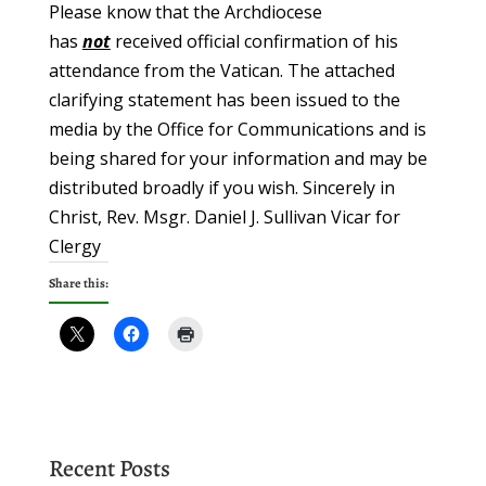
Please know that the Archdiocese
has
not
received official confirmation of his
attendance from the Vatican. The attached
clarifying statement has been issued to the
media by the Office for Communications and is
being shared for your information and may be
distributed broadly if you wish. Sincerely in
Christ, Rev. Msgr. Daniel J. Sullivan Vicar for
Clergy
Share this:
Recent Posts