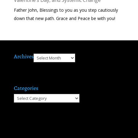
Father John, Blessings to you as you step cautiously
down that new path. Grace and Peace be with you!
Archives
Archives
Categories
Categories