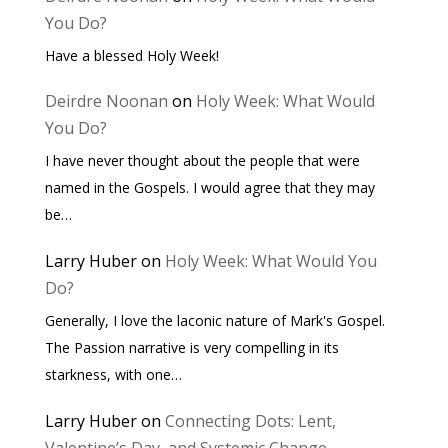
You Do?
Have a blessed Holy Week!
Deirdre Noonan
on
Holy Week: What Would
You Do?
I have never thought about the people that were
named in the Gospels. I would agree that they may
be…
Larry Huber
on
Holy Week: What Would You
Do?
Generally, I love the laconic nature of Mark's Gospel.
The Passion narrative is very compelling in its
starkness, with one…
Larry Huber
on
Connecting Dots: Lent,
Valentine’s Day, and Systemic Change