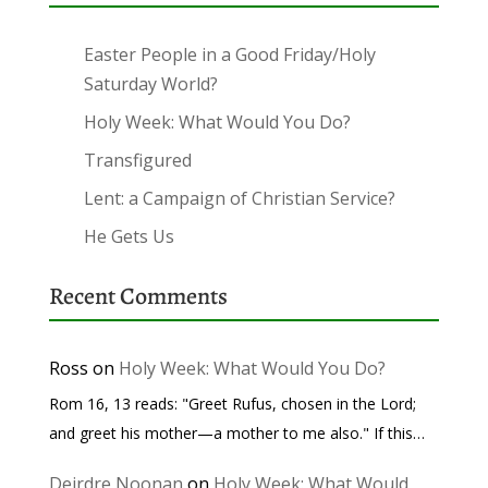
Easter People in a Good Friday/Holy
Saturday World?
Holy Week: What Would You Do?
Transfigured
Lent: a Campaign of Christian Service?
He Gets Us
Recent Comments
Ross
on
Holy Week: What Would You Do?
Rom 16, 13 reads: "Greet Rufus, chosen in the Lord;
and greet his mother—a mother to me also." If this…
Deirdre Noonan
on
Holy Week: What Would