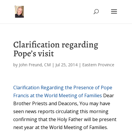
Clarification regarding
Pope’s visit
by
John Freund, CM
|
Jul 25, 2014
|
Eastern Province
Clarification Regarding the Presence of Pope
Francis at the World Meeting of Families
Dear
Brother Priests and Deacons, You may have
seen news reports circulating this morning
confirming that the Holy Father will be present
next year at the World Meeting of Families.