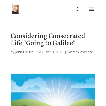
Considering Consecrated
Life “Going to Galilee”
by
John Freund, CM
|
Jan 13, 2015
|
Eastern Province