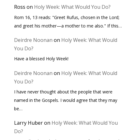
Ross
on
Holy Week: What Would You Do?
Rom 16, 13 reads: "Greet Rufus, chosen in the Lord;
and greet his mother—a mother to me also." If this…
Deirdre Noonan
on
Holy Week: What Would
You Do?
Have a blessed Holy Week!
Deirdre Noonan
on
Holy Week: What Would
You Do?
I have never thought about the people that were
named in the Gospels. I would agree that they may
be…
Larry Huber
on
Holy Week: What Would You
Do?