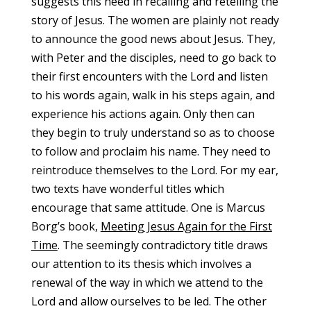
suggests this need in recalling and retelling the
story of Jesus. The women are plainly not ready
to announce the good news about Jesus. They,
with Peter and the disciples, need to go back to
their first encounters with the Lord and listen
to his words again, walk in his steps again, and
experience his actions again. Only then can
they begin to truly understand so as to choose
to follow and proclaim his name. They need to
reintroduce themselves to the Lord. For my ear,
two texts have wonderful titles which
encourage that same attitude. One is Marcus
Borg’s book,
Meeting Jesus Again for the First
Time
. The seemingly contradictory title draws
our attention to its thesis which involves a
renewal of the way in which we attend to the
Lord and allow ourselves to be led. The other