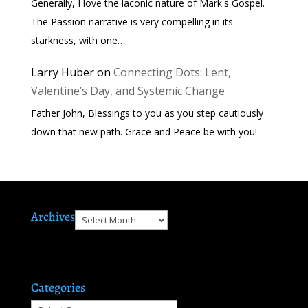
Generally, I love the laconic nature of Mark's Gospel.
The Passion narrative is very compelling in its
starkness, with one…
Larry Huber
on
Connecting Dots: Lent,
Valentine’s Day, and Systemic Change
Father John, Blessings to you as you step cautiously
down that new path. Grace and Peace be with you!
Archives
Archives
Categories
Categories