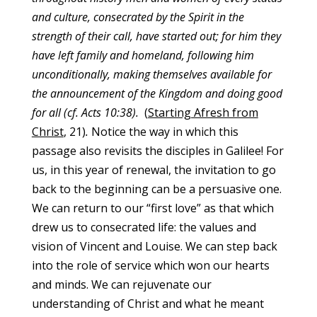
and culture, consecrated by the Spirit in the
strength of their call, have started out; for him they
have left family and homeland, following him
unconditionally, making themselves available for
the announcement of the Kingdom and doing good
for all (cf. Acts 10:38).
(
Starting Afresh from
Christ
, 21)
.
Notice the way in which this
passage also revisits the disciples in Galilee! For
us, in this year of renewal, the invitation to go
back to the beginning can be a persuasive one.
We can return to our “first love” as that which
drew us to consecrated life: the values and
vision of Vincent and Louise. We can step back
into the role of service which won our hearts
and minds. We can rejuvenate our
understanding of Christ and what he meant