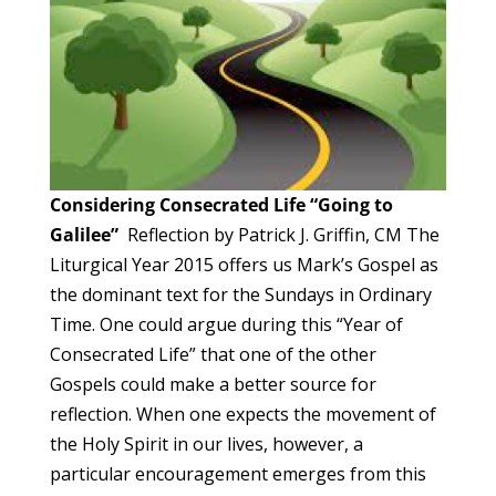
Considering Consecrated Life
“Going to
Galilee”
Reflection by Patrick J. Griffin, CM The
Liturgical Year 2015 offers us Mark’s Gospel as
the dominant text for the Sundays in Ordinary
Time. One could argue during this “Year of
Consecrated Life” that one of the other
Gospels could make a better source for
reflection. When one expects the movement of
the Holy Spirit in our lives, however, a
particular encouragement emerges from this