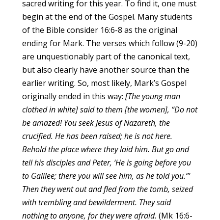
sacred writing for this year. To find it, one must
begin at the end of the Gospel. Many students
of the Bible consider 16:6-8 as the original
ending for Mark. The verses which follow (9-20)
are unquestionably part of the canonical text,
but also clearly have another source than the
earlier writing. So, most likely, Mark’s Gospel
originally ended in this way:
[The young man
clothed in white] said to them [the women], “Do not
be amazed! You seek Jesus of Nazareth, the
crucified. He has been raised; he is not here.
Behold the place where they laid him.
But go and
tell his disciples and Peter, ‘He is going before you
to Galilee; there you will see him, as he told you.’”
Then they went out and fled from the tomb, seized
with trembling and bewilderment. They said
nothing to anyone, for they were afraid.
(Mk 16:6-