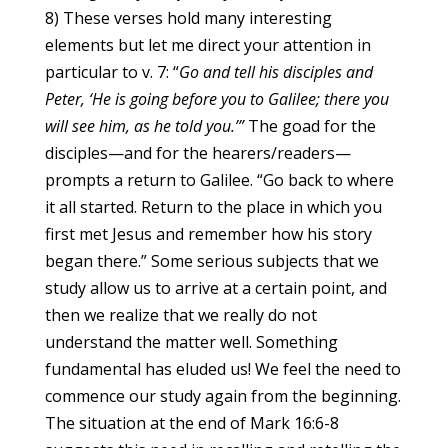
8) These verses hold many interesting
elements but let me direct your attention in
particular to v. 7: “
Go and tell his disciples and
Peter, ‘He is going before you to Galilee; there you
will see him, as he told you.’”
The goad for the
disciples—and for the hearers/readers—
prompts a return to Galilee. “Go back to where
it all started. Return to the place in which you
first met Jesus and remember how his story
began there.” Some serious subjects that we
study allow us to arrive at a certain point, and
then we realize that we really do not
understand the matter well. Something
fundamental has eluded us! We feel the need to
commence our study again from the beginning.
The situation at the end of Mark 16:6-8