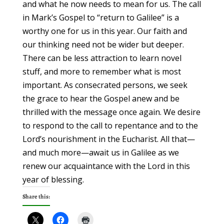
and what he now needs to mean for us. The call
in Mark’s Gospel to “return to Galilee” is a
worthy one for us in this year. Our faith and
our thinking need not be wider but deeper.
There can be less attraction to learn novel
stuff, and more to remember what is most
important. As consecrated persons, we seek
the grace to hear the Gospel anew and be
thrilled with the message once again. We desire
to respond to the call to repentance and to the
Lord’s nourishment in the Eucharist. All that—
and much more—await us in Galilee as we
renew our acquaintance with the Lord in this
year of blessing.
Share this: