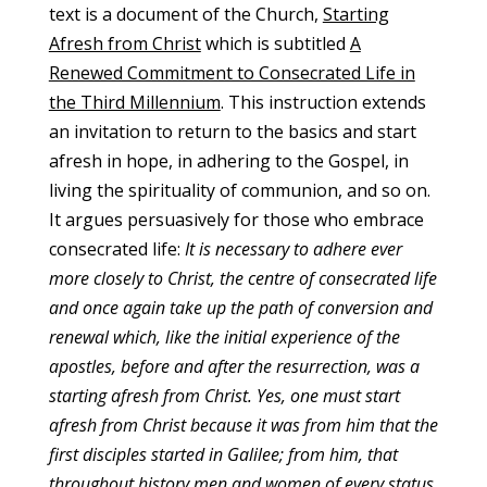
text is a document of the Church,
Starting
Afresh from Christ
which is subtitled
A
Renewed Commitment to Consecrated Life in
the Third Millennium
. This instruction extends
an invitation to return to the basics and start
afresh in hope, in adhering to the Gospel, in
living the spirituality of communion, and so on.
It argues persuasively for those who embrace
consecrated life:
It is necessary to adhere ever
more closely to Christ, the centre of consecrated life
and once again take up the path of conversion and
renewal which, like the initial experience of the
apostles, before and after the resurrection, was a
starting afresh from Christ. Yes, one must start
afresh from Christ because it was from him that the
first disciples started in Galilee; from him, that
throughout history men and women of every status