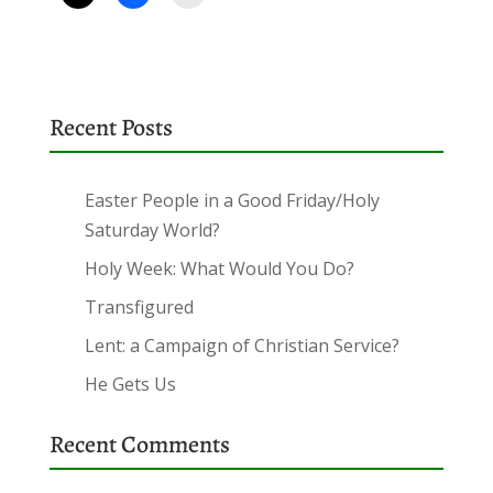
Recent Posts
Easter People in a Good Friday/Holy
Saturday World?
Holy Week: What Would You Do?
Transfigured
Lent: a Campaign of Christian Service?
He Gets Us
Recent Comments