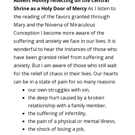
Advent Homily reflecting on the Central
Shrine as a Holy Door of Mercy
As I listen to
the reading of the favors granted through
Mary and the Novena of Miraculous
Conception I become more aware of the
suffering and anxiety we face in our lives. It is
wonderful to hear the instances of those who
have been granted relief from suffering and
anxiety. But I am aware of those who still wait
for the relief of chaos in their lives. Our hearts
can be in a state of pain for so many reasons
our own struggles with sin,
the deep hurt caused by a broken
relationship with a family member,
the suffering of infertility,
the pain of a physical or mental illness,
the shock of losing a job,