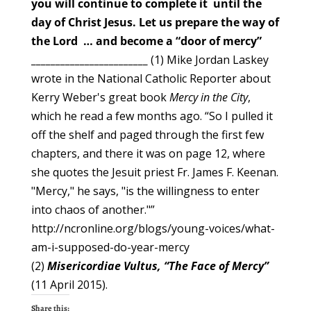
you
will continue to complete it
until the
day of Christ Jesus.
Let us prepare the way of
the Lord … and become a “door of mercy”
________________________
(1) Mike Jordan Laskey
wrote in the National Catholic Reporter about
Kerry Weber's great book
Mercy in the City
,
which he read a few months ago. “So I pulled it
off the shelf and paged through the first few
chapters, and there it was on page 12, where
she quotes the Jesuit priest Fr. James F. Keenan.
"Mercy," he says, "is the willingness to enter
into chaos of another."”
http://ncronline.org/blogs/young-voices/what-
am-i-supposed-do-year-mercy
(2)
Misericordiae Vultus, “The Face of Mercy”
(11 April 2015).
Share this: