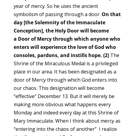
year of mercy. So he uses the ancient
symbolism of passing through a door.
On that
day [the Solemnity of the Immaculate
Conception], the Holy Door will become
a Door of Mercy through which anyone who
enters will experience the love of God who
consoles, pardons, and instills hope. (2)
The
Shrine of the Miraculous Medal is a privileged
place in our area. It has been designated as a
door of Mercy through which God enters into
our chaos. This designation will become
“effective” December 13. But it will merely be
making more obvious what happens every
Monday and indeed every day at this Shrine of
Mary Immaculate. When I think about mercy as
“entering into the chaos of another” I realize