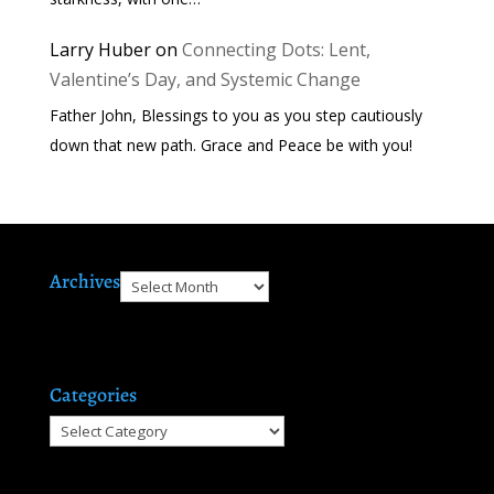
Larry Huber
on
Connecting Dots: Lent,
Valentine’s Day, and Systemic Change
Father John, Blessings to you as you step cautiously
down that new path. Grace and Peace be with you!
Archives
Archives
Categories
Categories