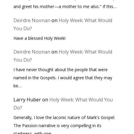
and greet his mother—a mother to me also." If this…
Deirdre Noonan
on
Holy Week: What Would
You Do?
Have a blessed Holy Week!
Deirdre Noonan
on
Holy Week: What Would
You Do?
I have never thought about the people that were
named in the Gospels. I would agree that they may
be…
Larry Huber
on
Holy Week: What Would You
Do?
Generally, I love the laconic nature of Mark's Gospel.
The Passion narrative is very compelling in its
starkness, with one…