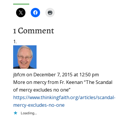
1 Comment
jbfcm
on December 7, 2015 at 12:50 pm
More on mercy from Fr. Keenan “The Scandal
of mercy excludes no one”
https://www.thinkingfaith.org/articles/scandal-
mercy-excludes-no-one
Loading...