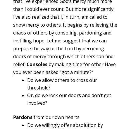
that I’ve experienced God’s mercy much more
than I could ever count. But more significantly
I’ve also realized that I, in turn, am called to
show mercy to others. It begins by relieving the
chaos of others by consoling, pardoning and
instilling hope. Let me suggest that we can
prepare the way of the Lord by becoming
doors of mercy through which others can find
relief.
Consoles
by making time for other Have
you ever been asked “got a minute?”
Do we allow others to cross our
threshold?
Or, do we lock our doors and don’t get
involved?
Pardons
from our own hearts
Do we willingly offer absolution by