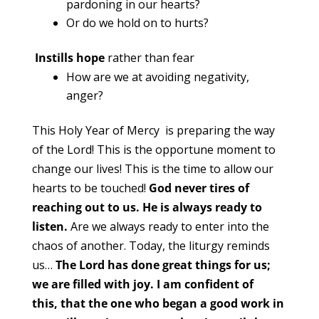
pardoning in our hearts?
Or do we hold on to hurts?
Instills hope
rather than fear
How are we at avoiding negativity,
anger?
This Holy Year of Mercy is preparing the way
of the Lord! This is the opportune moment to
change our lives! This is the time to allow our
hearts to be touched!
God never tires of
reaching out to us. He is always ready to
listen.
Are we always ready to enter into the
chaos of another. Today, the liturgy reminds
us…
The Lord has done great things for us;
we are filled with joy.
I am confident of
this,
that the one who began a good work in