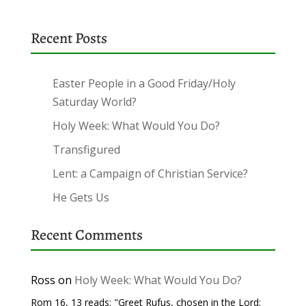
Recent Posts
Easter People in a Good Friday/Holy
Saturday World?
Holy Week: What Would You Do?
Transfigured
Lent: a Campaign of Christian Service?
He Gets Us
Recent Comments
Ross
on
Holy Week: What Would You Do?
Rom 16, 13 reads: "Greet Rufus, chosen in the Lord;