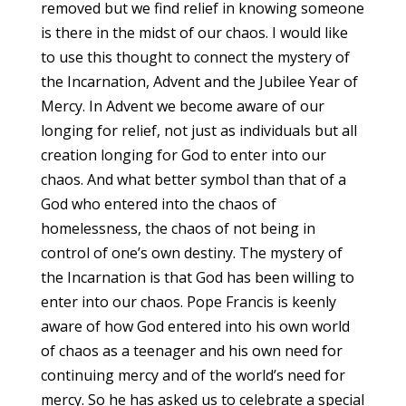
removed but we find relief in knowing someone
is there in the midst of our chaos. I would like
to use this thought to connect the mystery of
the Incarnation, Advent and the Jubilee Year of
Mercy. In Advent we become aware of our
longing for relief, not just as individuals but all
creation longing for God to enter into our
chaos. And what better symbol than that of a
God who entered into the chaos of
homelessness, the chaos of not being in
control of one’s own destiny. The mystery of
the Incarnation is that God has been willing to
enter into our chaos. Pope Francis is keenly
aware of how God entered into his own world
of chaos as a teenager and his own need for
continuing mercy and of the world’s need for
mercy. So he has asked us to celebrate a special