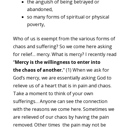
the anguish of being betrayed or
abandoned,
so many forms of spiritual or physical
poverty,
Who of us is exempt from the various forms of
chaos and suffering? So we come here asking
for relief… mercy. What is mercy? I recently read
“
Mercy is the willingness to enter into
the chaos of another.
" (1) When we ask for
God’s mercy, we are essentially asking God to
relieve us of a heart that is in pain and chaos.
Take a moment to think of your own
sufferings… Anyone can see the connection
with the reasons we come here. Sometimes we
are relieved of our chaos by having the pain
removed. Other times the pain may not be