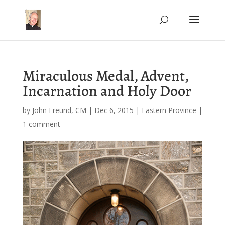
Miraculous Medal, Advent,
Incarnation and Holy Door
by
John Freund, CM
|
Dec 6, 2015
|
Eastern Province
|
1 comment