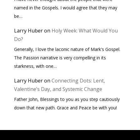
named in the Gospels. I would agree that they may
be…
Larry Huber
on
Holy Week: What Would You
Do?
Generally, I love the laconic nature of Mark's Gospel.
The Passion narrative is very compelling in its
starkness, with one…
Larry Huber
on
Connecting Dots: Lent,
Valentine’s Day, and Systemic Change
Father John, Blessings to you as you step cautiously
down that new path. Grace and Peace be with you!