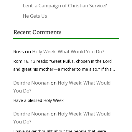
Lent: a Campaign of Christian Service?
He Gets Us
Recent Comments
Ross
on
Holy Week: What Would You Do?
Rom 16, 13 reads: "Greet Rufus, chosen in the Lord;
and greet his mother—a mother to me also." If this…
Deirdre Noonan
on
Holy Week: What Would
You Do?
Have a blessed Holy Week!
Deirdre Noonan
on
Holy Week: What Would
You Do?
I have never thought about the people that were