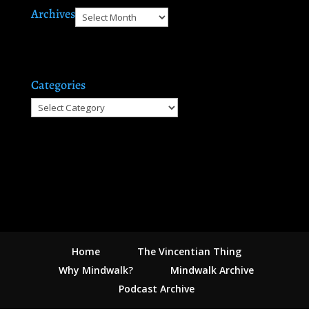
Archives
Archives
Categories
Categories
Home
The Vincentian Thing
Why Mindwalk?
Mindwalk Archive
Podcast Archive