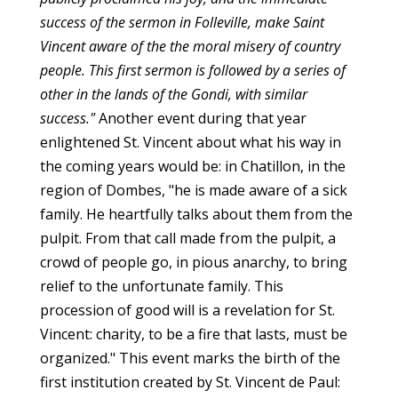
success of the sermon in Folleville, make Saint
Vincent aware of the the moral misery of country
people. This first sermon is followed by a series of
other in the lands of the Gondi, with similar
success."
Another event during that year
enlightened St. Vincent about what his way in
the coming years would be: in Chatillon, in the
region of Dombes, "he is made aware of a sick
family. He heartfully talks about them from the
pulpit. From that call made from the pulpit, a
crowd of people go, in pious anarchy, to bring
relief to the unfortunate family. This
procession of good will is a revelation for St.
Vincent: charity, to be a fire that lasts, must be
organized." This event marks the birth of the
first institution created by St. Vincent de Paul: