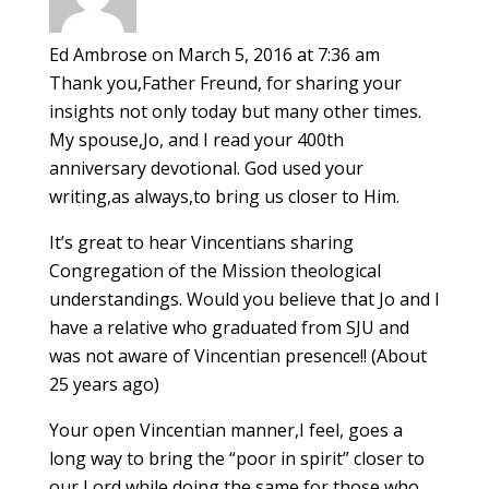
Ed Ambrose
on March 5, 2016 at 7:36 am
Thank you,Father Freund, for sharing your
insights not only today but many other times.
My spouse,Jo, and I read your 400th
anniversary devotional. God used your
writing,as always,to bring us closer to Him.
It’s great to hear Vincentians sharing
Congregation of the Mission theological
understandings. Would you believe that Jo and I
have a relative who graduated from SJU and
was not aware of Vincentian presence!! (About
25 years ago)
Your open Vincentian manner,I feel, goes a
long way to bring the “poor in spirit” closer to
our Lord while doing the same for those who