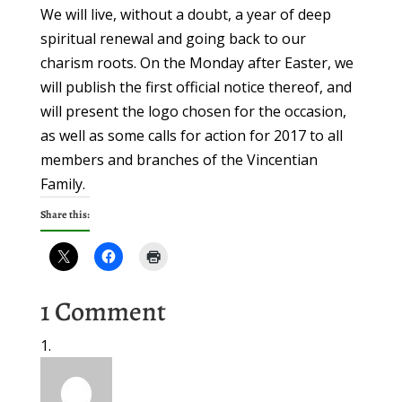
We will live, without a doubt, a year of deep
spiritual renewal and going back to our
charism roots. On the Monday after Easter, we
will publish the first official notice thereof, and
will present the logo chosen for the occasion,
as well as some calls for action for 2017 to all
members and branches of the Vincentian
Family.
Share this:
1 Comment