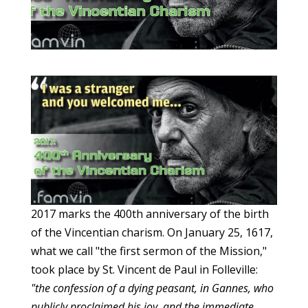
2017 marks the 400th anniversary of the birth
of the Vincentian charism. On January 25, 1617,
what we call "the first sermon of the Mission,"
took place by St. Vincent de Paul in Folleville:
"the confession of a dying peasant, in Gannes, who
publicly proclaimed his joy, and the immediate