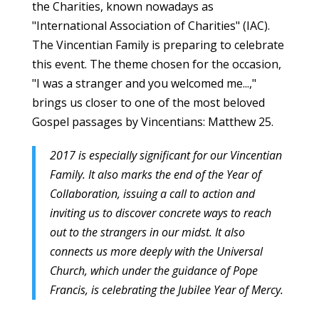
the Charities, known nowadays as
"International Association of Charities" (IAC).
The Vincentian Family is preparing to celebrate
this event. The theme chosen for the occasion,
"I was a stranger and you welcomed me...,"
brings us closer to one of the most beloved
Gospel passages by Vincentians: Matthew 25.
2017 is especially significant for our Vincentian
Family. It also marks the end of the Year of
Collaboration, issuing a call to action and
inviting us to discover concrete ways to reach
out to the strangers in our midst. It also
connects us more deeply with the Universal
Church, which under the guidance of Pope
Francis, is celebrating the Jubilee Year of Mercy.