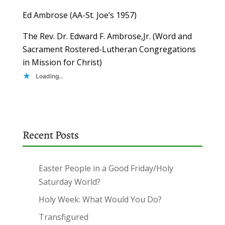
Ed Ambrose (AA-St. Joe’s 1957)
The Rev. Dr. Edward F. Ambrose,Jr. (Word and
Sacrament Rostered-Lutheran Congregations
in Mission for Christ)
Loading...
Recent Posts
Easter People in a Good Friday/Holy
Saturday World?
Holy Week: What Would You Do?
Transfigured