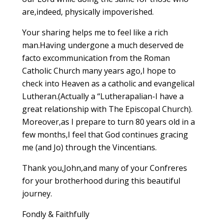
are,indeed, physically impoverished.
Your sharing helps me to feel like a rich
man.Having undergone a much deserved de
facto excommunication from the Roman
Catholic Church many years ago,I hope to
check into Heaven as a catholic and evangelical
Lutheran.(Actually a “Lutherapalian-I have a
great relationship with The Episcopal Church).
Moreover,as I prepare to turn 80 years old in a
few months,I feel that God continues gracing
me (and Jo) through the Vincentians.
Thank you,John,and many of your Confreres
for your brotherhood during this beautiful
journey.
Fondly & Faithfully