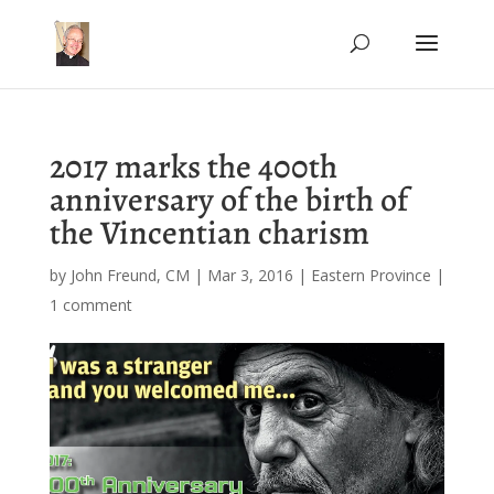
2017 marks the 400th
anniversary of the birth of
the Vincentian charism
by
John Freund, CM
|
Mar 3, 2016
|
Eastern Province
|
1 comment