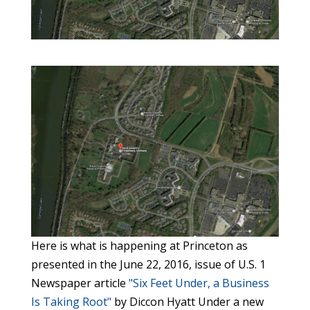
Here is what is happening at Princeton as
presented in the June 22, 2016, issue of U.S. 1
Newspaper article
"Six Feet Under, a Business
Is Taking Root"
by Diccon Hyatt Under a new plan, the seminary grounds will become a final resting place open to the general public, with more than 25,000 spots available between graves, crypts, and cremation niches. The walls and floor of the chapel itself will become a space to inter ashes and to visit the cremated remains of loved ones. There will be room for about 7,000 traditional graves, 3,000 spots in above-ground crypts, and 2,000 underground. That figure includes a planned garden for cremated remains that will be offered for free to veterans whose ashes are lying unclaimed in funeral homes. There’s an urban legend about St. Joseph’s Seminary, the former religious school on Mapleton Road by Carnegie Lake: that some of its students are buried in a field behind its imposing gothic stone chapel. Like most urban legends, it’s mostly false. But like the best urban legends, there’s a grain of truth to it, and in the near future the truth about the old chapel will outdo the legend. The truth is that there really is a cemetery on the grounds of the seminary. The school was founded in 1914 to educate young men who were interested in becoming Catholic priests, specifically those of the Vincentian order. The campus was home to both a preparatory seminary boarding school and a college. In 1934 the Vincentians built a chapel on the site in the neo-gothic English style. In the 1930s they buried Simon O’Dea in a grave behind the new chapel. He was not a student, but instead was the one of 446 Vincentian priests and brothers who have been laid to rest on the grounds of the seminary. “This project has been six years in the making,” said Bernard “Buzzy” Stoecklein, CEO of CMS Mid-Atlantic, the company is converting the school chapel and grassy school grounds into the Princeton Abbey and Cemetery. The Vincentians will continue to own the campus, while a new nonprofit company, formed jointly by the Vincentians and Stoecklein, will control the cemetery. Two not-for-profit management companies will market the cemetery and maintain it into the future. Father Elmer Bauer, treasurer of the Vincentians’ Eastern Province, based in Philadelphia, said the arrangement will allow the historic buildings as well as the tranquil landscape of the campus to be preserved indefinitely. Bauer, who was a student at the seminary between 1979 and 1983, attended daily mass in the chapel. Throughout the building are images of the Catholic faith, including stained glass windows, altars with images of saints, carvings, and other artwork. In the future, the building will be not just a place of Catholic worship, but instead will be open to people of any faith or of no religious beliefs. Bauer said that he had many great memories of the chapel, and that it’s a good thing it will now be shared with the public. “It’s fundamentally a holy place, so to be able to share it with more people I think is wonderful,” he said. “I think having it open is a real service to the community.” The mission of the Vincentians is “religious instruction of the poor, the training of the clergy and foreign missions.” When St. Joseph’s opened, priests and students held prayers in a large, unadorned room. In 1934 the chapel, designed by F. Ferdinand Durang & Son, was completed. The building incorporates 18 altars, a large wrought iron baldacchino, or canopy, and stained glass windows by the famous artist Nicola D’Ascenzo. In 1926 the Missionary Sisters of the Precious Blood, an order of German nuns who supported the Vincentians, moved in. Further buildings were built in 1961. That period was to be the peak of the seminary as a Vincentian institution. In the decades that followed, fewer and fewer boys were interested in joining the priesthood. The college closed in 1970 at which time St. Josephs College became St. Josephs Preparatory Seminary. In 1989 the chapel was renovated and restored, but the declining numbers continued, and the last classes were held at the seminary in 1992. Later it became a retreat and sanctuary, but that shut down in 2009. The Vincentians were faced with the dilemma of what to do with their large campus, which was not in use but costly to maintain.”We wanted to preserve the architecture and the beautiful historic look and feel of the buildings,” Bauer said. The solution they found was twofold: lease the school buildings to other educational institutions, and turn 12 acres of the 87-acre grounds into a cemetery. In 2011 Plainsboro Township rezoned the land to allow the cemetery plan to take shape. Currently the school buildings are occupied by the French-American School and the Laurel School for dyslexic students. Previous tenants include the American Boychoir School and the Wilberforce School, both of which have moved to different campuses — the Boychoir to the campus of Rambling Pines Day Camp in Hopewell and the Wilberforce School to the Windsor Athletic Club on Clarksville Road. When the Vincentians went looking for a company to manage the cemetery, they ended up connecting with CMS, based in Pittsburgh. Stoecklein, who is a second-generation cemetery owner, said the company manages six cemeteries in New Jersey and New York, including Mercer County’s largest cemetery, Greenwood, where almost half of all Mercer County residents are interred upon death. CMS developed a plan to make a cemetery of the 12 acres on the west side of the campus in five phases of construction. The layout of the cemetery will preserve existing trees, and utilize a tree-lined buffer zone between the graves and the edge of the property. The chapel itself — redubbed Princeton Abbey — is being transformed into a place to hold cremated remains, and will also be open for special events and concerts. The chapel’s acoustics, optimized for church music, allow two people to have a speaking-voice conversation while standing at opposite ends of the sanctuary. The Business of Burial. Disposing of human remains is not just a necessary function of society — it’s a business. And as always, business is good. “It is a business forever, not a business that goes out of style,” Stoecklein said. “The life cycle of a cemetery is forever. This cemetery is in its infancy.” “Cemeteries really need to be forever,” Stoecklein said. “We will never be able to change that back. It will always be a cemetery. My job is to carry the baton until the next person takes over.” Stoecklein has been in the family business in some form or another since the 1950s. He grew up in Pittsburgh, where his father was a baker who also sold funeral plots on the side. The elder Stoecklein and an uncle would drive around in a bread truck selling funeral plots, and Buzzy always had summer jobs cutting grass or digging graves. Stoecklein joined the army in the 1960s and while stationed at Fort Bragg, decided he would sell burial spots to make extra money so he could live off-base. When Stoecklein left the army in 1970, that side job turned into a career, and eventually Stoecklein together with his younger brother ended up owning CMS West, which had funeral homes and a gravestone business in addition to owning cemeteries. In 1992 his brother left the business to pursue other ventures, and in 1995 Stoecklein founded CMS Mid-Atlantic, headquartered in Union, which focused on managing cemeteries in New York and New Jersey. His cousin, George, owns CMS East, which manages 29 cemeteries in Pennsylvania, Maryland, and the Carolinas. The business of managing cemeteries is like no other. In the strictly regulated cemetery business in New Jersey, the division of labor is very well defined. Funeral home owners cannot manage graveyards. Graveyards must be maintained by a nonprofit group, which exist only to keep the cemetery looking nice until the end of linear time. Because eternally mowing a lawn is an expensive proposition, the nonprofit groups must have a source of funding they can draw upon to keep the property up for hundreds of years after all the people who ever knew anyone buried in the cemetery are dead themselves. Once a graveyard is full, there can be no new graves dug, and therefore no source of income to maintain the property. That’s where companies like CMS come in. CMS markets and sells plots in a graveyard, and passes along a certain percentage of every sale —15 percent for a grave, 10 percent for a crypt or cremation — to a trust fund controlled by the nonprofit group. That group uses interest and dividends generated by the fund to pay for groundskeepers. Thanks to the magic of compounding interest, these funds, if well managed, should keep the grass green for centuries to come. The industry likes to use the phrase “in perpetuity” to describe its obligations. As a result of this, the cemetery management business requires long-term planning like no other. The “life cycle” of a cemetery depends on the size of it and the rate of people being buried there. It can be hundreds of years. For example, Stoecklein estimates that Greenwood cemetery, founded around the time of the Civil War, will be burying people for the next 400 years. Princeton Abbey has enough space in its 12 acres to go for about 250 years until the last grave is dug and the last urn placed in a niche. All of the regulations of the cemetery business exist for a reason. If the long-term management of a graveyard isn’t planned out in advance, old cemeteries can fall into neglect. “Over 65 to 70 percent of older cemeteries are in disrepair and verge of insolvency,” Stoecklein said. “Some cemeteries are old, and well meaning people run them but they just don’t have wherewithal to develop revenue stream put together trust funds for the future.” Stoecklein, who runs a nonprofit group called Friends of Rural Cemeteries, once helped the Prospect Cemetery in Nantucket get a charter to form a nonprofit group to take care their deteriorating and neglected graveyard. The group held a fundraiser, and got to borrow a $500,000 fund from a foundation to help get on the