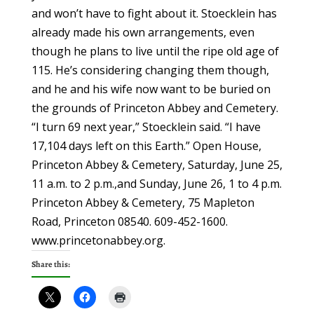
Share this: