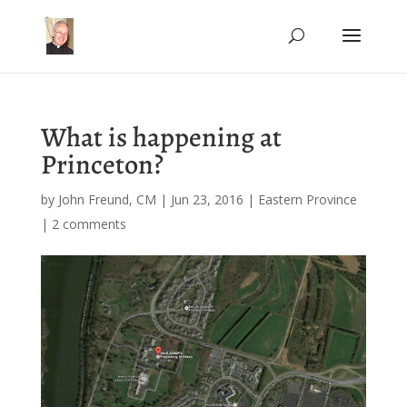
What is happening at
Princeton?
by
John Freund, CM
|
Jun 23, 2016
|
Eastern Province
|
2 comments