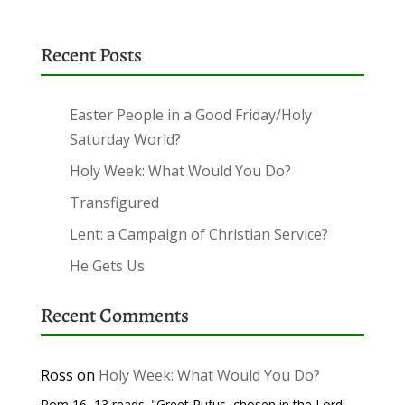
Recent Posts
Easter People in a Good Friday/Holy
Saturday World?
Holy Week: What Would You Do?
Transfigured
Lent: a Campaign of Christian Service?
He Gets Us
Recent Comments
Ross
on
Holy Week: What Would You Do?
Rom 16, 13 reads: "Greet Rufus, chosen in the Lord;