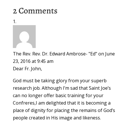
2 Comments
The Rev. Rev. Dr. Edward Ambrose- "Ed"
on June
23, 2016 at 9:45 am
Dear Fr. John,
God must be taking glory from your superb
research job. Although I’m sad that Saint Joe’s
can no longer offer basic training for your
Confreres,I am delighted that it is becoming a
place of dignity for placing the remains of God’s
people created in His image and likeness.