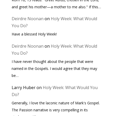
and greet his mother—a mother to me also." If this…
Deirdre Noonan
on
Holy Week: What Would
You Do?
Have a blessed Holy Week!
Deirdre Noonan
on
Holy Week: What Would
You Do?
I have never thought about the people that were
named in the Gospels. I would agree that they may
be…
Larry Huber
on
Holy Week: What Would You
Do?
Generally, I love the laconic nature of Mark's Gospel.
The Passion narrative is very compelling in its