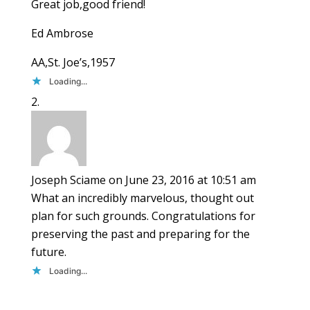
Great job,good friend!
Ed Ambrose
AA,St. Joe’s,1957
Loading...
Joseph Sciame
on June 23, 2016 at 10:51 am
What an incredibly marvelous, thought out
plan for such grounds. Congratulations for
preserving the past and preparing for the
future.
Loading...