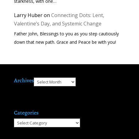
starkness, with one…
Larry Huber
on
Connecting Dots: Lent,
Valentine’s Day, and Systemic Change
Father John, Blessings to you as you step cautiously
down that new path. Grace and Peace be with you!
Archives
Archives
Categories
Categories