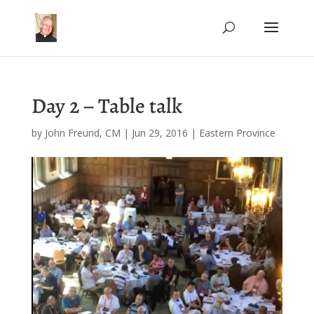
Day 2 – Table talk
by
John Freund, CM
|
Jun 29, 2016
|
Eastern Province