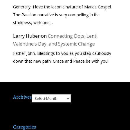
Generally, I love the laconic nature of Mark's Gospel.
The Passion narrative is very compelling in its
starkness, with one…
Larry Huber
on
Connecting Dots: Lent,
Valentine’s Day, and Systemic Change
Father John, Blessings to you as you step cautiously
down that new path. Grace and Peace be with you!
Archives
Archives
Categories