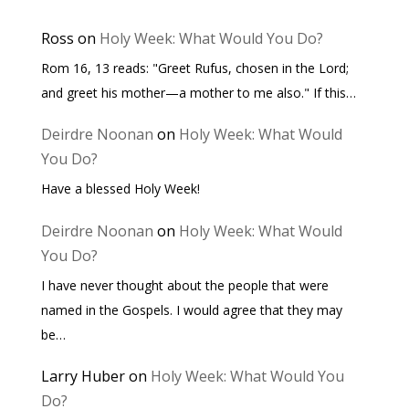
Ross
on
Holy Week: What Would You Do?
Rom 16, 13 reads: "Greet Rufus, chosen in the Lord;
and greet his mother—a mother to me also." If this…
Deirdre Noonan
on
Holy Week: What Would
You Do?
Have a blessed Holy Week!
Deirdre Noonan
on
Holy Week: What Would
You Do?
I have never thought about the people that were
named in the Gospels. I would agree that they may
be…
Larry Huber
on
Holy Week: What Would You
Do?