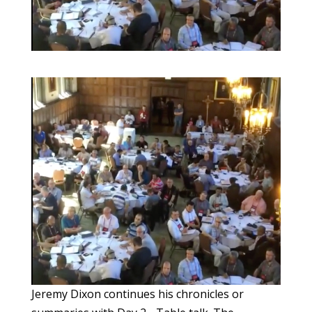
Jeremy Dixon continues his chronicles or