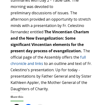
summaries with Day 2 - Table talk. The
morning was devoted to
preliminary discussions of issues. The
afternoon provided an opportunity to stretch
minds with a presentation by Fr. Celestino
Fernandez entitled
The Vincentian Charism
and the New Evangelization:
Some
significant Vincentian elements for the
present day process of evangelization.
The
official page of the Assembly offers the
full
chronicle and links
to an outline and text of Fr.
Celestino's presentation. Up for today -
presentations by Father General and by Sister
Kathleen Appler, the Mother General of the
Daughters of Charity.
Share this: