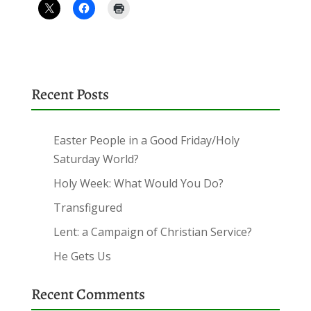
Recent Posts
Easter People in a Good Friday/Holy
Saturday World?
Holy Week: What Would You Do?
Transfigured
Lent: a Campaign of Christian Service?
He Gets Us
Recent Comments