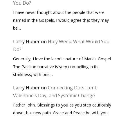
You Do?
I have never thought about the people that were
named in the Gospels. I would agree that they may
be…
Larry Huber
on
Holy Week: What Would You
Do?
Generally, I love the laconic nature of Mark's Gospel.
The Passion narrative is very compelling in its
starkness, with one…
Larry Huber
on
Connecting Dots: Lent,
Valentine’s Day, and Systemic Change
Father John, Blessings to you as you step cautiously
down that new path. Grace and Peace be with you!