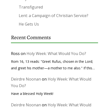
Transfigured
Lent: a Campaign of Christian Service?
He Gets Us
Recent Comments
Ross
on
Holy Week: What Would You Do?
Rom 16, 13 reads: "Greet Rufus, chosen in the Lord;
and greet his mother—a mother to me also." If this…
Deirdre Noonan
on
Holy Week: What Would
You Do?
Have a blessed Holy Week!
Deirdre Noonan
on
Holy Week: What Would