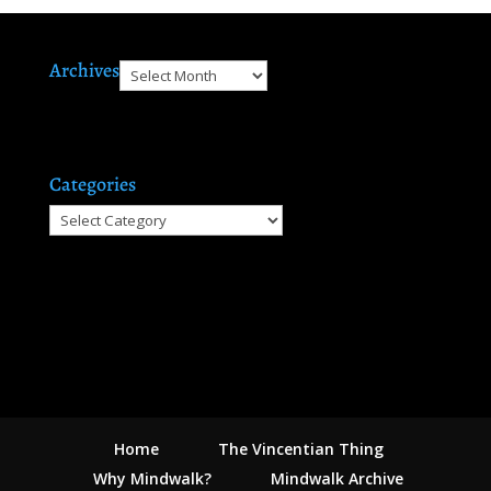
Archives
Archives
Categories
Categories
Home
The Vincentian Thing
Why Mindwalk?
Mindwalk Archive