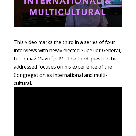
This video marks the third in a series of four
interviews with newly elected Superior General,
Fr. Tomaž Mavrič, C.M. The third question he
addressed focuses on his experience of the
Congregation as international and multi-
cultural.