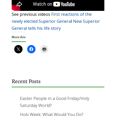
See previous videos
First reactions of the
newly elected Superior Genera
l
New Superior
General tells his life story
Share this:
Recent Posts
Easter People in a Good Friday/Holy
Saturday World?
Holy Week: What Would You Do?