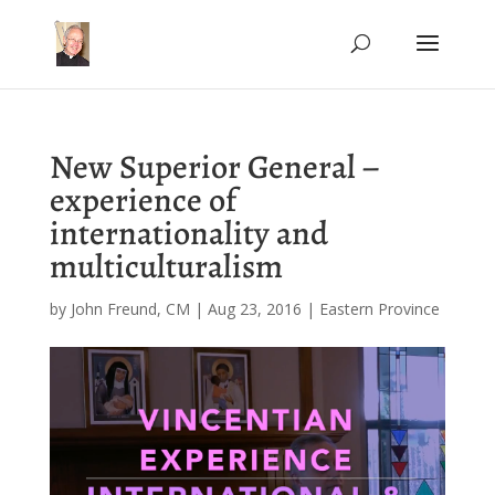
New Superior General –
experience of
internationality and
multiculturalism
by
John Freund, CM
|
Aug 23, 2016
|
Eastern Province