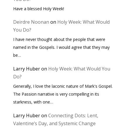
Have a blessed Holy Week!
Deirdre Noonan
on
Holy Week: What Would
You Do?
I have never thought about the people that were
named in the Gospels. I would agree that they may
be…
Larry Huber
on
Holy Week: What Would You
Do?
Generally, I love the laconic nature of Mark's Gospel.
The Passion narrative is very compelling in its
starkness, with one…
Larry Huber
on
Connecting Dots: Lent,
Valentine’s Day, and Systemic Change