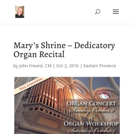
Mary’s Shrine – Dedicatory
Organ Recital
by
John Freund, CM
|
Oct 2, 2016
|
Eastern Province