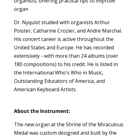
organists, offering practical tips to improve
organ
Dr. Nyquist studied with organists
Arthur
Poister, Catharine Crozier, and Andre Marchal.
His concert career is active throughout the
United States and Europe. He has recorded
extensively - with more than 24 albums (over
180 compositions) to his
credit. He is listed in
the International Who's Who
in Music,
Outstanding Educators of America, and
American Keyboard Artists.
About the Instrument:
The new organ at the Shrine of the Miraculous
Medal was custom designed and built by the