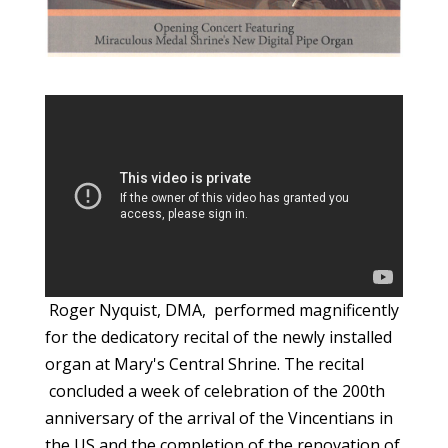
Roger Nyquist, DMA, performed magnificently
for the dedicatory recital of the newly installed
organ at Mary's Central Shrine. The recital
concluded a week of celebration of the 200th
anniversary of the arrival of the Vincentians in
the US and the completion of the renovation of