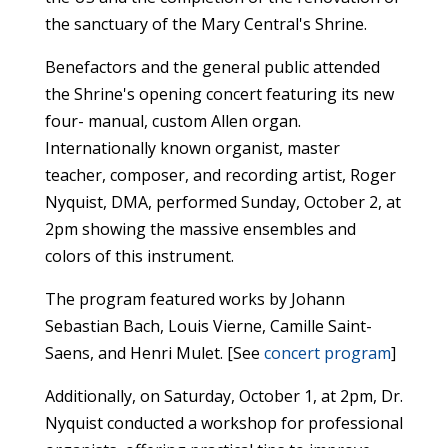
the sanctuary of the Mary Central's Shrine.
Benefactors and the general public attended
the Shrine's opening concert featuring its new
four- manual, custom Allen organ.
Internationally known organist, master
teacher, composer, and recording artist, Roger
Nyquist, DMA, performed Sunday, October 2, at
2pm showing the massive ensembles and
colors of this instrument.
The program featured works by Johann
Sebastian Bach, Louis Vierne, Camille Saint-
Saens,
and Henri Mulet. [See
concert program
]
Additionally, on Saturday, October 1, at 2pm, Dr.
Nyquist conducted a workshop for professional