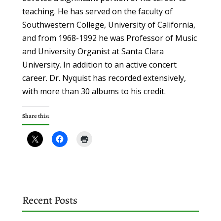
teaching. He has served on the faculty of
Southwestern College, University of California,
and from 1968-1992 he was Professor of Music
and University
Organist at Santa Clara
University. In addition to an active concert
career. Dr. Nyquist has
recorded extensively,
with more than 30 albums to his credit.
Share this:
Recent Posts