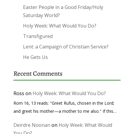
Easter People in a Good Friday/Holy
Saturday World?
Holy Week: What Would You Do?
Transfigured
Lent: a Campaign of Christian Service?
He Gets Us
Recent Comments
Ross
on
Holy Week: What Would You Do?
Rom 16, 13 reads: "Greet Rufus, chosen in the Lord;
and greet his mother—a mother to me also." If this…
Deirdre Noonan
on
Holy Week: What Would
You Do?