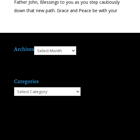
Father John, Blessings to you as you step cautiously
down that new path. Grace and Peace be with you!
Archives
Archives
Categories
Categories