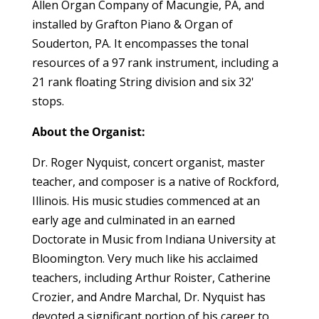
Allen Organ Company of Macungie, PA, and
installed by Grafton Piano & Organ of
Souderton, PA. It encompasses the tonal
resources of a 97 rank instrument, including a
21 rank floating String division and six 32'
stops.
About the Organist:
Dr. Roger Nyquist, concert organist, master
teacher, and composer is a native of Rockford,
Illinois. His music studies commenced at an
early age and culminated in an earned
Doctorate in Music from Indiana University at
Bloomington. Very much like his acclaimed
teachers, including Arthur Roister, Catherine
Crozier, and Andre Marchal, Dr. Nyquist has
devoted a significant portion of his career to