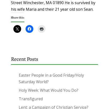
Street Winchester, MA 01890 He is survived by
his wife Maria and their 21 year old son Sean.
Share this:
Recent Posts
Easter People in a Good Friday/Holy
Saturday World?
Holy Week: What Would You Do?
Transfigured
Lent: a Campaign of Christian Service?