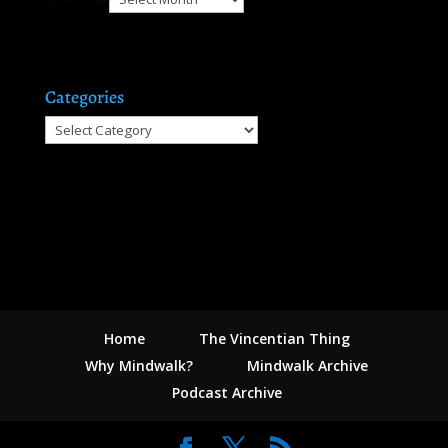
Categories
Categories
Home
The Vincentian Thing
Why Mindwalk?
Mindwalk Archive
Podcast Archive