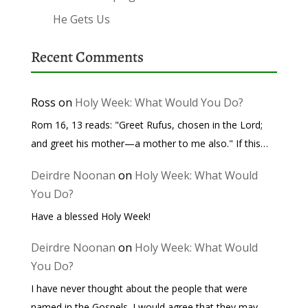
He Gets Us
Recent Comments
Ross
on
Holy Week: What Would You Do?
Rom 16, 13 reads: "Greet Rufus, chosen in the Lord;
and greet his mother—a mother to me also." If this…
Deirdre Noonan
on
Holy Week: What Would
You Do?
Have a blessed Holy Week!
Deirdre Noonan
on
Holy Week: What Would
You Do?
I have never thought about the people that were
named in the Gospels. I would agree that they may