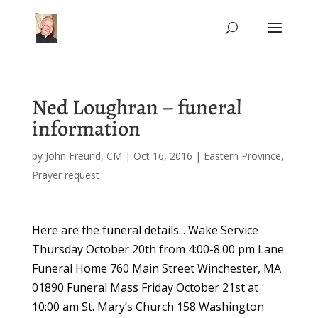
Ned Loughran – funeral
information
by
John Freund, CM
|
Oct 16, 2016
|
Eastern Province
,
Prayer request
Here are the funeral details... Wake Service
Thursday October 20th from 4:00-8:00 pm Lane
Funeral Home 760 Main Street Winchester, MA
01890 Funeral Mass Friday October 21st at
10:00 am St. Mary’s Church 158 Washington