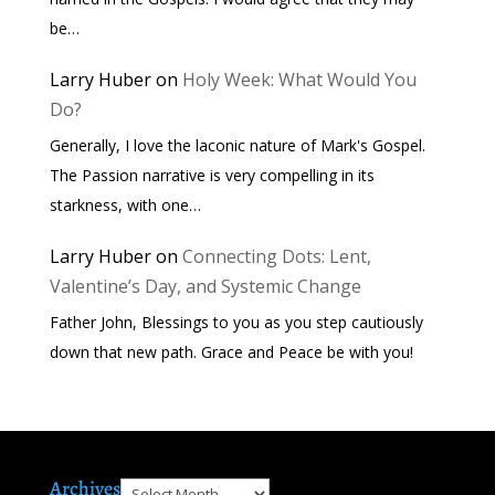
be…
Larry Huber
on
Holy Week: What Would You
Do?
Generally, I love the laconic nature of Mark's Gospel.
The Passion narrative is very compelling in its
starkness, with one…
Larry Huber
on
Connecting Dots: Lent,
Valentine’s Day, and Systemic Change
Father John, Blessings to you as you step cautiously
down that new path. Grace and Peace be with you!
Archives
Archives