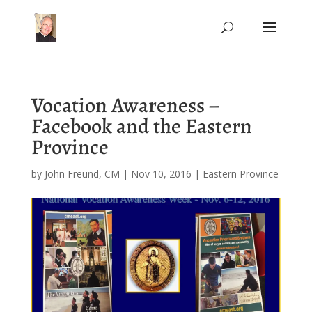
Vocation Awareness –
Facebook and the Eastern
Province
by
John Freund, CM
|
Nov 10, 2016
|
Eastern Province