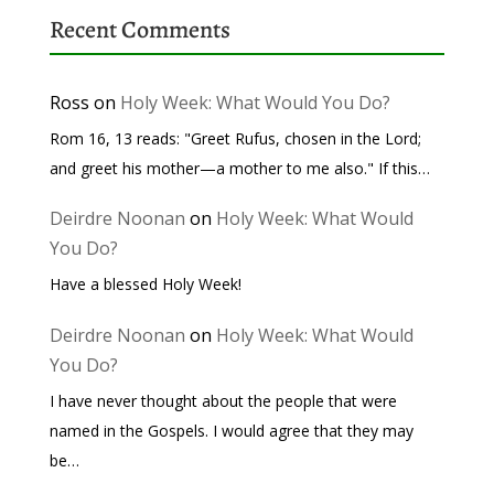
Recent Comments
Ross
on
Holy Week: What Would You Do?
Rom 16, 13 reads: "Greet Rufus, chosen in the Lord;
and greet his mother—a mother to me also." If this…
Deirdre Noonan
on
Holy Week: What Would
You Do?
Have a blessed Holy Week!
Deirdre Noonan
on
Holy Week: What Would
You Do?
I have never thought about the people that were
named in the Gospels. I would agree that they may
be…