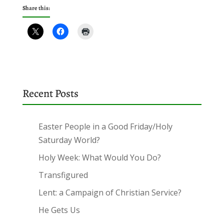
Share this:
Recent Posts
Easter People in a Good Friday/Holy
Saturday World?
Holy Week: What Would You Do?
Transfigured
Lent: a Campaign of Christian Service?
He Gets Us