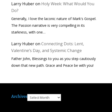
Larry Huber
on
Holy Week: What Would You
Do?
Generally, I love the laconic nature of Mark's Gospel.
The Passion narrative is very compelling in its
starkness, with one…
Larry Huber
on
Connecting Dots: Lent,
Valentine’s Day, and Systemic Change
Father John, Blessings to you as you step cautiously
down that new path. Grace and Peace be with you!
Archives
Archives