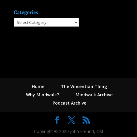
Categories
Categories
Home
The Vincentian Thing
Why Mindwalk?
Mindwalk Archive
Podcast Archive
Copyright © 2020 John Freund, CM