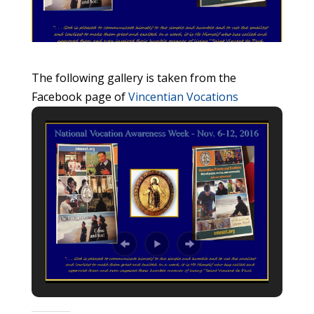
The following gallery is taken from the
Facebook page of
Vincentian Vocations