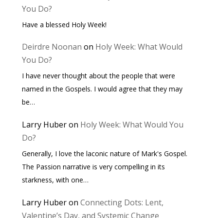
You Do?
Have a blessed Holy Week!
Deirdre Noonan
on
Holy Week: What Would
You Do?
I have never thought about the people that were
named in the Gospels. I would agree that they may
be…
Larry Huber
on
Holy Week: What Would You
Do?
Generally, I love the laconic nature of Mark's Gospel.
The Passion narrative is very compelling in its
starkness, with one…
Larry Huber
on
Connecting Dots: Lent,
Valentine’s Day, and Systemic Change