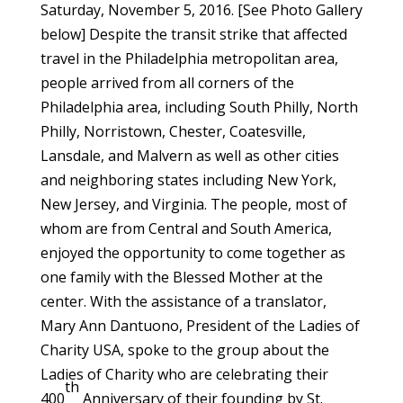
Saturday, November 5, 2016. [See Photo Gallery
below] Despite the transit strike that affected
travel in the Philadelphia metropolitan area,
people arrived from all corners of the
Philadelphia area, including South Philly, North
Philly, Norristown, Chester, Coatesville,
Lansdale, and Malvern as well as other cities
and neighboring states including New York,
New Jersey, and Virginia. The people, most of
whom are from Central and South America,
enjoyed the opportunity to come together as
one family with the Blessed Mother at the
center. With the assistance of a translator,
Mary Ann Dantuono, President of the Ladies of
Charity USA, spoke to the group about the
Ladies of Charity who are celebrating their
th
400
Anniversary of their founding by St.