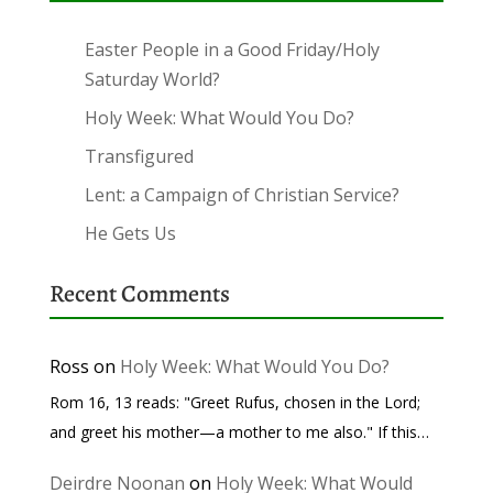
Easter People in a Good Friday/Holy
Saturday World?
Holy Week: What Would You Do?
Transfigured
Lent: a Campaign of Christian Service?
He Gets Us
Recent Comments
Ross
on
Holy Week: What Would You Do?
Rom 16, 13 reads: "Greet Rufus, chosen in the Lord;
and greet his mother—a mother to me also." If this…
Deirdre Noonan
on
Holy Week: What Would