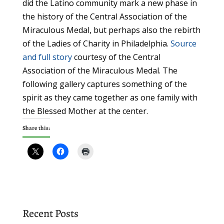
did the Latino community mark a new phase in
the history of the Central Association of the
Miraculous Medal, but perhaps also the rebirth
of the Ladies of Charity in Philadelphia.
Source
and full story
courtesy of the Central
Association of the Miraculous Medal. The
following gallery captures something of the
spirit as they came together as one family with
the Blessed Mother at the center.
Share this:
Recent Posts