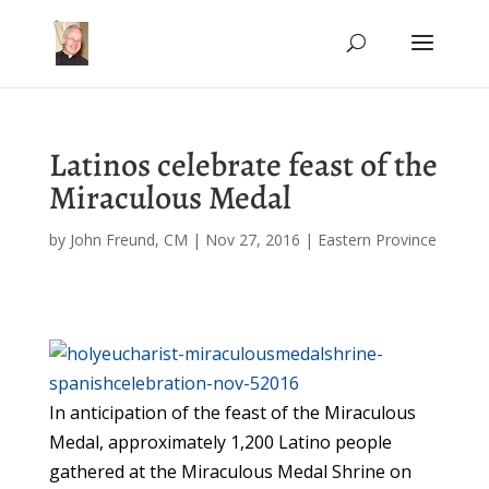
Latinos celebrate feast of the
Miraculous Medal
by
John Freund, CM
|
Nov 27, 2016
|
Eastern Province
In anticipation of the feast of the Miraculous
Medal, approximately 1,200 Latino people
gathered at the Miraculous Medal Shrine on