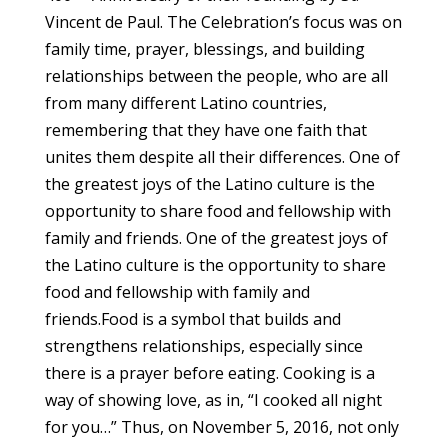
Vincent de Paul. The Celebration’s focus was on
family time, prayer, blessings, and building
relationships between the people, who are all
from many different Latino countries,
remembering that they have one faith that
unites them despite all their differences. One of
the greatest joys of the Latino culture is the
opportunity to share food and fellowship with
family and friends. One of the greatest joys of
the Latino culture is the opportunity to share
food and fellowship with family and
friends.Food is a symbol that builds and
strengthens relationships, especially since
there is a prayer before eating. Cooking is a
way of showing love, as in, “I cooked all night
for you…” Thus, on November 5, 2016, not only