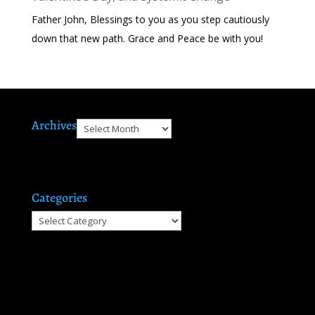
Father John, Blessings to you as you step cautiously
down that new path. Grace and Peace be with you!
Archives
Archives
Categories
Categories