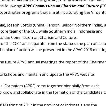
he following:
APVC Commission on Charism and Culture (CC
oordinates programs that aim at inculturating the Vincent
a), Joseph Loftus (China), Jenson Kalloor Northern India), 
 core team of the CCC while Southern India, Indonesia and
h to the Commission on Charism and Culture.
 of the CCC” and separate from the statues the plan of actio
the plan of action will be presented in the APVC 2018 meetin
 the future APVC annual meetings the report of the Chairma
 workshops and maintain and update the APVC website.
nal Formators (APRF) come together biennially from each
to know and collaborate in the formation of the candidates t
’ Meeting of 2017 in the province of Indonesia and the