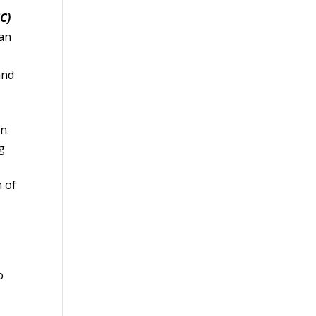
C)
ian
and
n.
g
n of
o