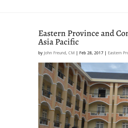
Eastern Province and Co
Asia Pacific
by
John Freund, CM
|
Feb 28, 2017
|
Eastern Pr