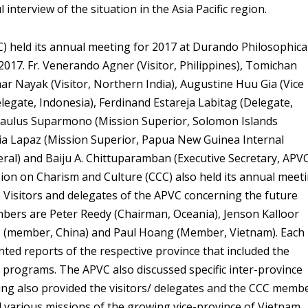
interview of the situation in the Asia Pacific region.
VC) held its annual meeting for 2017 at Durando Philosophica
 2017. Fr. Venerando Agner (Visitor, Philippines), Tomichan
mar Nayak (Visitor, Northern India), Augustine Huu Gia (Vice
elegate, Indonesia), Ferdinand Estareja Labitag (Delegate,
 Paulus Suparmono (Mission Superior, Solomon Islands
ia Lapaz (Mission Superior, Papua New Guinea Internal
ral) and Baiju A. Chittuparamban (Executive Secretary, APV
on on Charism and Culture (CCC) also held its annual meet
 Visitors and delegates of the APVC concerning the future
mbers are Peter Reedy (Chairman, Oceania), Jenson Kalloor
us (member, China) and Paul Hoang (Member, Vietnam). Each
ented reports of the respective province that included the
and programs. The APVC also discussed specific inter-province
ng also provided the visitors/ delegates and the CCC memb
d various missions of the growing vice-province of Vietnam.