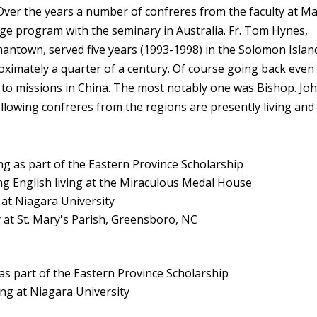
ver the years a number of confreres from the faculty at M
e program with the seminary in Australia. Fr. Tom Hynes,
rmantown, served five years (1993-1998) in the Solomon Islan
oximately a quarter of a century. Of course going back even
 to missions in China. The most notably one was Bishop. Jo
 following confreres from the regions are presently living and
s part of the Eastern Province Scholarship
English living at the Miraculous Medal House
 Niagara University
St. Mary's Parish, Greensboro, NC
rt of the Eastern Province Scholarship
g at Niagara University