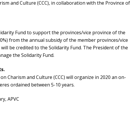
sm and Culture (CCC), in collaboration with the Province o
darity Fund to support the provinces/vice province of the
(10%) from the annual subsidy of the member provinces/vice
will be credited to the Solidarity Fund. The President of the
anage the Solidarity Fund.
ts.
on Charism and Culture (CCC) will organize in 2020 an on-
eres ordained between 5-10 years.
ary, APVC