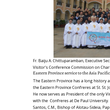
Fr. Baiju A. Chittuparamban, Executive Sec
Visitor's Conference Commission on Char
Eastern Province service to the Asia Pacifi
The Eastern Province has a long history and
the Eastern Province Confreres at St. St. 
He now serves as President of the only Vinc
with the Confreres at De Paul University
Santos, C.M., Bishop of Alotau-Sideia, P