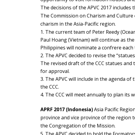
The decisions of the APVC 2017 includes t
The Commission on Charism and Culture c
charism in the Asia-Pacific region.
The current team of Peter Reedy (Oceani
Paul Hoang (Vietnam) will continue as the
Philippines will nominate a confrere eac
The APVC decided to revise the “statues
The revised draft of the CCC statues and 
for approval.
The APVC will include in the agenda of
the CCC.
The CCC will meet annually to plan its
APRF 2017 (Indonesia)
Asia Pacific Regio
province and vice province of the region 
the Congregation of the Mission.
The APVC decided to hold the Formators