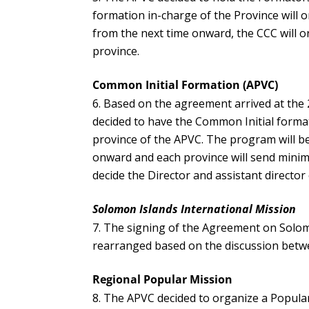
formation in-charge of the Province will or
from the next time onward, the CCC will o
province.
Common Initial Formation (APVC)
Based on the agreement arrived at the
decided to have the Common Initial forma
province of the APVC. The program will be
onward and each province will send mini
decide the Director and assistant director
Solomon Islands International Mission
The signing of the Agreement on Solomon
rearranged based on the discussion betwe
Regional Popular Mission
The APVC decided to organize a Popula