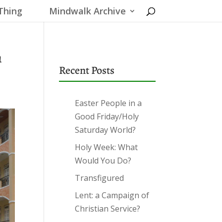
Thing
Mindwalk Archive
n
Recent Posts
Easter People in a
Good Friday/Holy
Saturday World?
Holy Week: What
Would You Do?
Transfigured
Lent: a Campaign of
Christian Service?