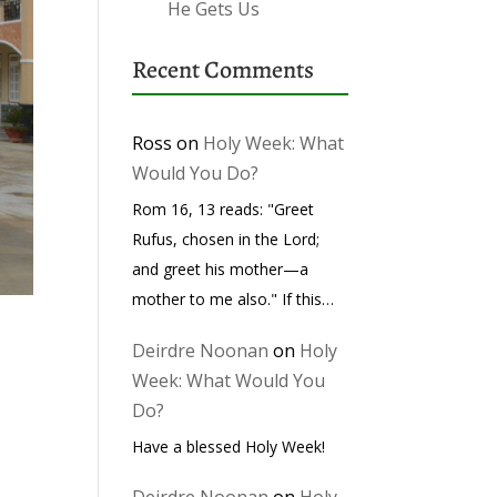
He Gets Us
Recent Comments
Ross
on
Holy Week: What
Would You Do?
Rom 16, 13 reads: "Greet
Rufus, chosen in the Lord;
and greet his mother—a
mother to me also." If this…
Deirdre Noonan
on
Holy
Week: What Would You
Do?
Have a blessed Holy Week!