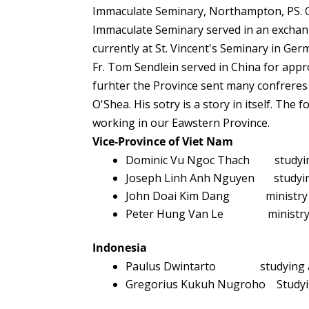
Immaculate Seminary, Northampton, PS. O
Immaculate Seminary served in an exchang
currently at St. Vincent's Seminary in Ge
Fr. Tom Sendlein served in China for appr
furhter the Province sent many confreres
O'Shea. His sotry is a story in itself. The
working in our Eawstern Province.
Vice-Province of Viet Nam
Dominic Vu Ngoc Thach studying a
Joseph Linh Anh Nguyen studying 
John Doai Kim Dang ministry at
Peter Hung Van Le ministry at 
Indonesia
Paulus Dwintarto studying as pa
Gregorius Kukuh Nugroho Studyin