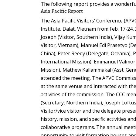
The following report provides a wonderful 
Asia Pacific Report
The Asia Pacific Visitors’ Conference (AP
Institute, Dalat, Vietnam from Feb. 17-24,
Joseph (Visitor, Southern India), Vijay Ku
Visitor, Vietnam), Manuel Edi Prasetyo (D
China), Peter Reedy (Delegate, Oceania),
International Mission), Emmanuel Valmor
Mission), Mathew Kallammakal (Asst. Gene
attended the meeting. The APVC Commissi
at the same venue and interacted with the
activities of the commission. The CCC me
(Secretary, Northern India), Joseph Loft
Visitor/vice visitor and the delegate pres
history, mission, and specific activities 
collaborative programs. The annual meeti
opportunity to visit formation houses an