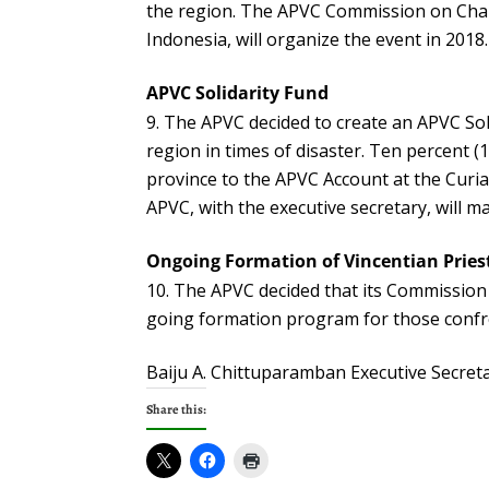
the region. The APVC Commission on Chari
Indonesia, will organize the event in 2018.
APVC Solidarity Fund
The APVC decided to create an APVC Soli
region in times of disaster. Ten percent 
province to the APVC Account at the Curia 
APVC, with the executive secretary, will m
Ongoing Formation of Vincentian Pries
The APVC decided that its Commission 
going formation program for those confr
Baiju A. Chittuparamban Executive Secret
Share this: