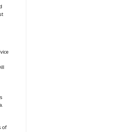
nd
st
vice
ll
is
a.
 of