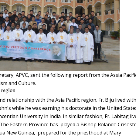
retary, APVC, sent the following report from the Assia Pacifi
ism and Culture.
c region
 relationship with the Asia Pacific region. Fr. Biju lived wit
John's while he was earning his doctorate in the United State
entian University in India. In similar fashion, Fr. Labitag li
. The Eastern Province has played a Bishop Rolando Crisos
apua New Guinea, prepared for the priesthood at Mary