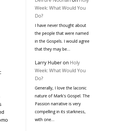
Deirdre Noonan
on
Holy
Week: What Would You
Do?
I have never thought about
the people that were named
in the Gospels. I would agree
that they may be…
Larry Huber
on
Holy
Week: What Would You
c
Do?
Generally, I love the laconic
nature of Mark's Gospel. The
h
Passion narrative is very
s
compelling in its starkness,
ved
with one…
tomo