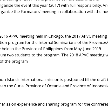
ganize the event this year (2017) with full responsibility. A
rganize the Formators’ meeting in collaboration with the ho
 2016 APVC meeting held in Chicago, the 2017 APVC meeting
tion program for the Internal Seminarians of the Provinces/
 held in the Province of Philippines from May-June 2019
mum two students to the program. The 2018 APVC meeting wi
 of the program.
 Islands International mission is postponed till the draft 
en the Curia, Province of Oceania and Province of Indonesi
r Mission experience and sharing program for the confreres