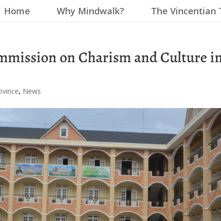
Home
Why Mindwalk?
The Vincentian 
mmission on Charism and Culture i
ovince
,
News