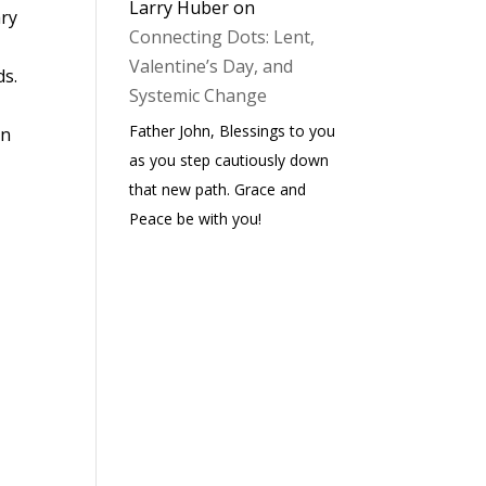
Larry Huber
on
ary
Connecting Dots: Lent,
Valentine’s Day, and
ds.
Systemic Change
Father John, Blessings to you
hn
as you step cautiously down
that new path. Grace and
Peace be with you!