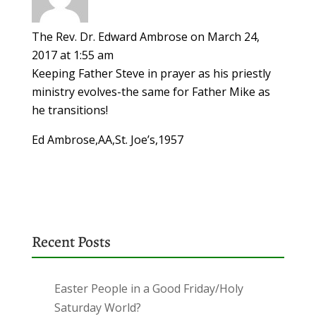
The Rev. Dr. Edward Ambrose
on March 24,
2017 at 1:55 am
Keeping Father Steve in prayer as his priestly
ministry evolves-the same for Father Mike as
he transitions!
Ed Ambrose,AA,St. Joe’s,1957
Recent Posts
Easter People in a Good Friday/Holy
Saturday World?