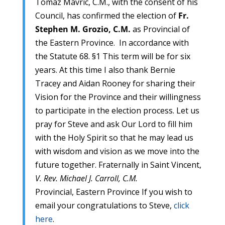
Tomaz Mavric, C.M., with the consent of his
Council, has confirmed the election of
Fr.
Stephen M. Grozio, C.M.
as Provincial of
the Eastern Province. In accordance with
the Statute 68. §1 This term will be for six
years. At this time I also thank Bernie
Tracey and Aidan Rooney for sharing their
Vision for the Province and their willingness
to participate in the election process. Let us
pray for Steve and ask Our Lord to fill him
with the Holy Spirit so that he may lead us
with wisdom and vision as we move into the
future together. Fraternally in Saint Vincent,
V. Rev. Michael J. Carroll, C.M.
Provincial, Eastern Province If you wish to
email your congratulations to Steve,
click
here
.