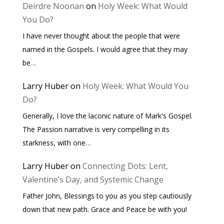
Deirdre Noonan
on
Holy Week: What Would
You Do?
I have never thought about the people that were
named in the Gospels. I would agree that they may
be…
Larry Huber
on
Holy Week: What Would You
Do?
Generally, I love the laconic nature of Mark's Gospel.
The Passion narrative is very compelling in its
starkness, with one…
Larry Huber
on
Connecting Dots: Lent,
Valentine’s Day, and Systemic Change
Father John, Blessings to you as you step cautiously
down that new path. Grace and Peace be with you!