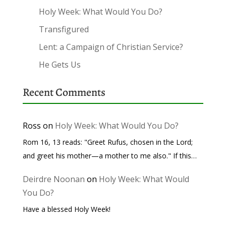
Holy Week: What Would You Do?
Transfigured
Lent: a Campaign of Christian Service?
He Gets Us
Recent Comments
Ross
on
Holy Week: What Would You Do?
Rom 16, 13 reads: "Greet Rufus, chosen in the Lord;
and greet his mother—a mother to me also." If this…
Deirdre Noonan
on
Holy Week: What Would
You Do?
Have a blessed Holy Week!