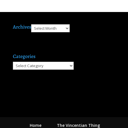
Archives
Archives
Categories
Categories
Home
The Vincentian Thing