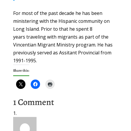
For most of the past decade he has been
ministering with the Hispanic community on
Long Island. Prior to that he spent 8
years traveling with migrants as part of the
Vincentian Migrant Ministry program. He has
previously served as Assitant Provincial from
1991-1995.
Share this:
1 Comment