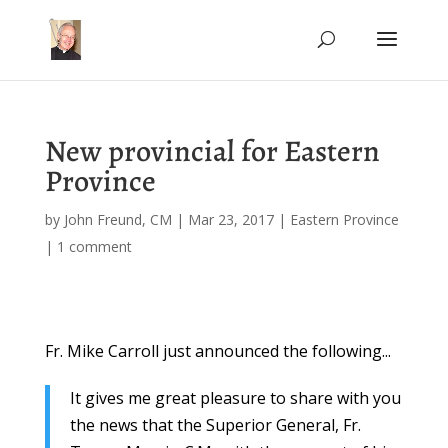
New provincial for Eastern
Province
by
John Freund, CM
|
Mar 23, 2017
|
Eastern Province
|
1 comment
Fr. Mike Carroll just announced the following...
It gives me great pleasure to share with you
the news that the Superior General, Fr.