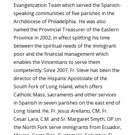
Evangelization Team which served the Spanish-
speaking communities of five parishes in the
Archdiocese of Philadelphia. He was also
named the Provincial Treasurer of the Eastern
Province in 2002, in effect splitting his time
between the spiritual needs of the immigrant
poor and the financial management which
enables the Vincentians to serve them
competently. Since 2007, Fr. Steve has been the
director of the Hispanic Apostolate of the
South Fork of Long Island, which offers
Catholic Mass, sacraments and other services
in Spanish in seven parishes on the east end of
Long Island. He, Fr. Jesus Arellano, CM, Fr.
Cesar Lara, C.M. and Sr. Margaret Smyth, OP on
the North Fork serve immigrants from Ecuador,