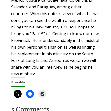
Mexico, Costa Rica, Guatemala, Colombia, El
Salvador, and Paraguay, among other
countries. With this quick review of what he has
done you can see the wealth of experience he
brings to his new ministry. CMEAST hopes to
bring you "Part B" of "Getting to know our new
Provincial." He is understandably in the midst of
his own personal transition as well as finding
his replacement in his ministry on the South
Fork of Long Island. As soon as we can we will
share with you an interview as he begins he
new ministry.
Share this:
5 Comments