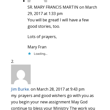
SR. MARY FRANCIS MARTIN
on March
29, 2017 at 1:33 pm
You will be great! I will have a few
good stories, too.
Lots of prayers,
Mary Fran
Loading...
Jim Burke.
on March 28, 2017 at 9:43 pm
my. prayers and good wishers go with you as
you begin your new assignment May God
continue to bless your Ministry The work you