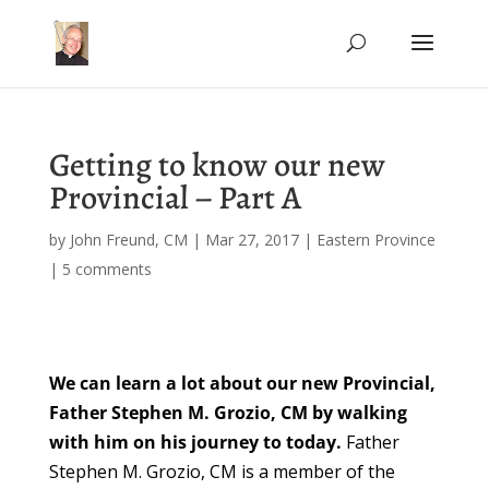
Getting to know our new
Provincial – Part A
by
John Freund, CM
|
Mar 27, 2017
|
Eastern Province
|
5 comments
We can learn a lot about our new Provincial,
Father Stephen M. Grozio, CM by walking
with him on his journey to today.
Father
Stephen M. Grozio, CM is a member of the