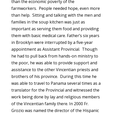
than the economic poverty of the
farmworkers. People needed hope, even more
than help. Sitting and talking with the men and
families in the soup kitchen was just as
important as serving them food and providing
them with basic medical care. Father’s six years
in Brooklyn were interrupted by a five-year
appointment as Assistant Provincial. Though
he had to pull back from hands-on ministry to
the poor, he was able to provide support and
assistance to the other Vincentian priests and
brothers of his province. During this time he
was able to travel to Panama several times as a
translator for the Provincial and witnessed the
work being done by lay and religious members
of the Vincentian family there. In 2000 Fr.
Grozio was named the director of the Hispanic