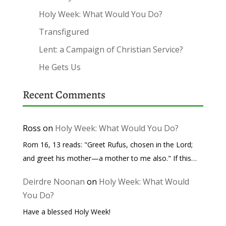
Holy Week: What Would You Do?
Transfigured
Lent: a Campaign of Christian Service?
He Gets Us
Recent Comments
Ross
on
Holy Week: What Would You Do?
Rom 16, 13 reads: "Greet Rufus, chosen in the Lord;
and greet his mother—a mother to me also." If this…
Deirdre Noonan
on
Holy Week: What Would
You Do?
Have a blessed Holy Week!