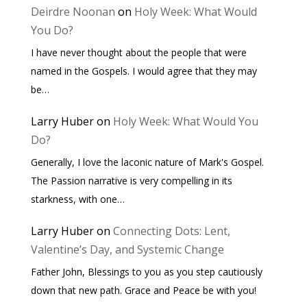
Deirdre Noonan
on
Holy Week: What Would
You Do?
I have never thought about the people that were
named in the Gospels. I would agree that they may
be…
Larry Huber
on
Holy Week: What Would You
Do?
Generally, I love the laconic nature of Mark's Gospel.
The Passion narrative is very compelling in its
starkness, with one…
Larry Huber
on
Connecting Dots: Lent,
Valentine’s Day, and Systemic Change
Father John, Blessings to you as you step cautiously
down that new path. Grace and Peace be with you!