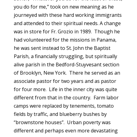
you do for me,” took on new meaning as he
journeyed with these hard working immigrants
and attended to their spiritual needs. A change
was in store for Fr. Grozio in 1989. Though he
had volunteered for the missions in Panama,
he was sent instead to St. John the Baptist
Parish, a financially struggling, but spiritually
alive parish in the Bedford-Stuyvesant section
of Brooklyn, New York. There he served as an
associate pastor for two years and as pastor
for four more. Life in the inner city was quite
different from that in the country. Farm labor
camps were replaced by tenements, tomato
fields by traffic, and blueberry bushes by
“brownstone houses”. Urban poverty was
different and perhaps even more devastating