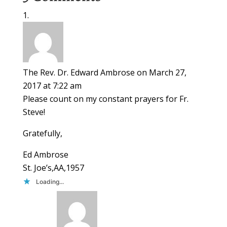
The Rev. Dr. Edward Ambrose
on March 27,
2017 at 7:22 am
Please count on my constant prayers for Fr.
Steve!
Gratefully,
Ed Ambrose
St. Joe’s,AA,1957
Loading...