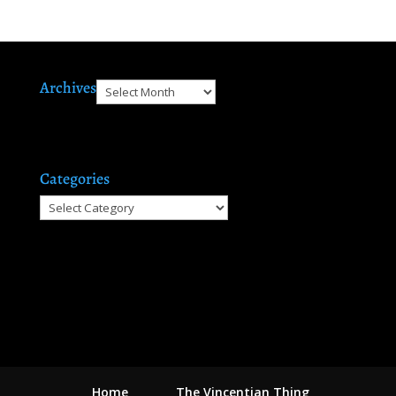
Archives
Archives
Categories
Categories
Home
The Vincentian Thing