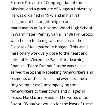
Eastern Province of Congregation of the
Mission, and a graduate of Niagara University.
He was ordained in 1978 and in his first
assignment he taught religion and
mathematics at Archbishop Wood High School
in Warminster, Pennsylvania. In 1981 Fr. Grozio
was chosen to do migrant ministry in the
Diocese of Kalamazoo, Michigan. This was a
missionary work very close to the heart and
spirit of St. Vincent de Paul. After learning
Spanish, “Padre Esteban”, as he was called,
served the Spanish-speaking farmworkers and
residents of the diocese and even became a
“migrating priest”, accompanying the
farmworkers to their towns and villages in
Texas, Florida, and Mexico. The words of our
Savior, “Whatever you do for the least of these,