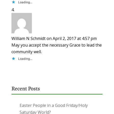
Loading...
William N Schmidt
on April 2, 2017 at 4:57 pm
May you accept the necessary Grace to lead the
community well.
Loading...
Recent Posts
Easter People in a Good Friday/Holy
Saturday World?