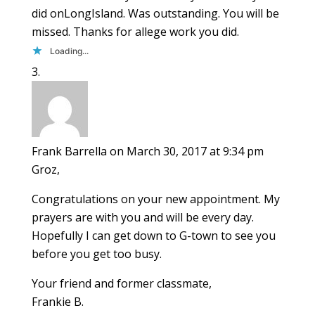
did onLongIsland. Was outstanding. You will be
missed. Thanks for allege work you did.
Loading...
Frank Barrella
on March 30, 2017 at 9:34 pm
Groz,
Congratulations on your new appointment. My
prayers are with you and will be every day.
Hopefully I can get down to G-town to see you
before you get too busy.
Your friend and former classmate,
Frankie B.