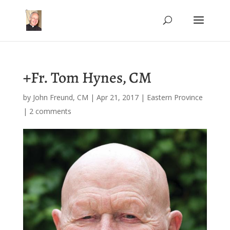
+Fr. Tom Hynes, CM
by
John Freund, CM
|
Apr 21, 2017
|
Eastern Province
|
2 comments