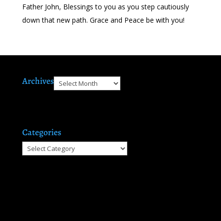
Father John, Blessings to you as you step cautiously
down that new path. Grace and Peace be with you!
Archives
Archives
Categories
Categories