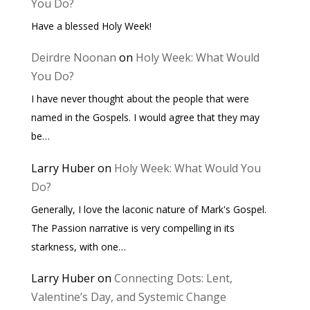
You Do?
Have a blessed Holy Week!
Deirdre Noonan
on
Holy Week: What Would
You Do?
I have never thought about the people that were
named in the Gospels. I would agree that they may
be…
Larry Huber
on
Holy Week: What Would You
Do?
Generally, I love the laconic nature of Mark's Gospel.
The Passion narrative is very compelling in its
starkness, with one…
Larry Huber
on
Connecting Dots: Lent,
Valentine’s Day, and Systemic Change