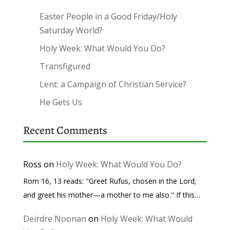
Easter People in a Good Friday/Holy
Saturday World?
Holy Week: What Would You Do?
Transfigured
Lent: a Campaign of Christian Service?
He Gets Us
Recent Comments
Ross
on
Holy Week: What Would You Do?
Rom 16, 13 reads: "Greet Rufus, chosen in the Lord;
and greet his mother—a mother to me also." If this…
Deirdre Noonan
on
Holy Week: What Would