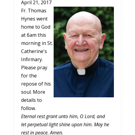
April 21, 2017
Fr. Thomas
Hynes went
home to God
at
6am
this
morning in St.
Catherine's
Infirmary.
Please pray
for the
repose of his
soul. More
details to
follow.
Eternal rest grant unto him, O Lord, and
let perpetual light shine upon him. May he
rest in peace. Amen.