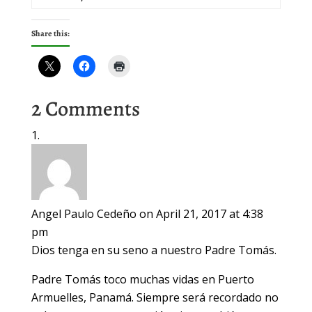
Share this:
2 Comments
Angel Paulo Cedeño
on April 21, 2017 at 4:38
pm
Dios tenga en su seno a nuestro Padre Tomás.
Padre Tomás toco muchas vidas en Puerto
Armuelles, Panamá. Siempre será recordado no