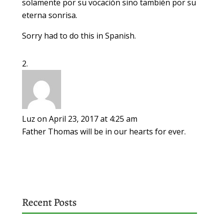
solamente por su vocación sino también por su
eterna sonrisa.
Sorry had to do this in Spanish.
Luz
on April 23, 2017 at 4:25 am
Father Thomas will be in our hearts for ever.
Recent Posts