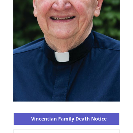
Vincentian Family Death Notice