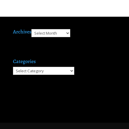
Archives
Archives
Categories
Categories