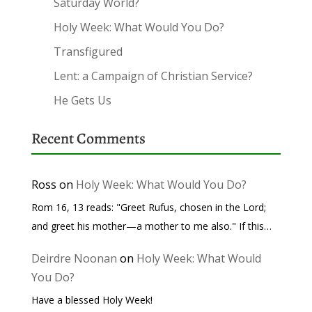
Saturday World?
Holy Week: What Would You Do?
Transfigured
Lent: a Campaign of Christian Service?
He Gets Us
Recent Comments
Ross
on
Holy Week: What Would You Do?
Rom 16, 13 reads: "Greet Rufus, chosen in the Lord;
and greet his mother—a mother to me also." If this…
Deirdre Noonan
on
Holy Week: What Would
You Do?
Have a blessed Holy Week!