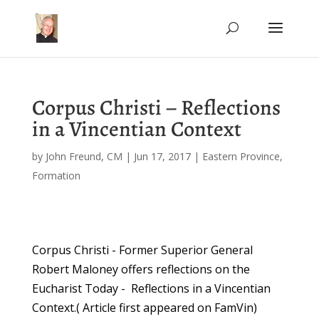
Corpus Christi – Reflections
in a Vincentian Context
by
John Freund, CM
|
Jun 17, 2017
|
Eastern Province
,
Formation
Corpus Christi - Former Superior General
Robert Maloney offers reflections on the
Eucharist Today - Reflections in a Vincentian
Context.( Article first appeared on FamVin)