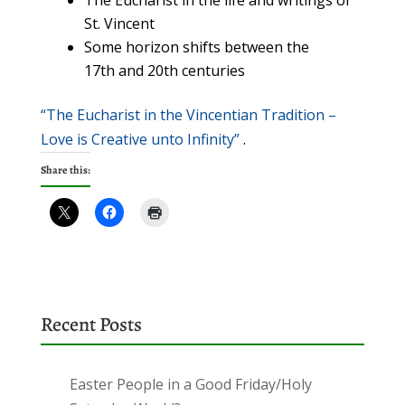
The Eucharist in the life and writings of
St. Vincent
Some horizon shifts between the
17th and 20th centuries
“The Eucharist in the Vincentian Tradition –
Love is Creative unto Infinity”
.
Share this:
Recent Posts
Easter People in a Good Friday/Holy