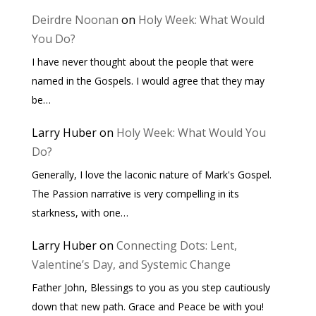
Deirdre Noonan
on
Holy Week: What Would
You Do?
I have never thought about the people that were
named in the Gospels. I would agree that they may
be…
Larry Huber
on
Holy Week: What Would You
Do?
Generally, I love the laconic nature of Mark's Gospel.
The Passion narrative is very compelling in its
starkness, with one…
Larry Huber
on
Connecting Dots: Lent,
Valentine’s Day, and Systemic Change
Father John, Blessings to you as you step cautiously
down that new path. Grace and Peace be with you!