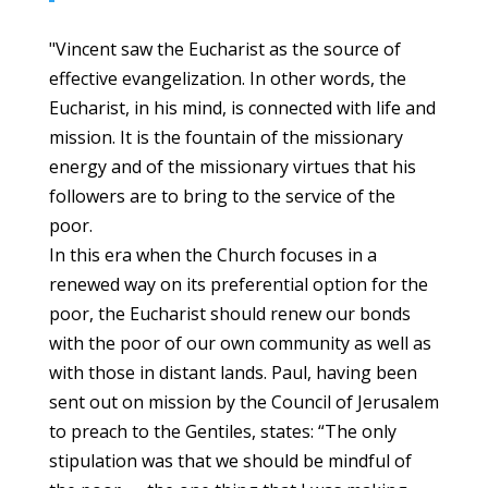
"Vincent saw the Eucharist as the source of
effective evangelization. In other words, the
Eucharist, in his mind, is connected with life and
mission. It is the fountain of the missionary
energy and of the missionary virtues that his
followers are to bring to the service of the
poor.
In this era when the Church focuses in a
renewed way on its preferential option for the
poor, the Eucharist should renew our bonds
with the poor of our own community as well as
with those in distant lands. Paul, having been
sent out on mission by the Council of Jerusalem
to preach to the Gentiles, states: “The only
stipulation was that we should be mindful of