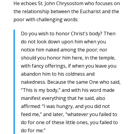
He echoes St. John Chrysostom who focuses on
the relationship between the Eucharist and the
poor with challenging words:
Do you wish to honor Christ's body? Then
do not look down upon him when you
notice him naked among the poor; nor
should you honor him here, in the temple,
with fancy offerings, if when you leave you
abandon him to his coldness and
nakedness. Because the same One who said,
“This is my body,” and with his word made
manifest everything that he said, also
affirmed: “I was hungry, and you did not
feed me,” and later, “whatever you failed to
do for one of these little ones, you failed to
do for me.”