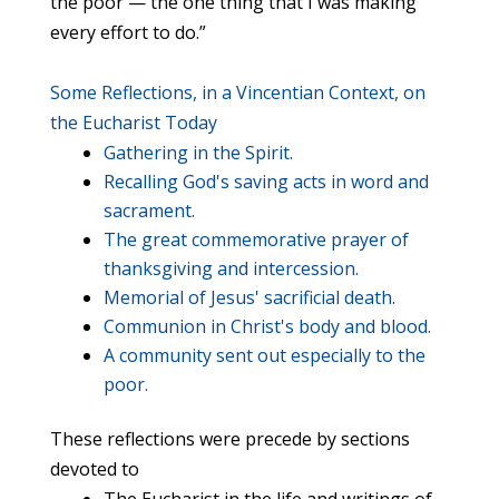
the poor — the one thing that I was making
every effort to do.”
Some Reflections, in a Vincentian Context, on
the Eucharist Today
Gathering in the Spirit.
Recalling God's saving acts in word and
sacrament.
The great commemorative prayer of
thanksgiving and intercession.
Memorial of Jesus' sacrificial death.
Communion in Christ's body and blood.
A community sent out especially to the
poor.
These reflections were precede by sections
devoted to