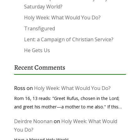
Saturday World?
Holy Week: What Would You Do?
Transfigured
Lent: a Campaign of Christian Service?
He Gets Us
Recent Comments
Ross
on
Holy Week: What Would You Do?
Rom 16, 13 reads: "Greet Rufus, chosen in the Lord;
and greet his mother—a mother to me also." If this…
Deirdre Noonan
on
Holy Week: What Would
You Do?
Have a blessed Holy Week!