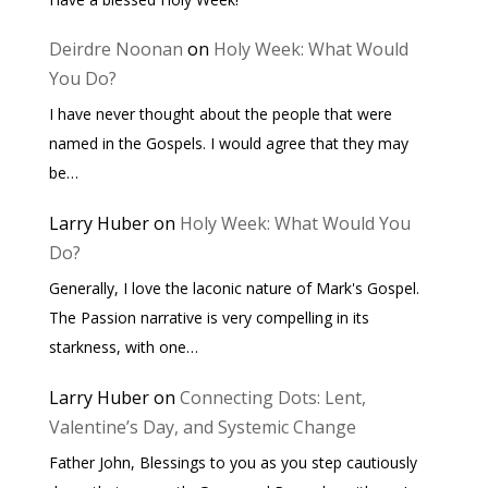
Deirdre Noonan
on
Holy Week: What Would
You Do?
I have never thought about the people that were
named in the Gospels. I would agree that they may
be…
Larry Huber
on
Holy Week: What Would You
Do?
Generally, I love the laconic nature of Mark's Gospel.
The Passion narrative is very compelling in its
starkness, with one…
Larry Huber
on
Connecting Dots: Lent,
Valentine’s Day, and Systemic Change
Father John, Blessings to you as you step cautiously