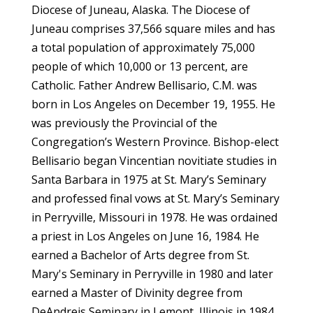
Diocese of Juneau, Alaska. The Diocese of
Juneau comprises 37,566 square miles and has
a total population of approximately 75,000
people of which 10,000 or 13 percent, are
Catholic. Father Andrew Bellisario, C.M. was
born in Los Angeles on December 19, 1955. He
was previously the Provincial of the
Congregation’s Western Province. Bishop-elect
Bellisario began Vincentian novitiate studies in
Santa Barbara in 1975 at St. Mary’s Seminary
and professed final vows at St. Mary’s Seminary
in Perryville, Missouri in 1978. He was ordained
a priest in Los Angeles on June 16, 1984. He
earned a Bachelor of Arts degree from St.
Mary's Seminary in Perryville in 1980 and later
earned a Master of Divinity degree from
DeAndreis Seminary in Lemont, Illinois in 1984.