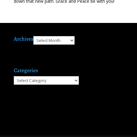
down that new path. Grace and Peace be with you!
Archives
Archives
Categories
Categories