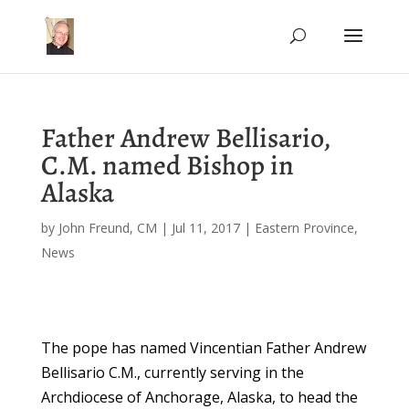
Father Andrew Bellisario,
C.M. named Bishop in
Alaska
by
John Freund, CM
|
Jul 11, 2017
|
Eastern Province
,
News
The pope has named Vincentian Father Andrew
Bellisario C.M., currently serving in the
Archdiocese of Anchorage, Alaska, to head the