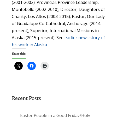
(2001-2002); Provincial, Province Leadership,
Montebello (2002-2010); Director, Daughters of
Charity, Los Altos (2003-2015); Pastor, Our Lady
of Guadalupe Co-Cathedral, Anchorage (2014-
present); Superior, International Missions in
Alaska (2015-present). See
earlier news story of
his work in Alaska
Share this:
Recent Posts
Easter People in a Good Friday/Holy