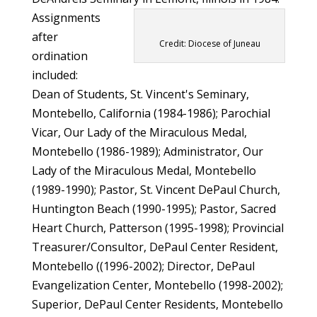
Assignments
after
Credit: Diocese of Juneau
ordination
included:
Dean of Students, St. Vincent's Seminary,
Montebello, California (1984-1986); Parochial
Vicar, Our Lady of the Miraculous Medal,
Montebello (1986-1989); Administrator, Our
Lady of the Miraculous Medal, Montebello
(1989-1990); Pastor, St. Vincent DePaul Church,
Huntington Beach (1990-1995); Pastor, Sacred
Heart Church, Patterson (1995-1998); Provincial
Treasurer/Consultor, DePaul Center Resident,
Montebello ((1996-2002); Director, DePaul
Evangelization Center, Montebello (1998-2002);
Superior, DePaul Center Residents, Montebello