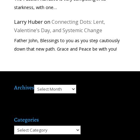
starkness, with one…
Larry Huber
on
Connecting Dots: Lent,
Valentine’s Day, and Systemic Change
Father John, Blessings to you as you step cautiously
down that new path. Grace and Peace be with you!
Archives
Archives
Categories
Categories