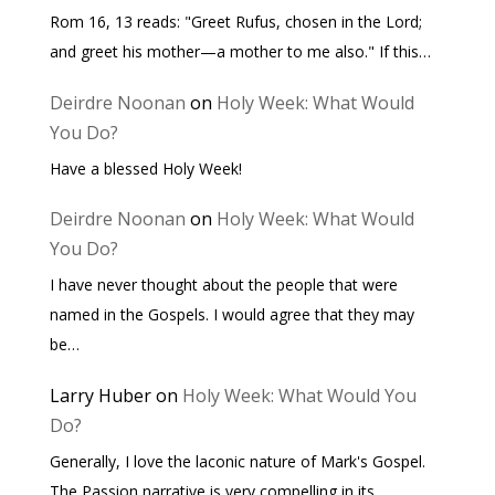
Rom 16, 13 reads: "Greet Rufus, chosen in the Lord;
and greet his mother—a mother to me also." If this…
Deirdre Noonan
on
Holy Week: What Would
You Do?
Have a blessed Holy Week!
Deirdre Noonan
on
Holy Week: What Would
You Do?
I have never thought about the people that were
named in the Gospels. I would agree that they may
be…
Larry Huber
on
Holy Week: What Would You
Do?
Generally, I love the laconic nature of Mark's Gospel.
The Passion narrative is very compelling in its