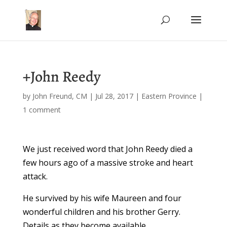
+John Reedy
by
John Freund, CM
|
Jul 28, 2017
|
Eastern Province
|
1 comment
We just received word that John Reedy died a
few hours ago of a massive stroke and heart
attack.
He survived by his wife Maureen and four
wonderful children and his brother Gerry.
Details as they become available.