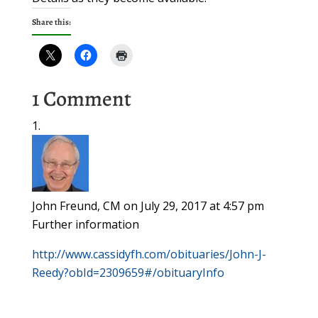
Share this:
1 Comment
John Freund, CM
on July 29, 2017 at 4:57 pm
Further information
http://www.cassidyfh.com/obituaries/John-J-
Reedy?obId=2309659#/obituaryInfo