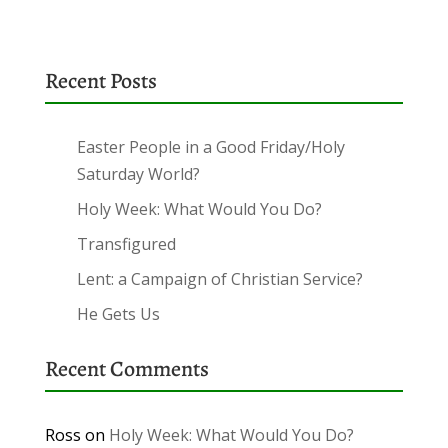
Recent Posts
Easter People in a Good Friday/Holy
Saturday World?
Holy Week: What Would You Do?
Transfigured
Lent: a Campaign of Christian Service?
He Gets Us
Recent Comments
Ross
on
Holy Week: What Would You Do?