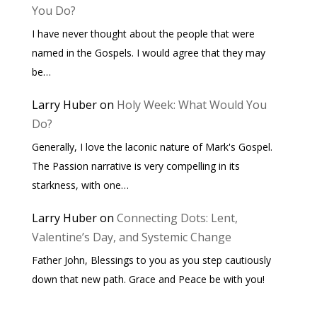
You Do?
I have never thought about the people that were
named in the Gospels. I would agree that they may
be…
Larry Huber
on
Holy Week: What Would You
Do?
Generally, I love the laconic nature of Mark's Gospel.
The Passion narrative is very compelling in its
starkness, with one…
Larry Huber
on
Connecting Dots: Lent,
Valentine’s Day, and Systemic Change
Father John, Blessings to you as you step cautiously
down that new path. Grace and Peace be with you!