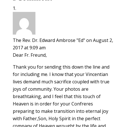
The Rev. Dr. Edward Ambrose "Ed"
on August 2,
2017 at 9:09 am
Dear Fr. Freund,
Thank you for sending this down the line and
for including me. I know that your Vincentian
lives demand much sacrifice coupled with true
joys of community. Your photos are
breathtaking, and I feel that this touch of
Heaven is in order for your Confreres
preparing to make transition into eternal joy
with Father,Son, Holy Spirit in the perfect
company of Heaven wrought by the life and