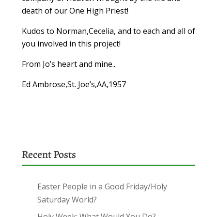
death of our One High Priest!
Kudos to Norman,Cecelia, and to each and all of
you involved in this project!
From Jo’s heart and mine..
Ed Ambrose,St. Joe’s,AA,1957
Recent Posts
Easter People in a Good Friday/Holy
Saturday World?
Holy Week: What Would You Do?