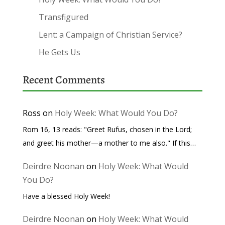
Transfigured
Lent: a Campaign of Christian Service?
He Gets Us
Recent Comments
Ross
on
Holy Week: What Would You Do?
Rom 16, 13 reads: "Greet Rufus, chosen in the Lord;
and greet his mother—a mother to me also." If this…
Deirdre Noonan
on
Holy Week: What Would
You Do?
Have a blessed Holy Week!
Deirdre Noonan
on
Holy Week: What Would