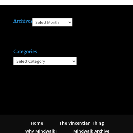
Archives
Archives
Categories
Categories
Home
The Vincentian Thing
Why Mindwalk?
Mindwalk Archive