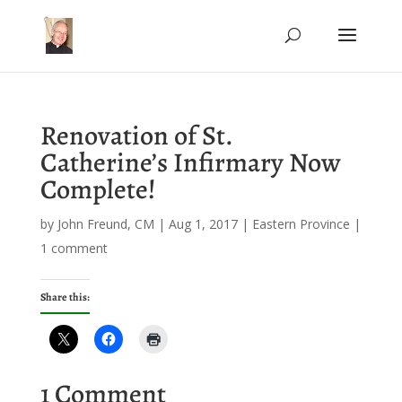
Renovation of St.
Catherine’s Infirmary Now
Complete!
by
John Freund, CM
|
Aug 1, 2017
|
Eastern Province
|
1 comment
Share this:
1 Comment