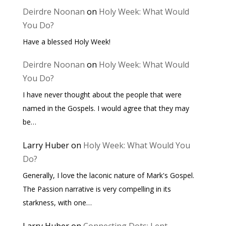
Deirdre Noonan
on
Holy Week: What Would
You Do?
Have a blessed Holy Week!
Deirdre Noonan
on
Holy Week: What Would
You Do?
I have never thought about the people that were
named in the Gospels. I would agree that they may
be…
Larry Huber
on
Holy Week: What Would You
Do?
Generally, I love the laconic nature of Mark's Gospel.
The Passion narrative is very compelling in its
starkness, with one…
Larry Huber
on
Connecting Dots: Lent,