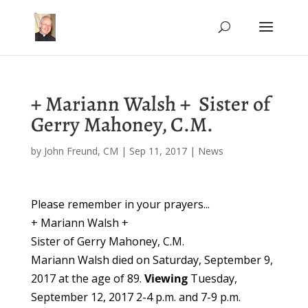
+ Mariann Walsh + Sister of
Gerry Mahoney, C.M.
by
John Freund, CM
|
Sep 11, 2017
|
News
Please remember in your prayers...
+ Mariann Walsh +
Sister of Gerry Mahoney, C.M.
Mariann Walsh died on Saturday, September 9,
2017 at the age of 89.
Viewing
Tuesday,
September 12, 2017
2-4 p.m.
and
7-9 p.m.