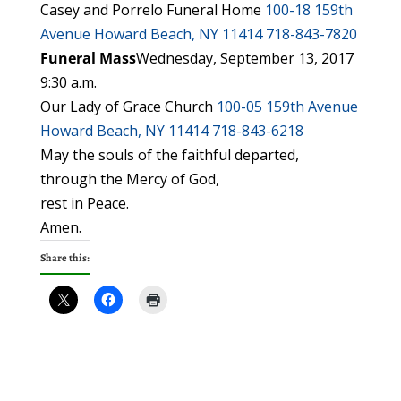
Casey and Porrelo Funeral Home
100-18 159th
Avenue
Howard Beach, NY 11414
718-843-7820
Funeral Mass
Wednesday, September 13, 2017
9:30 a.m.
Our Lady of Grace Church
100-05 159th Avenue
Howard Beach, NY 11414
718-843-6218
May the souls of the faithful departed,
through the Mercy of God,
rest in Peace.
Amen.
Share this: