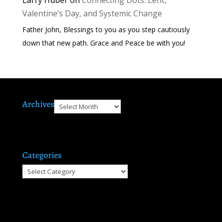
Valentine’s Day, and Systemic Change
Father John, Blessings to you as you step cautiously
down that new path. Grace and Peace be with you!
Archives
Archives
Categories
Categories