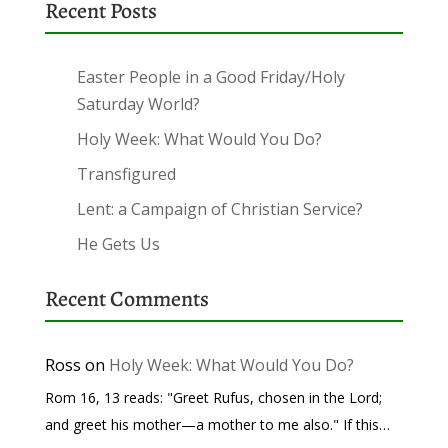
Recent Posts
Easter People in a Good Friday/Holy
Saturday World?
Holy Week: What Would You Do?
Transfigured
Lent: a Campaign of Christian Service?
He Gets Us
Recent Comments
Ross
on
Holy Week: What Would You Do?
Rom 16, 13 reads: "Greet Rufus, chosen in the Lord;
and greet his mother—a mother to me also." If this…