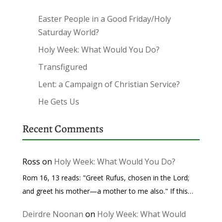
Easter People in a Good Friday/Holy
Saturday World?
Holy Week: What Would You Do?
Transfigured
Lent: a Campaign of Christian Service?
He Gets Us
Recent Comments
Ross
on
Holy Week: What Would You Do?
Rom 16, 13 reads: "Greet Rufus, chosen in the Lord;
and greet his mother—a mother to me also." If this…
Deirdre Noonan
on
Holy Week: What Would