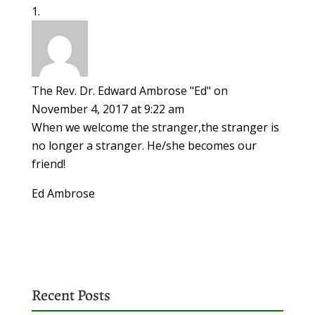
The Rev. Dr. Edward Ambrose "Ed"
on
November 4, 2017 at 9:22 am
When we welcome the stranger,the stranger is
no longer a stranger. He/she becomes our
friend!
Ed Ambrose
Recent Posts