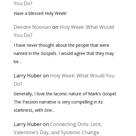
You Do?
Have a blessed Holy Week!
Deirdre Noonan
on
Holy Week: What Would
You Do?
I have never thought about the people that were
named in the Gospels. I would agree that they may
be…
Larry Huber
on
Holy Week: What Would You
Do?
Generally, I love the laconic nature of Mark's Gospel.
The Passion narrative is very compelling in its
starkness, with one…
Larry Huber
on
Connecting Dots: Lent,
Valentine’s Day, and Systemic Change