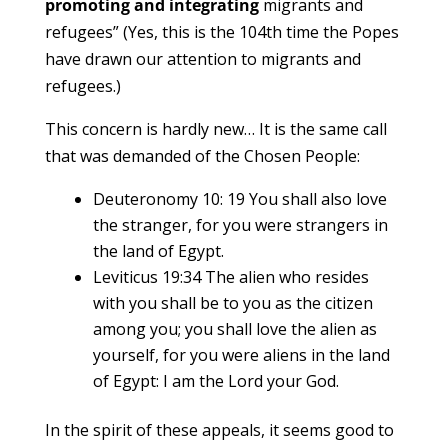
promoting and integrating
migrants and
refugees” (Yes, this is the 104th time the Popes
have drawn our attention to migrants and
refugees.)
This concern is hardly new… It is the same call
that was demanded of the Chosen People:
Deuteronomy 10: 19 You shall also love
the stranger, for you were strangers in
the land of Egypt.
Leviticus 19:34 The alien who resides
with you shall be to you as the citizen
among you; you shall love the alien as
yourself, for you were aliens in the land
of Egypt: I am the Lord your God.
In the spirit of these appeals, it seems good to