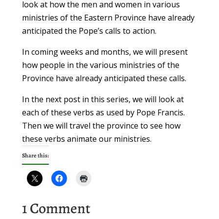
look at how the men and women in various
ministries of the Eastern Province have already
anticipated the Pope’s calls to action.
In coming weeks and months, we will present
how people in the various ministries of the
Province have already anticipated these calls.
In the next post in this series, we will look at
each of these verbs as used by Pope Francis.
Then we will travel the province to see how
these verbs animate our ministries.
Share this:
1 Comment