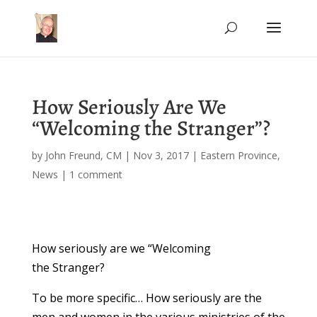
How Seriously Are We
“Welcoming the Stranger”?
by
John Freund, CM
|
Nov 3, 2017
|
Eastern Province
,
News
|
1 comment
How seriously are we “Welcoming
the Stranger?
To be more specific… How seriously are the