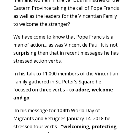
men and women in the
various ministries of the
Eastern Province taking the call of Pope Francis
as well as the leaders for the Vincentian Family
to welcome the stranger?
We have come to know that Pope Francis is a
man of action… as was Vincent de Paul. It is not
surprising then that in recent messages he has
stressed action verbs.
In his talk to 11,000 members of the Vincentian
Family gathered in St. Peter’s Square he
focused on three verbs -
to adore, welcome
and go
.
In his message for 104th World Day of
Migrants and Refugees January 14, 2018 he
stressed four verbs -
“welcoming, protecting,