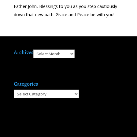
Father John, Blessings to you as you step cautiously
down that new path. Grace and Peace be with you!
Archives
Archives
Categories
Categories