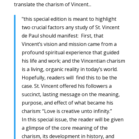
translate the charism of Vincent...
"this special edition is meant to highlight
two crucial factors any study of St. Vincent
de Paul should manifest: First, that
Vincent’s vision and mission came from a
profound spiritual experience that guided
his life and work; and the Vincentian charism
is a living, organic reality in today’s world.
Hopefully, readers will find this to be the
case. St. Vincent offered his followers a
succinct, lasting message on the meaning,
purpose, and effect of what became his
charism: “Love is creative unto infinity.”
In this special issue, the reader will be given
a glimpse of the core meaning of the
charism, its development in history, and