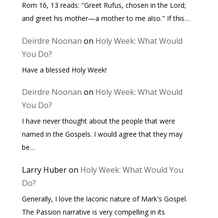
Rom 16, 13 reads: "Greet Rufus, chosen in the Lord;
and greet his mother—a mother to me also." If this…
Deirdre Noonan
on
Holy Week: What Would
You Do?
Have a blessed Holy Week!
Deirdre Noonan
on
Holy Week: What Would
You Do?
I have never thought about the people that were
named in the Gospels. I would agree that they may
be…
Larry Huber
on
Holy Week: What Would You
Do?
Generally, I love the laconic nature of Mark's Gospel.
The Passion narrative is very compelling in its