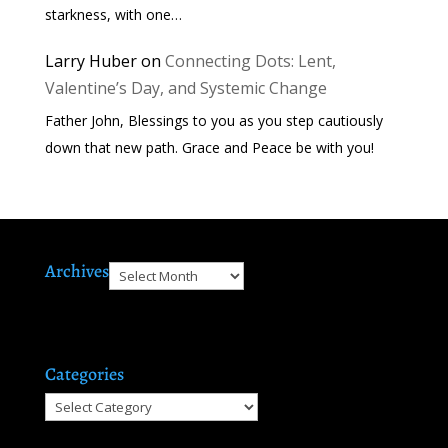
starkness, with one…
Larry Huber
on
Connecting Dots: Lent,
Valentine’s Day, and Systemic Change
Father John, Blessings to you as you step cautiously
down that new path. Grace and Peace be with you!
Archives
Archives
Categories
Categories