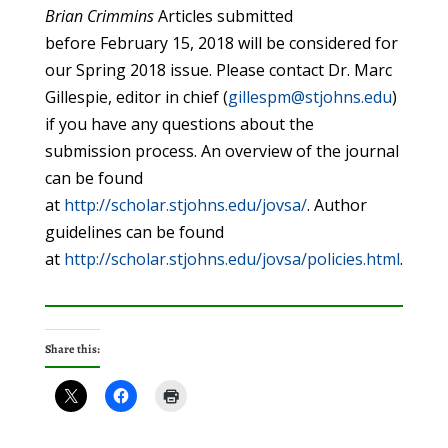
Brian
Crimmins
Articles submitted
before February 15, 2018 will be considered for
our Spring 2018 issue. Please contact Dr. Marc
Gillespie, editor in chief (
gillespm@stjohns.edu
)
if you have any questions about the
submission process. An overview of the journal
can be found
at
http://scholar.stjohns.edu/jovsa/
. Author
guidelines can be found
at
http://scholar.stjohns.edu/jovsa/policies.html
.
Share this: