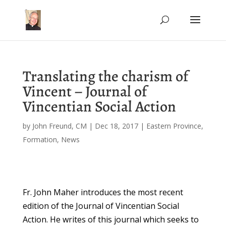
Translating the charism of
Vincent – Journal of
Vincentian Social Action
by
John Freund, CM
|
Dec 18, 2017
|
Eastern Province
,
Formation
,
News
Fr. John Maher introduces the most recent
edition of the Journal of Vincentian Social
Action. He writes of this journal which seeks to