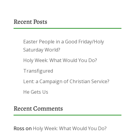
Recent Posts
Easter People in a Good Friday/Holy
Saturday World?
Holy Week: What Would You Do?
Transfigured
Lent: a Campaign of Christian Service?
He Gets Us
Recent Comments
Ross
on
Holy Week: What Would You Do?