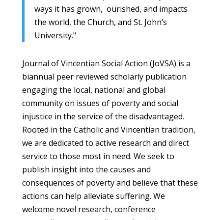
ways it has grown, ourished, and impacts
the world, the Church, and St. John’s
University."
Journal of Vincentian Social Action (JoVSA) is a
biannual peer reviewed scholarly publication
engaging the local, national and global
community on issues of poverty and social
injustice in the service of the disadvantaged.
Rooted in the Catholic and Vincentian tradition,
we are dedicated to active research and direct
service to those most in need. We seek to
publish insight into the causes and
consequences of poverty and believe that these
actions can help alleviate suffering. We
welcome novel research, conference