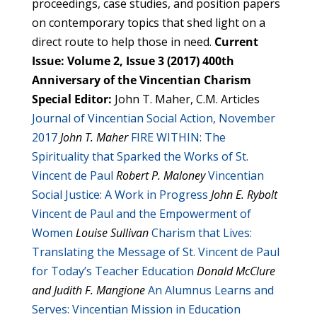
proceedings, case studies, and position papers
on contemporary topics that shed light on a
direct route to help those in need.
Current
Issue: Volume 2, Issue 3 (2017) 400th
Anniversary of the Vincentian Charism
Special Editor:
John T. Maher, C.M. Articles
Journal of Vincentian Social Action, November
2017
John T. Maher
FIRE WITHIN: The
Spirituality that Sparked the Works of St.
Vincent de Paul
Robert P. Maloney
Vincentian
Social Justice: A Work in Progress
John E. Rybolt
Vincent de Paul and the Empowerment of
Women
Louise Sullivan
Charism that Lives:
Translating the Message of St. Vincent de Paul
for Today’s Teacher Education
Donald McClure
and Judith F. Mangione
An Alumnus Learns and
Serves: Vincentian Mission in Education