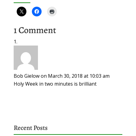
1 Comment
Bob Gielow
on March 30, 2018 at 10:03 am
Holy Week in two minutes is brilliant
Recent Posts