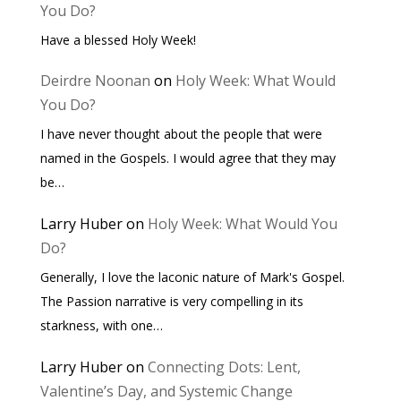
You Do?
Have a blessed Holy Week!
Deirdre Noonan
on
Holy Week: What Would
You Do?
I have never thought about the people that were
named in the Gospels. I would agree that they may
be…
Larry Huber
on
Holy Week: What Would You
Do?
Generally, I love the laconic nature of Mark's Gospel.
The Passion narrative is very compelling in its
starkness, with one…
Larry Huber
on
Connecting Dots: Lent,
Valentine’s Day, and Systemic Change