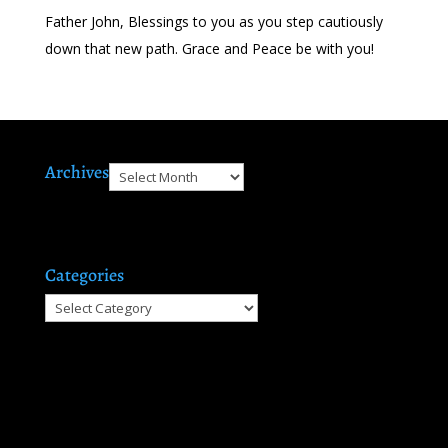
Father John, Blessings to you as you step cautiously
down that new path. Grace and Peace be with you!
Archives
Archives
Categories
Categories