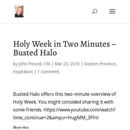
Holy Week in Two Minutes –
Busted Halo
by
John Freund, CM
|
Mar 23, 2018
|
Eastern Province
,
Inspiration
|
1 comment
Busted Halo offers this two-minute overview of
Holy Week. You might consided sharing it with
some friends. https://www.youtube.com/watch?
time_continue=2&amp;v=HugMM_3FfnI
Share this: