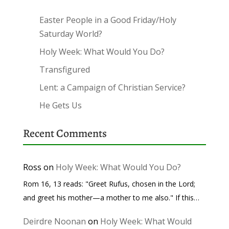
Easter People in a Good Friday/Holy
Saturday World?
Holy Week: What Would You Do?
Transfigured
Lent: a Campaign of Christian Service?
He Gets Us
Recent Comments
Ross
on
Holy Week: What Would You Do?
Rom 16, 13 reads: "Greet Rufus, chosen in the Lord;
and greet his mother—a mother to me also." If this…
Deirdre Noonan
on
Holy Week: What Would