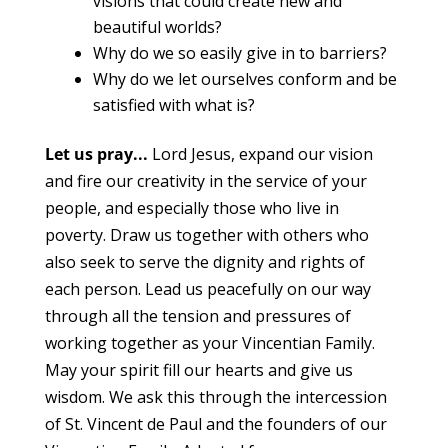
visions that could create new and
beautiful worlds?
Why do we so easily give in to barriers?
Why do we let ourselves conform and be
satisfied with what is?
Let us pray...
Lord Jesus, expand our vision
and fire our creativity in the service of your
people, and especially those who live in
poverty. Draw us together with others who
also seek to serve the dignity and rights of
each person. Lead us peacefully on our way
through all the tension and pressures of
working together as your Vincentian Family.
May your spirit fill our hearts and give us
wisdom. We ask this through the intercession
of St. Vincent de Paul and the founders of our