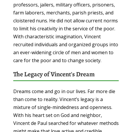
professors, jailers, military officers, prisoners,
farm laborers, merchants, parish priests, and
cloistered nuns. He did not allow current norms
to limit his creativity in the service of the poor.
With characteristic imagination, Vincent
recruited individuals and organized groups into
an ever-widening circle of men and women to
care for the poor and to change society.
The Legacy of Vincent's Dream
Dreams come and go in our lives. Far more die
than come to reality. Vincent’s legacy is a
mixture of single-mindedness and openness.
With his heart set on God and neighbor,
Vincent de Paul searched for whatever methods
might make that love active and credible.