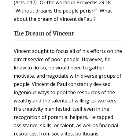
(Acts 2:17)” Or the words in Proverbs 29:18
"Without dreams the people perish!" What
about the dream of Vincent dePaul?
The Dream of Vincent
Vincent sought to focus all of his efforts on the
direct service of poor people. However, he
knew to do so, he would need to gather,
motivate, and negotiate with diverse groups of
people. Vincent de Paul constantly devised
ingenious ways to pool the resources of the
wealthy and the talents of willing co-workers.
His creativity manifested itself even in the
recognition of potential helpers. He tapped
assistance, skills, or talent, as well as financial
resources, from socialites, politicians,