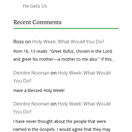
He Gets Us
Recent Comments
Ross
on
Holy Week: What Would You Do?
Rom 16, 13 reads: "Greet Rufus, chosen in the Lord;
and greet his mother—a mother to me also." If this…
Deirdre Noonan
on
Holy Week: What Would
You Do?
Have a blessed Holy Week!
Deirdre Noonan
on
Holy Week: What Would
You Do?
I have never thought about the people that were
named in the Gospels. I would agree that they may