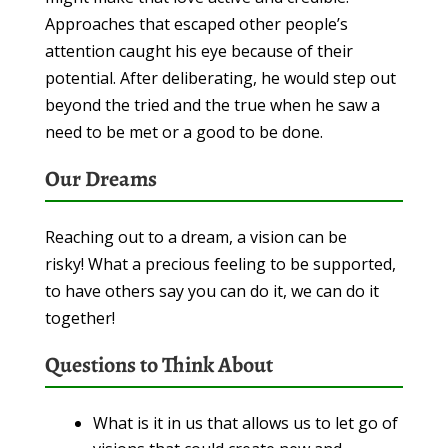
Approaches that escaped other people’s
attention caught his eye because of their
potential. After deliberating, he would step out
beyond the tried and the true when he saw a
need to be met or a good to be done.
Our Dreams
Reaching out to a dream, a vision can be
risky! What a precious feeling to be supported,
to have others say you can do it, we can do it
together!
Questions to Think About
What is it in us that allows us to let go of