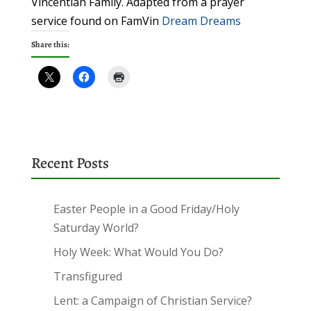
Vincentian Family. Adapted from a prayer
service found on FamVin
Dream Dreams
Share this:
Recent Posts
Easter People in a Good Friday/Holy
Saturday World?
Holy Week: What Would You Do?
Transfigured
Lent: a Campaign of Christian Service?