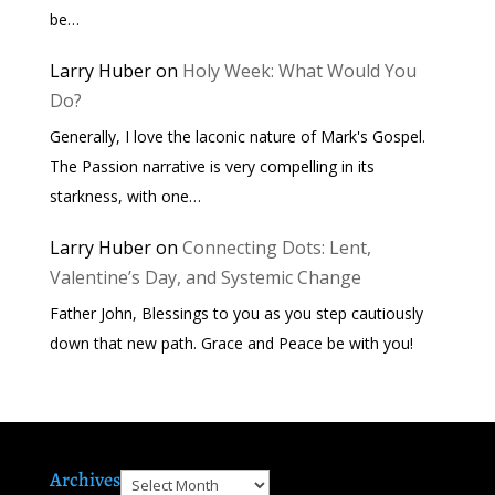
be…
Larry Huber
on
Holy Week: What Would You
Do?
Generally, I love the laconic nature of Mark's Gospel.
The Passion narrative is very compelling in its
starkness, with one…
Larry Huber
on
Connecting Dots: Lent,
Valentine’s Day, and Systemic Change
Father John, Blessings to you as you step cautiously
down that new path. Grace and Peace be with you!
Archives
Archives