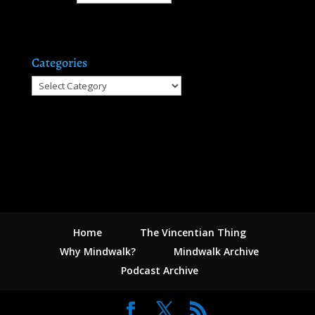
Categories
Categories
Home
The Vincentian Thing
Why Mindwalk?
Mindwalk Archive
Podcast Archive