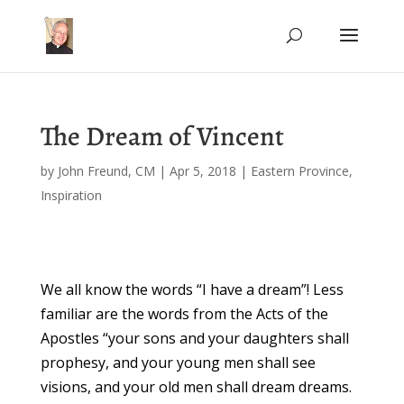
The Dream of Vincent
by
John Freund, CM
|
Apr 5, 2018
|
Eastern Province
,
Inspiration
We all know the words “I have a dream”! Less
familiar are the words from the Acts of the
Apostles “your sons and your daughters shall
prophesy, and your young men shall see
visions, and your old men shall dream dreams.