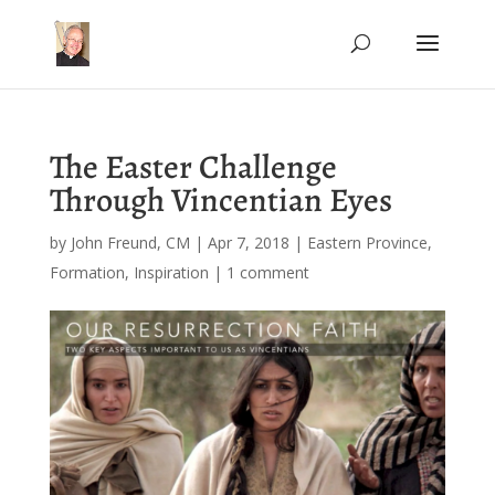
The Easter Challenge
Through Vincentian Eyes
by
John Freund, CM
|
Apr 7, 2018
|
Eastern Province
,
Formation
,
Inspiration
|
1 comment