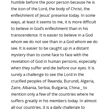
humble before the poor person because he is
the icon of the Lord, the body of Christ, the
enfleshment of Jesus’ presence today. In some
ways, at least it seems to me, it is more difficult
to believe in God’s enfleshment than in his
transcendence. It is easier to believe in a God
whom we do not see than in a God whom we do
see. It is easier to be caught up in a distant
mystery than to come face to face with the
revelation of God in human persons, especially
when they suffer and die before our eyes. It is
surely a challenge to see the Lord in the
crucified peoples of Rwanda, Burundi, Algeria,
Zaire, Albania, Serbia, Bulgaria, China _ to
mention only a few of the countries where he
suffers greatly in his members today. In almost
all our countries, it is a daily challenge to