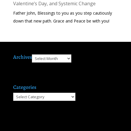
Valentine’s Day, and Systemic Change
Father John, Blessings to you as you step cautiously
down that new path. Grace and Peace be with you!
Archives
Archives
Categories
Categories