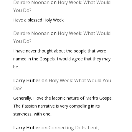
Deirdre Noonan
on
Holy Week: What Would
You Do?
Have a blessed Holy Week!
Deirdre Noonan
on
Holy Week: What Would
You Do?
I have never thought about the people that were
named in the Gospels. I would agree that they may
be…
Larry Huber
on
Holy Week: What Would You
Do?
Generally, I love the laconic nature of Mark's Gospel.
The Passion narrative is very compelling in its
starkness, with one…
Larry Huber
on
Connecting Dots: Lent,