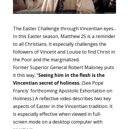
The Easter Challenge through Vincentian eyes...
In this Easter season, Matthew 25 is a reminder
to all Christians. It especially challenges the
followers of Vincent and Louise to find Christ in
the Poor and the marginalized.
Former Superior General Robert Maloney puts
it this way. "
Seeing him in the flesh is the
Vincentian secret of holiness.
(See Pope
Francis' forthcoming Apostolic Exhortation on
Holiness.) A reflective video describes two key
aspects of Easter in the Vincentian tradition. It
is especially effective when viewed in full-
screen mode on a desktop computer with