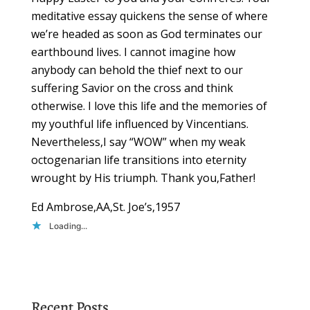
meditative essay quickens the sense of where
we’re headed as soon as God terminates our
earthbound lives. I cannot imagine how
anybody can behold the thief next to our
suffering Savior on the cross and think
otherwise. I love this life and the memories of
my youthful life influenced by Vincentians.
Nevertheless,I say “WOW” when my weak
octogenarian life transitions into eternity
wrought by His triumph. Thank you,Father!
Ed Ambrose,AA,St. Joe’s,1957
Loading...
Recent Posts