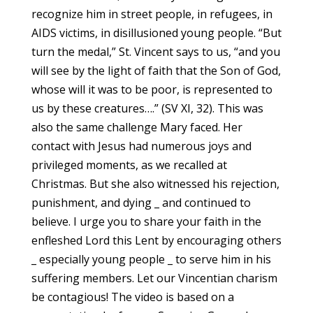
recognize him in street people, in refugees, in
AIDS victims, in disillusioned young people. “But
turn the medal,” St. Vincent says to us, “and you
will see by the light of faith that the Son of God,
whose will it was to be poor, is represented to
us by these creatures….” (SV XI, 32). This was
also the same challenge Mary faced. Her
contact with Jesus had numerous joys and
privileged moments, as we recalled at
Christmas. But she also witnessed his rejection,
punishment, and dying _ and continued to
believe. I urge you to share your faith in the
enfleshed Lord this Lent by encouraging others
_ especially young people _ to serve him in his
suffering members. Let our Vincentian charism
be contagious! The video is based on a