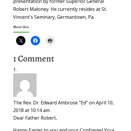
presentation by former Superior General
Robert Maloney. He currently resides at St.
Vincent's Seminary, Germantown, Pa.
Share this:
1 Comment
The Rev. Dr. Edward Ambrose "Ed"
on April 10,
2018 at 10:14 am
Dear Father Robert,
Happy Easter to you and your Confreres! Your