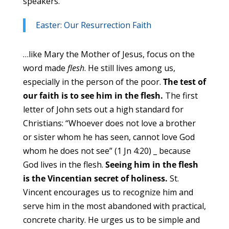
speakers.
Easter: Our Resurrection Faith
…like Mary the Mother of Jesus, focus on the
word made
flesh
. He still lives among us,
especially in the person of the poor.
The test of
our faith is to see him in the flesh.
The first
letter of John sets out a high standard for
Christians: “Whoever does not love a brother
or sister whom he has seen, cannot love God
whom he does not see” (1 Jn 4:20) _ because
God lives in the flesh.
Seeing him in the flesh
is the Vincentian secret of holiness.
St.
Vincent encourages us to recognize him and
serve him in the most abandoned with practical,
concrete charity. He urges us to be simple and