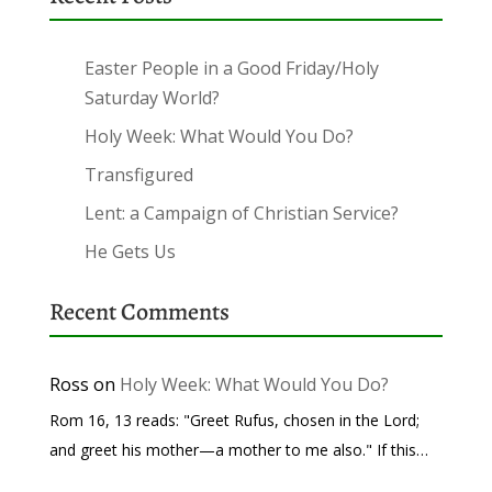
Easter People in a Good Friday/Holy
Saturday World?
Holy Week: What Would You Do?
Transfigured
Lent: a Campaign of Christian Service?
He Gets Us
Recent Comments
Ross
on
Holy Week: What Would You Do?
Rom 16, 13 reads: "Greet Rufus, chosen in the Lord;
and greet his mother—a mother to me also." If this…