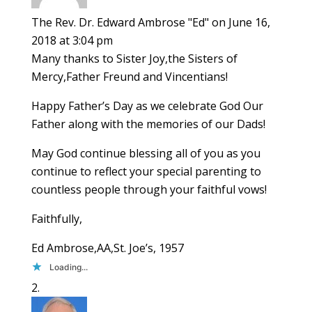
The Rev. Dr. Edward Ambrose "Ed"
on June 16,
2018 at 3:04 pm
Many thanks to Sister Joy,the Sisters of
Mercy,Father Freund and Vincentians!
Happy Father’s Day as we celebrate God Our
Father along with the memories of our Dads!
May God continue blessing all of you as you
continue to reflect your special parenting to
countless people through your faithful vows!
Faithfully,
Ed Ambrose,AA,St. Joe’s, 1957
Loading...