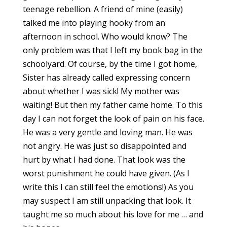
teenage rebellion. A friend of mine (easily)
talked me into playing hooky from an
afternoon in school. Who would know? The
only problem was that I left my book bag in the
schoolyard. Of course, by the time I got home,
Sister has already called expressing concern
about whether I was sick! My mother was
waiting! But then my father came home. To this
day I can not forget the look of pain on his face.
He was a very gentle and loving man. He was
not angry. He was just so disappointed and
hurt by what I had done. That look was the
worst punishment he could have given. (As I
write this I can still feel the emotions!) As you
may suspect I am still unpacking that look. It
taught me so much about his love for me … and