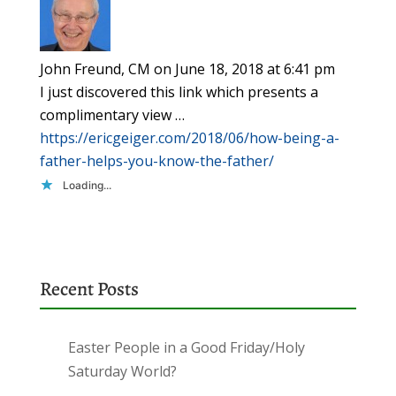
John Freund, CM
on June 18, 2018 at 6:41 pm
I just discovered this link which presents a
complimentary view …
https://ericgeiger.com/2018/06/how-being-a-
father-helps-you-know-the-father/
Loading...
Recent Posts
Easter People in a Good Friday/Holy
Saturday World?