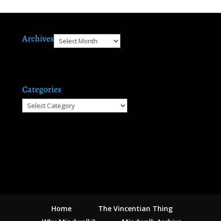
Archives
Archives
Categories
Categories
Home
The Vincentian Thing