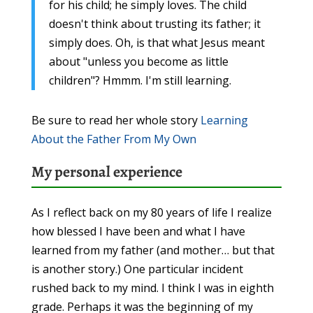
for his child; he simply loves. The child
doesn't think about trusting its father; it
simply does. Oh, is that what Jesus meant
about "unless you become as little
children"? Hmmm. I'm still learning.
Be sure to read her whole story
Learning
About the Father From My Own
My personal experience
As I reflect back on my 80 years of life I realize
how blessed I have been and what I have
learned from my father (and mother… but that
is another story.) One particular incident
rushed back to my mind. I think I was in eighth
grade. Perhaps it was the beginning of my