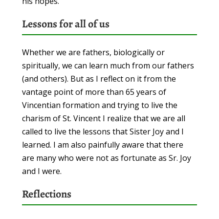
his hopes.
Lessons for all of us
Whether we are fathers, biologically or
spiritually, we can learn much from our fathers
(and others). But as I reflect on it from the
vantage point of more than 65 years of
Vincentian formation and trying to live the
charism of St. Vincent I realize that we are all
called to live the lessons that Sister Joy and I
learned. I am also painfully aware that there
are many who were not as fortunate as Sr. Joy
and I were.
Reflections