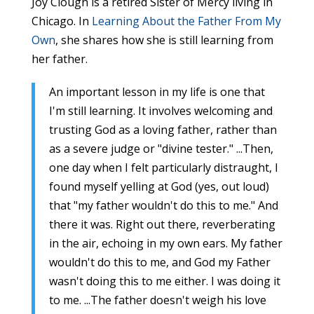
Joy Clough is a retired Sister of Mercy living in
Chicago. In
Learning About the Father From My
Own
, she shares how she is still learning from
her father.
An important lesson in my life is one that
I'm still learning. It involves welcoming and
trusting God as a loving father, rather than
as a severe judge or "divine tester." ...Then,
one day when I felt particularly distraught, I
found myself yelling at God (yes, out loud)
that "my father wouldn't do this to me." And
there it was. Right out there, reverberating
in the air, echoing in my own ears. My father
wouldn't do this to me, and God my Father
wasn't doing this to me either. I was doing it
to me. ...The father doesn't weigh his love