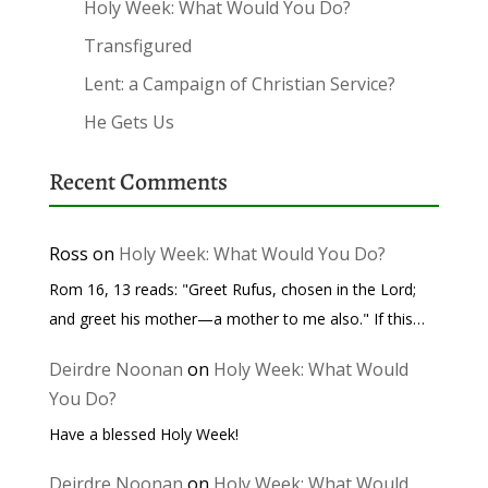
Holy Week: What Would You Do?
Transfigured
Lent: a Campaign of Christian Service?
He Gets Us
Recent Comments
Ross
on
Holy Week: What Would You Do?
Rom 16, 13 reads: "Greet Rufus, chosen in the Lord;
and greet his mother—a mother to me also." If this…
Deirdre Noonan
on
Holy Week: What Would
You Do?
Have a blessed Holy Week!
Deirdre Noonan
on
Holy Week: What Would