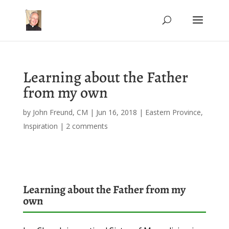
Learning about the Father
from my own
by
John Freund, CM
|
Jun 16, 2018
|
Eastern Province
,
Inspiration
|
2 comments
Learning about the Father from my
own