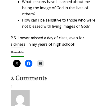
What lessons have I learned about me
being the image of God in the lives of
others?
How can I be sensitive to those who were
not blessed with living images of God?
P.S. I never missed a day of class, even for
sickness, in my years of high school!
Share this:
2 Comments