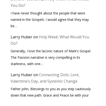
You Do?
I have never thought about the people that were
named in the Gospels. I would agree that they may
be…
Larry Huber
on
Holy Week: What Would You
Do?
Generally, I love the laconic nature of Mark's Gospel.
The Passion narrative is very compelling in its
starkness, with one…
Larry Huber
on
Connecting Dots: Lent,
Valentine’s Day, and Systemic Change
Father John, Blessings to you as you step cautiously
down that new path. Grace and Peace be with you!