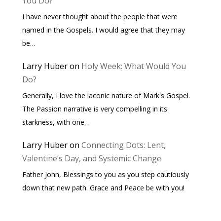
You Do?
I have never thought about the people that were
named in the Gospels. I would agree that they may
be…
Larry Huber
on
Holy Week: What Would You
Do?
Generally, I love the laconic nature of Mark's Gospel.
The Passion narrative is very compelling in its
starkness, with one…
Larry Huber
on
Connecting Dots: Lent,
Valentine’s Day, and Systemic Change
Father John, Blessings to you as you step cautiously
down that new path. Grace and Peace be with you!