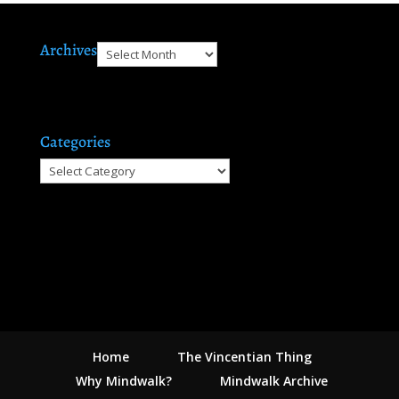
Archives
Archives
Categories
Categories
Home
The Vincentian Thing
Why Mindwalk?
Mindwalk Archive