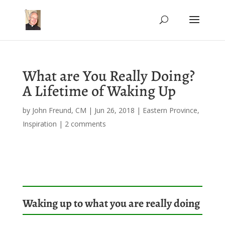
What are You Really Doing?
A Lifetime of Waking Up
by
John Freund, CM
|
Jun 26, 2018
|
Eastern Province
,
Inspiration
|
2 comments
Waking up to what you are really doing