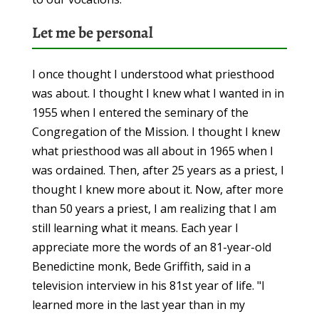
Let me be personal
I once thought I understood what priesthood
was about. I thought I knew what I wanted in in
1955 when I entered the seminary of the
Congregation of the Mission. I thought I knew
what priesthood was all about in 1965 when I
was ordained. Then, after 25 years as a priest, I
thought I knew more about it. Now, after more
than 50 years a priest, I am realizing that I am
still learning what it means. Each year I
appreciate more the words of an 81-year-old
Benedictine monk, Bede Griffith, said in a
television interview in his 81st year of life. "I
learned more in the last year than in my