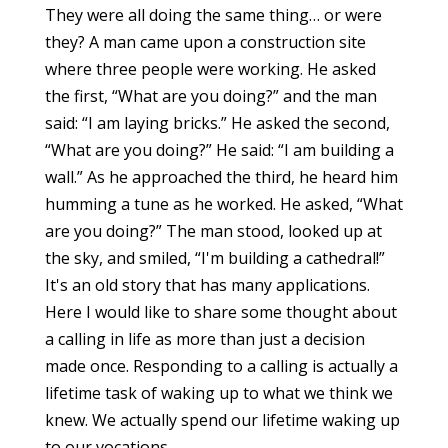
They were all doing the same thing… or were
they? A man came upon a construction site
where three people were working. He asked
the first, “What are you doing?” and the man
said: “I am laying bricks.” He asked the second,
“What are you doing?” He said: “I am building a
wall.” As he approached the third, he heard him
humming a tune as he worked. He asked, “What
are you doing?” The man stood, looked up at
the sky, and smiled, “I'm building a cathedral!”
It's an old story that has many applications.
Here I would like to share some thought about
a calling in life as more than just a decision
made once. Responding to a calling is actually a
lifetime task of waking up to what we think we
knew. We actually spend our lifetime waking up
to our vocations.