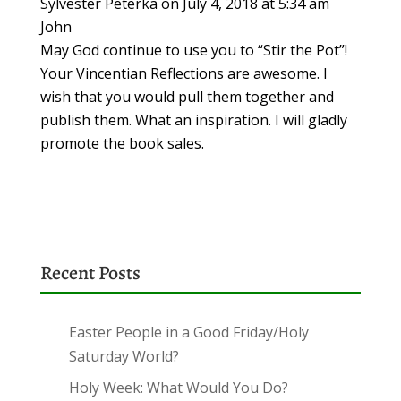
Sylvester Peterka
on July 4, 2018 at 5:34 am
John
May God continue to use you to “Stir the Pot”!
Your Vincentian Reflections are awesome. I
wish that you would pull them together and
publish them. What an inspiration. I will gladly
promote the book sales.
Recent Posts
Easter People in a Good Friday/Holy
Saturday World?
Holy Week: What Would You Do?