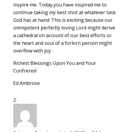
inspire me. Today,you have inspired me to
continue taking my best shot at whatever task
God has at hand. This is exciting because our
omnipotent perfectly loving Lord might derive
a cathedral on account of our best efforts or
the heart and soul of a forlorn person might
overflow with joy.
Richest Blessings Upon You and Your
Confreres!
Ed Ambrose