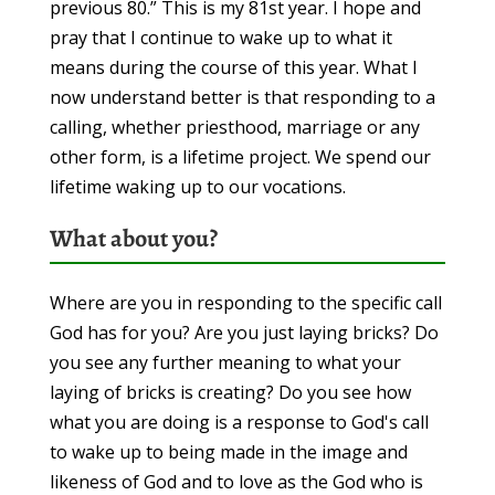
previous 80.” This is my 81st year. I hope and
pray that I continue to wake up to what it
means during the course of this year. What I
now understand better is that responding to a
calling, whether priesthood, marriage or any
other form, is a lifetime project. We spend our
lifetime waking up to our vocations.
What about you?
Where are you in responding to the specific call
God has for you? Are you just laying bricks? Do
you see any further meaning to what your
laying of bricks is creating? Do you see how
what you are doing is a response to God's call
to wake up to being made in the image and
likeness of God and to love as the God who is