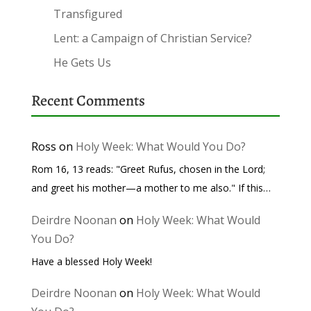
Transfigured
Lent: a Campaign of Christian Service?
He Gets Us
Recent Comments
Ross
on
Holy Week: What Would You Do?
Rom 16, 13 reads: "Greet Rufus, chosen in the Lord;
and greet his mother—a mother to me also." If this…
Deirdre Noonan
on
Holy Week: What Would
You Do?
Have a blessed Holy Week!
Deirdre Noonan
on
Holy Week: What Would