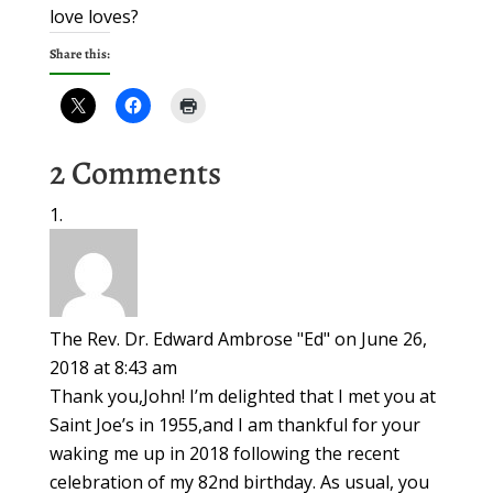
love loves?
Share this:
2 Comments
The Rev. Dr. Edward Ambrose "Ed"
on June 26,
2018 at 8:43 am
Thank you,John! I’m delighted that I met you at
Saint Joe’s in 1955,and I am thankful for your
waking me up in 2018 following the recent
celebration of my 82nd birthday. As usual, you