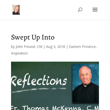
Swept Up Into
by
John Freund, CM
|
Aug 3, 2018
|
Eastern Province
,
Inspiration