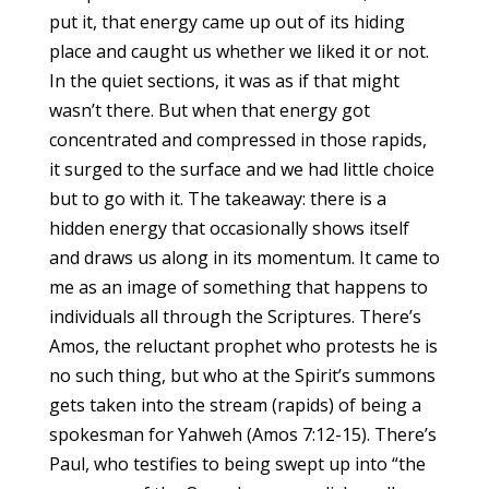
put it, that energy came up out of its hiding
place and caught us whether we liked it or not.
In the quiet sections, it was as if that might
wasn’t there. But when that energy got
concentrated and compressed in those rapids,
it surged to the surface and we had little choice
but to go with it. The takeaway: there is a
hidden energy that occasionally shows itself
and draws us along in its momentum. It came to
me as an image of something that happens to
individuals all through the Scriptures. There’s
Amos, the reluctant prophet who protests he is
no such thing, but who at the Spirit’s summons
gets taken into the stream (rapids) of being a
spokesman for Yahweh (Amos 7:12-15). There’s
Paul, who testifies to being swept up into “the