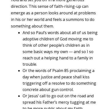
direction. This sense of faith-rising-up can
emerge as a person looks around at problems
in his or her world and feels a summons to do
something about them.
And so Paul’s words about all of us being
adoptive children of God moving me to
think of other people’s children as in
some basic ways my own — and so I so
reach out a helping hand to a family in
trouble.
Or the words of Psalm 85 proclaiming a
day when justice and peace shall kiss
triggering off a resolve to do something
concrete about gun control.
Or Jesus’ call to go out on the road and
spread his Father’s mercy tugging at me
to be more public about my faith