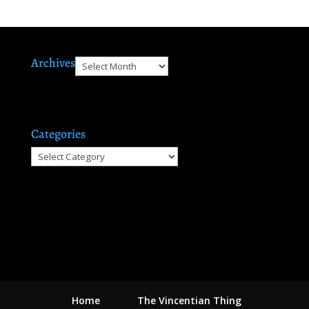
Archives
Archives
Categories
Categories
Home
The Vincentian Thing