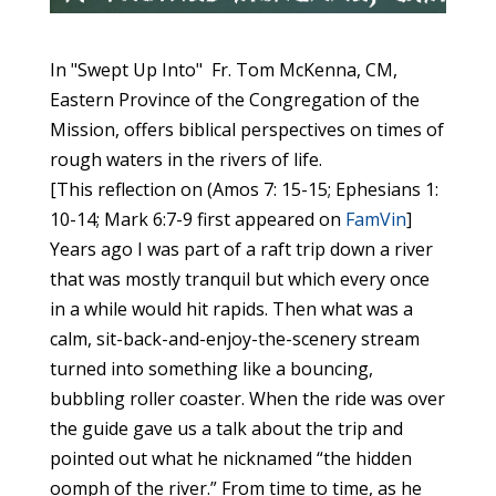
In "Swept Up Into" Fr. Tom McKenna, CM,
Eastern Province of the Congregation of the
Mission, offers biblical perspectives on times of
rough waters in the rivers of life.
[This reflection on (Amos 7: 15-15; Ephesians 1:
10-14; Mark 6:7-9 first appeared on
FamVin
]
Years ago I was part of a raft trip down a river
that was mostly tranquil but which every once
in a while would hit rapids. Then what was a
calm, sit-back-and-enjoy-the-scenery stream
turned into something like a bouncing,
bubbling roller coaster. When the ride was over
the guide gave us a talk about the trip and
pointed out what he nicknamed “the hidden
oomph of the river.” From time to time, as he