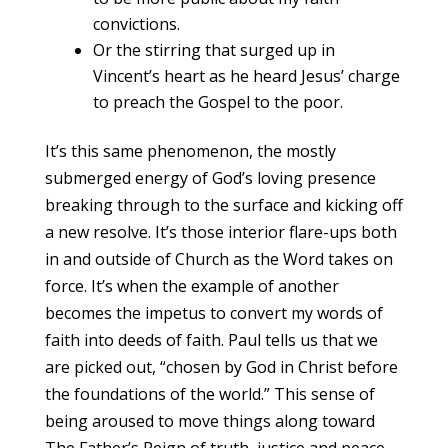
convictions.
Or the stirring that surged up in
Vincent’s heart as he heard Jesus’ charge
to preach the Gospel to the poor.
It’s this same phenomenon, the mostly
submerged energy of God’s loving presence
breaking through to the surface and kicking off
a new resolve. It’s those interior flare-ups both
in and outside of Church as the Word takes on
force. It’s when the example of another
becomes the impetus to convert my words of
faith into deeds of faith. Paul tells us that we
are picked out, “chosen by God in Christ before
the foundations of the world.” This sense of
being aroused to move things along toward