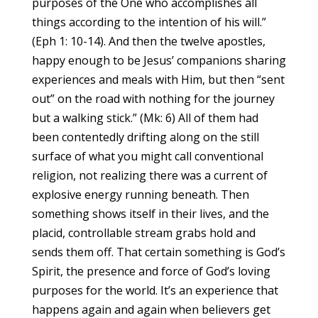
purposes of the One who accomplishes all
things according to the intention of his will.”
(Eph 1: 10-14). And then the twelve apostles,
happy enough to be Jesus’ companions sharing
experiences and meals with Him, but then “sent
out” on the road with nothing for the journey
but a walking stick.” (Mk: 6) All of them had
been contentedly drifting along on the still
surface of what you might call conventional
religion, not realizing there was a current of
explosive energy running beneath. Then
something shows itself in their lives, and the
placid, controllable stream grabs hold and
sends them off. That certain something is God’s
Spirit, the presence and force of God’s loving
purposes for the world. It’s an experience that
happens again and again when believers get