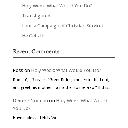
Holy Week: What Would You Do?
Transfigured
Lent: a Campaign of Christian Service?
He Gets Us
Recent Comments
Ross
on
Holy Week: What Would You Do?
Rom 16, 13 reads: "Greet Rufus, chosen in the Lord;
and greet his mother—a mother to me also." If this…
Deirdre Noonan
on
Holy Week: What Would
You Do?
Have a blessed Holy Week!