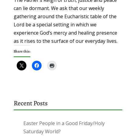
The Father’s Reign of truth, justice and peace
can lie dormant. We ask that our weekly
gathering around the Eucharistic table of the
Lord be a special setting in which we
experience God’s mercy and healing presence
as it rises to the surface of our everyday lives.
Share this:
Recent Posts
Easter People in a Good Friday/Holy
Saturday World?