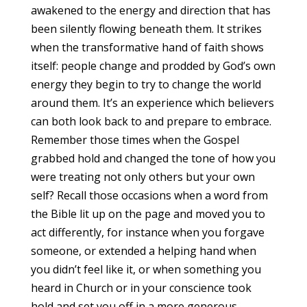
awakened to the energy and direction that has
been silently flowing beneath them. It strikes
when the transformative hand of faith shows
itself: people change and prodded by God’s own
energy they begin to try to change the world
around them. It’s an experience which believers
can both look back to and prepare to embrace.
Remember those times when the Gospel
grabbed hold and changed the tone of how you
were treating not only others but your own
self? Recall those occasions when a word from
the Bible lit up on the page and moved you to
act differently, for instance when you forgave
someone, or extended a helping hand when
you didn’t feel like it, or when something you
heard in Church or in your conscience took
hold and set you off in a more generous