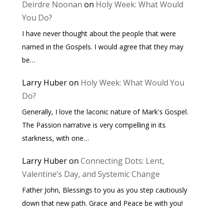
Deirdre Noonan
on
Holy Week: What Would
You Do?
I have never thought about the people that were
named in the Gospels. I would agree that they may
be…
Larry Huber
on
Holy Week: What Would You
Do?
Generally, I love the laconic nature of Mark's Gospel.
The Passion narrative is very compelling in its
starkness, with one…
Larry Huber
on
Connecting Dots: Lent,
Valentine’s Day, and Systemic Change
Father John, Blessings to you as you step cautiously
down that new path. Grace and Peace be with you!