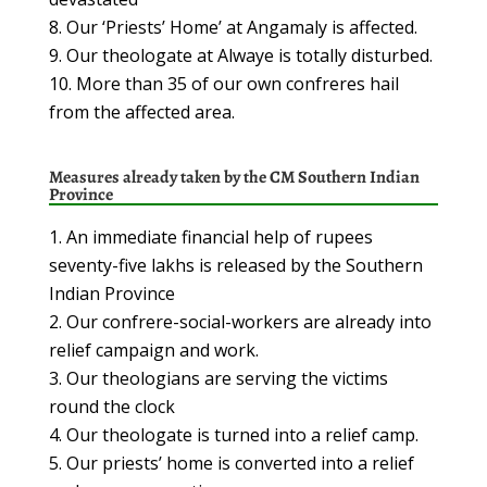
Our ‘Priests’ Home’ at Angamaly is affected.
Our theologate at Alwaye is totally disturbed.
More than 35 of our own confreres hail
from the affected area.
Measures already taken
by the CM Southern Indian
Province
An immediate financial help of rupees
seventy-five lakhs is released by the Southern
Indian Province
Our confrere-social-workers are already into
relief campaign and work.
Our theologians are serving the victims
round the clock
Our theologate is turned into a relief camp.
Our priests’ home is converted into a relief