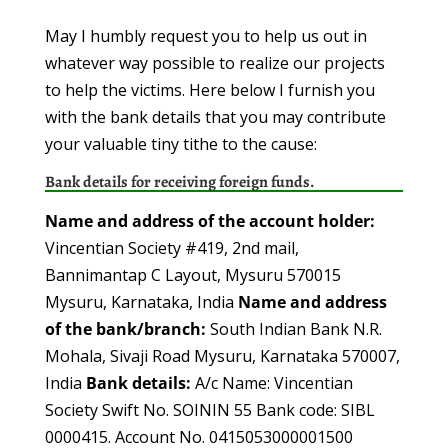
May I humbly request you to help us out in
whatever way possible to realize our projects
to help the victims. Here below I furnish you
with the bank details that you may contribute
your valuable tiny tithe to the cause:
Bank details for receiving foreign funds.
Name and address of the account holder:
Vincentian Society #419, 2nd mail,
Bannimantap C Layout, Mysuru 570015
Mysuru, Karnataka, India
Name and address
of the bank/branch:
South Indian Bank N.R.
Mohala, Sivaji Road Mysuru, Karnataka 570007,
India
Bank details:
A/c Name: Vincentian
Society Swift No. SOININ 55 Bank code: SIBL
0000415. Account No. 0415053000001500