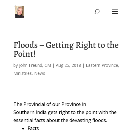
Floods – Getting Right to the
Point!
by
John Freund, CM
|
Aug 25, 2018
|
Eastern Province
,
Ministries
,
News
The Provincial of our Province in
Southern India gets right to the point with the
essential facts about the devasting floods.
Facts