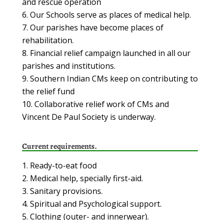
and rescue operation
Our Schools serve as places of medical help.
Our parishes have become places of
rehabilitation.
Financial relief campaign launched in all our
parishes and institutions.
Southern Indian CMs keep on contributing to
the relief fund
Collaborative relief work of CMs and
Vincent De Paul Society is underway.
Current requirements.
Ready-to-eat food
Medical help, specially first-aid.
Sanitary provisions.
Spiritual and Psychological support.
Clothing (outer- and innerwear).