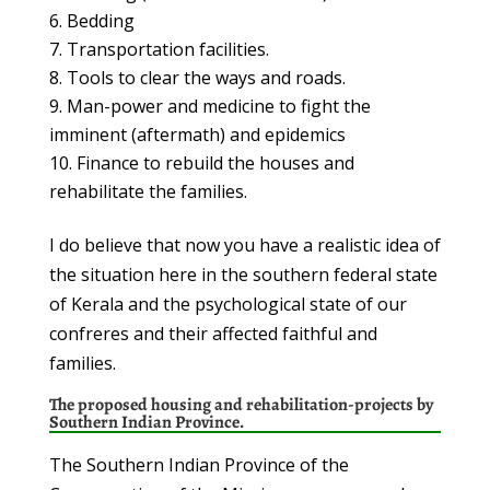
Bedding
Transportation facilities.
Tools to clear the ways and roads.
Man-power and medicine to fight the
imminent (aftermath) and epidemics
Finance to rebuild the houses and
rehabilitate the families.
I do believe that now you have a realistic idea of
the situation here in the southern federal state
of Kerala and the psychological state of our
confreres and their affected faithful and
families.
The proposed housing and rehabilitation-projects by
Southern Indian Province.
The Southern Indian Province of the