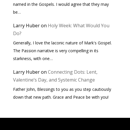
named in the Gospels. I would agree that they may
be…
Larry Huber
on
Holy Week: What Would You
Do?
Generally, I love the laconic nature of Mark's Gospel.
The Passion narrative is very compelling in its
starkness, with one…
Larry Huber
on
Connecting Dots: Lent,
Valentine’s Day, and Systemic Change
Father John, Blessings to you as you step cautiously
down that new path. Grace and Peace be with you!