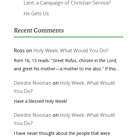
Lent: a Campaign of Christian Service?
He Gets Us
Recent Comments
Ross
on
Holy Week: What Would You Do?
Rom 16, 13 reads: "Greet Rufus, chosen in the Lord;
and greet his mother—a mother to me also." If this…
Deirdre Noonan
on
Holy Week: What Would
You Do?
Have a blessed Holy Week!
Deirdre Noonan
on
Holy Week: What Would
You Do?
I have never thought about the people that were