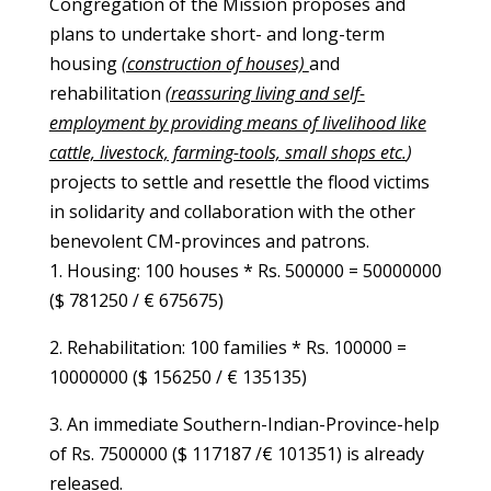
Congregation of the Mission proposes and
plans to undertake short- and long-term
housing
(construction of houses)
and
rehabilitation
(reassuring living and self-
employment by providing means of livelihood like
cattle, livestock, farming-tools, small shops etc.
)
projects to settle and resettle the flood victims
in solidarity and collaboration with the other
benevolent CM-provinces and patrons.
1.
Housing: 100 houses * Rs. 500000 = 50000000
($ 781250 / € 675675)
2.
Rehabilitation: 100 families * Rs. 100000 =
10000000
($ 156250 / € 135135)
3. An immediate Southern-Indian-Province-help
of Rs. 7500000
($ 117187 /€ 101351)
is already
released.