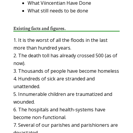
What Viincentian Have Done
What still needs to be done
Existing facts and figures.
It is the worst of all the floods in the last
more than hundred years.
The death toll has already crossed 500 (as of
now).
Thousands of people have become homeless
Hundreds of sick are stranded and
unattended.
Innumerable children are traumatized and
wounded.
The hospitals and health-systems have
become non-functional.
Several of our parishes and parishioners are
devastated