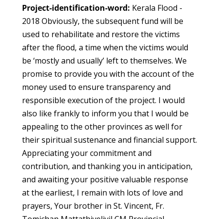
Project-identification-word:
Kerala Flood -
2018 Obviously, the subsequent fund will be
used to rehabilitate and restore the victims
after the flood, a time when the victims would
be ‘mostly and usually’ left to themselves. We
promise to provide you with the account of the
money used to ensure transparency and
responsible execution of the project. I would
also like frankly to inform you that I would be
appealing to the other provinces as well for
their spiritual sustenance and financial support.
Appreciating your commitment and
contribution, and thanking you in anticipation,
and awaiting your positive valuable response
at the earliest, I remain with lots of love and
prayers, Your brother in St. Vincent, Fr.