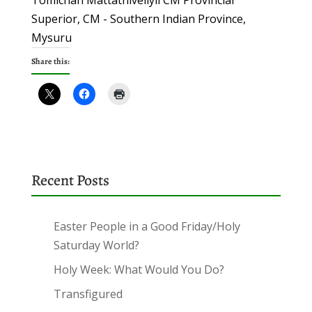
Tomichan Mattathiveliyil CM Provincial
Superior, CM - Southern Indian Province,
Mysuru
Share this:
Recent Posts
Easter People in a Good Friday/Holy
Saturday World?
Holy Week: What Would You Do?
Transfigured