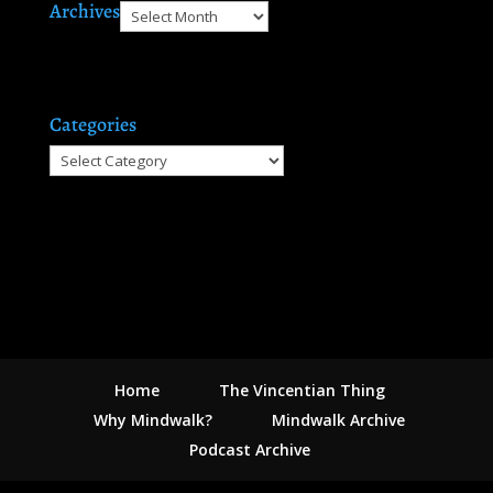
Archives
Archives
Categories
Categories
Home
The Vincentian Thing
Why Mindwalk?
Mindwalk Archive
Podcast Archive