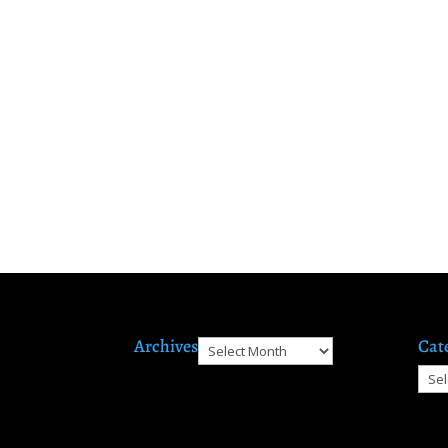
Archives
Cat
Archives
Cate