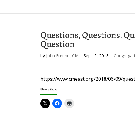
Questions, Questions, Qu
Question
by
John Freund, CM
|
Sep 15, 2018
|
Congregati
https://www.cmeast.org/2018/06/09/ques
Share this: