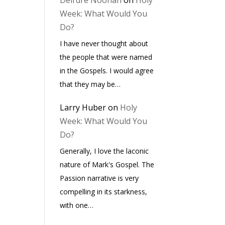
Deirdre Noonan
on
Holy
Week: What Would You
Do?
I have never thought about
the people that were named
in the Gospels. I would agree
that they may be…
Larry Huber
on
Holy
Week: What Would You
Do?
Generally, I love the laconic
nature of Mark's Gospel. The
Passion narrative is very
compelling in its starkness,
with one…