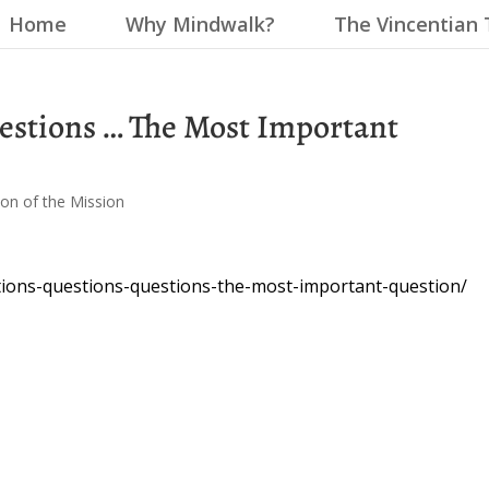
Home
Why Mindwalk?
The Vincentian 
estions … The Most Important
on of the Mission
tions-questions-questions-the-most-important-question/