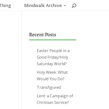
Thing
Mindwalk Archive
Recent Posts
Easter People in a
Good Friday/Holy
Saturday World?
Holy Week: What
Would You Do?
Transfigured
Lent: a Campaign of
Christian Service?