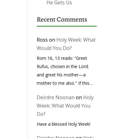
He Gets Us
Recent Comments
Ross
on
Holy Week: What
Would You Do?
Rom 16, 13 reads: "Greet
Rufus, chosen in the Lord;
and greet his mother—a
mother to me also." If this…
Deirdre Noonan
on
Holy
Week: What Would You
Do?
Have a blessed Holy Week!