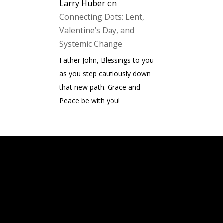
Larry Huber
on
Connecting Dots: Lent,
Valentine’s Day, and
Systemic Change
Father John, Blessings to you
as you step cautiously down
that new path. Grace and
Peace be with you!