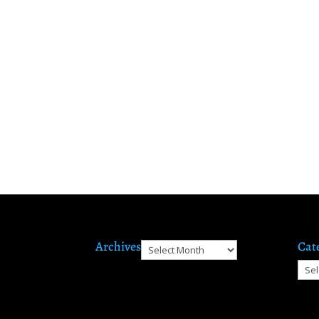
Archives
Cat
Archives
Cate