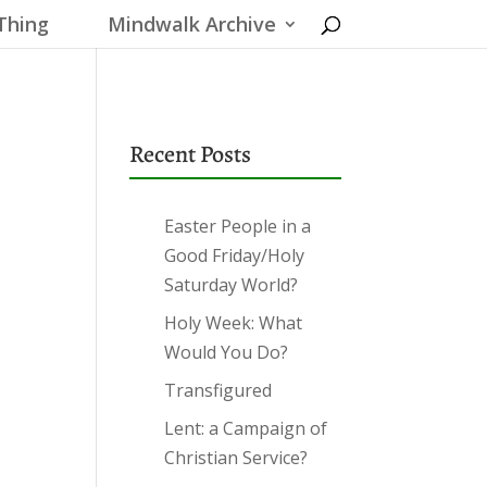
Thing
Mindwalk Archive
Recent Posts
Easter People in a
Good Friday/Holy
Saturday World?
Holy Week: What
Would You Do?
Transfigured
Lent: a Campaign of
Christian Service?