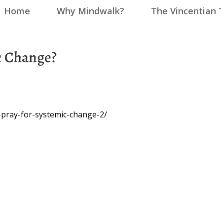
Home
Why Mindwalk?
The Vincentian 
c Change?
-pray-for-systemic-change-2/