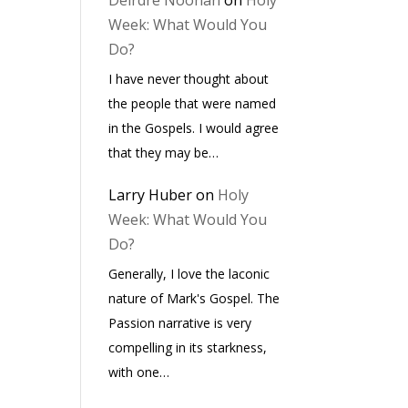
Deirdre Noonan
on
Holy
Week: What Would You
Do?
I have never thought about
the people that were named
in the Gospels. I would agree
that they may be…
Larry Huber
on
Holy
Week: What Would You
Do?
Generally, I love the laconic
nature of Mark's Gospel. The
Passion narrative is very
compelling in its starkness,
with one…