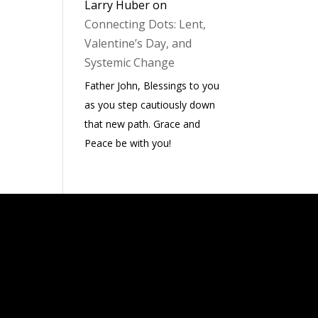
Larry Huber
on
Connecting Dots: Lent,
Valentine’s Day, and
Systemic Change
Father John, Blessings to you
as you step cautiously down
that new path. Grace and
Peace be with you!