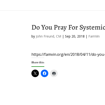
Do You Pray For Systemi
by
John Freund, CM
|
Sep 20, 2018
|
FamVin
https://famvin.org/en/2018/04/11/do-you
Share this: