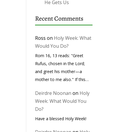
He Gets Us
Recent Comments
Ross
on
Holy Week: What
Would You Do?
Rom 16, 13 reads: "Greet
Rufus, chosen in the Lord;
and greet his mother—a
mother to me also." If this…
Deirdre Noonan
on
Holy
Week: What Would You
Do?
Have a blessed Holy Week!