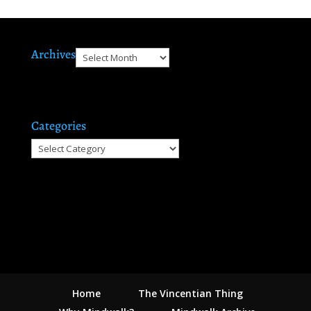
Archives
Archives
Categories
Categories
Home
The Vincentian Thing