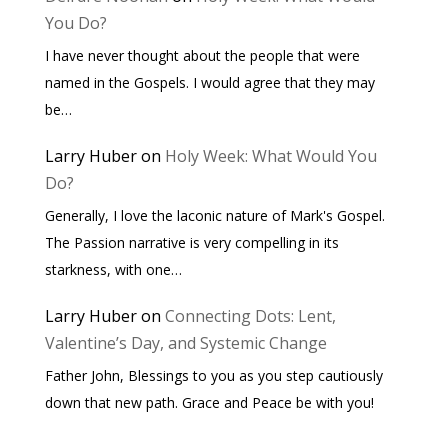
You Do?
I have never thought about the people that were
named in the Gospels. I would agree that they may
be…
Larry Huber
on
Holy Week: What Would You
Do?
Generally, I love the laconic nature of Mark's Gospel.
The Passion narrative is very compelling in its
starkness, with one…
Larry Huber
on
Connecting Dots: Lent,
Valentine’s Day, and Systemic Change
Father John, Blessings to you as you step cautiously
down that new path. Grace and Peace be with you!