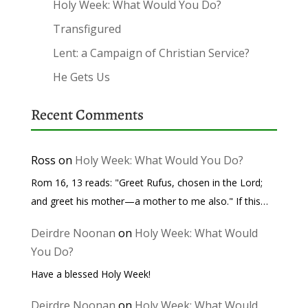
Holy Week: What Would You Do?
Transfigured
Lent: a Campaign of Christian Service?
He Gets Us
Recent Comments
Ross
on
Holy Week: What Would You Do?
Rom 16, 13 reads: "Greet Rufus, chosen in the Lord;
and greet his mother—a mother to me also." If this…
Deirdre Noonan
on
Holy Week: What Would
You Do?
Have a blessed Holy Week!
Deirdre Noonan
on
Holy Week: What Would