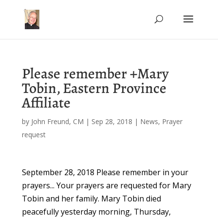
Please remember +Mary
Tobin, Eastern Province
Affiliate
by
John Freund, CM
|
Sep 28, 2018
|
News
,
Prayer
request
September 28, 2018 Please remember in your
prayers... Your prayers are requested for Mary
Tobin and her family. Mary Tobin died
peacefully yesterday morning, Thursday,