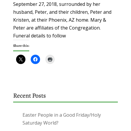
September 27, 2018, surrounded by her
husband, Peter, and their children, Peter and
Kristen, at their Phoenix, AZ home. Mary &
Peter are affiliates of the Congregation.
Funeral details to follow
Share this:
Recent Posts
Easter People in a Good Friday/Holy
Saturday World?