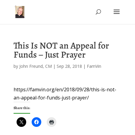
This Is NOT an Appeal for
Funds – Just Prayer
by
John Freund, CM
|
Sep 28, 2018
|
FamVin
https://famvin.org/en/2018/09/28/this-is-not-
an-appeal-for-funds-just-prayer/
Share this: