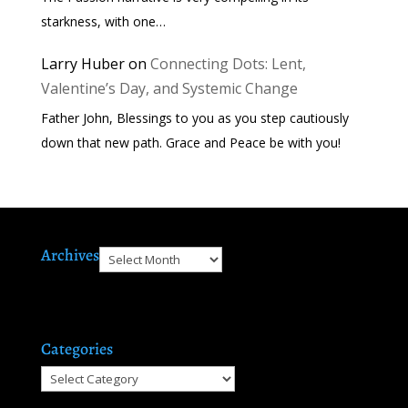
starkness, with one…
Larry Huber
on
Connecting Dots: Lent,
Valentine’s Day, and Systemic Change
Father John, Blessings to you as you step cautiously
down that new path. Grace and Peace be with you!
Archives
Archives
Categories
Categories