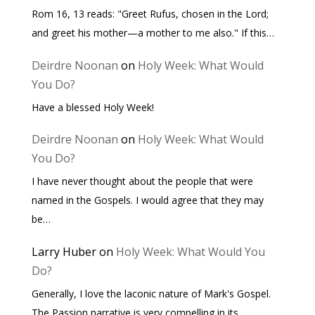
Rom 16, 13 reads: "Greet Rufus, chosen in the Lord;
and greet his mother—a mother to me also." If this…
Deirdre Noonan
on
Holy Week: What Would
You Do?
Have a blessed Holy Week!
Deirdre Noonan
on
Holy Week: What Would
You Do?
I have never thought about the people that were
named in the Gospels. I would agree that they may
be…
Larry Huber
on
Holy Week: What Would You
Do?
Generally, I love the laconic nature of Mark's Gospel.
The Passion narrative is very compelling in its