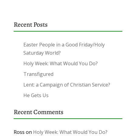
Recent Posts
Easter People in a Good Friday/Holy
Saturday World?
Holy Week: What Would You Do?
Transfigured
Lent: a Campaign of Christian Service?
He Gets Us
Recent Comments
Ross
on
Holy Week: What Would You Do?