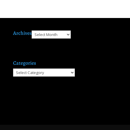
Archives
Archives
Categories
Categories