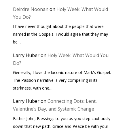
Deirdre Noonan
on
Holy Week: What Would
You Do?
I have never thought about the people that were
named in the Gospels. I would agree that they may
be…
Larry Huber
on
Holy Week: What Would You
Do?
Generally, I love the laconic nature of Mark's Gospel.
The Passion narrative is very compelling in its
starkness, with one…
Larry Huber
on
Connecting Dots: Lent,
Valentine’s Day, and Systemic Change
Father John, Blessings to you as you step cautiously
down that new path. Grace and Peace be with you!