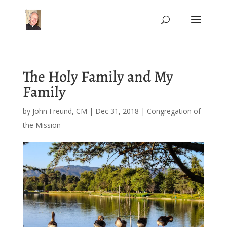
The Holy Family and My
Family
by
John Freund, CM
|
Dec 31, 2018
|
Congregation of
the Mission