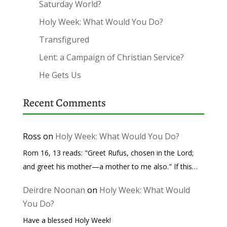
Saturday World?
Holy Week: What Would You Do?
Transfigured
Lent: a Campaign of Christian Service?
He Gets Us
Recent Comments
Ross
on
Holy Week: What Would You Do?
Rom 16, 13 reads: "Greet Rufus, chosen in the Lord;
and greet his mother—a mother to me also." If this…
Deirdre Noonan
on
Holy Week: What Would
You Do?
Have a blessed Holy Week!