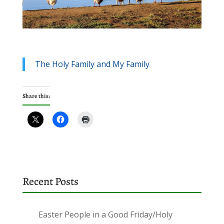
The Holy Family and My Family
Share this:
Recent Posts
Easter People in a Good Friday/Holy