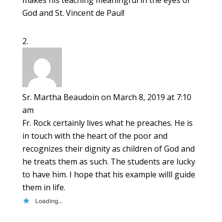
makes his teaching meaningful in the eyes of
God and St. Vincent de Paul!
Sr. Martha Beaudoin
on March 8, 2019 at 7:10
am
Fr. Rock certainly lives what he preaches. He is
in touch with the heart of the poor and
recognizes their dignity as children of God and
he treats them as such. The students are lucky
to have him. I hope that his example willl guide
them in life.
Loading...