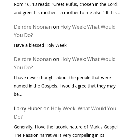
Rom 16, 13 reads: "Greet Rufus, chosen in the Lord;
and greet his mother—a mother to me also." If this…
Deirdre Noonan
on
Holy Week: What Would
You Do?
Have a blessed Holy Week!
Deirdre Noonan
on
Holy Week: What Would
You Do?
I have never thought about the people that were
named in the Gospels. I would agree that they may
be…
Larry Huber
on
Holy Week: What Would You
Do?
Generally, I love the laconic nature of Mark's Gospel.
The Passion narrative is very compelling in its