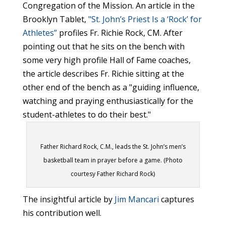
Congregation of the Mission. An article in the
Brooklyn Tablet,
"St. John’s Priest Is a ‘Rock’ for
Athletes”
profiles Fr. Richie Rock, CM. After
pointing out that he sits on the bench with
some very high profile Hall of Fame coaches,
the article describes Fr. Richie sitting at the
other end of the bench as a "guiding influence,
watching and praying enthusiastically for the
student-athletes to do their best."
Father Richard Rock, C.M., leads the St. John’s men’s
basketball team in prayer before a game. (Photo
courtesy Father Richard Rock)
The insightful article by
Jim Mancari
captures
his contribution well.