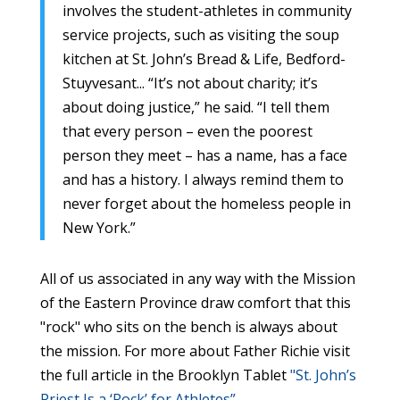
involves the student-athletes in community
service projects, such as visiting the soup
kitchen at St. John’s Bread & Life, Bedford-
Stuyvesant... “It’s not about charity; it’s
about doing justice,” he said. “I tell them
that every person – even the poorest
person they meet – has a name, has a face
and has a history. I always remind them to
never forget about the homeless people in
New York.”
All of us associated in any way with the Mission
of the Eastern Province draw comfort that this
"rock" who sits on the bench is always about
the mission. For more about Father Richie visit
the full article in the Brooklyn Tablet
"St. John’s
Priest Is a ‘Rock’ for Athletes”