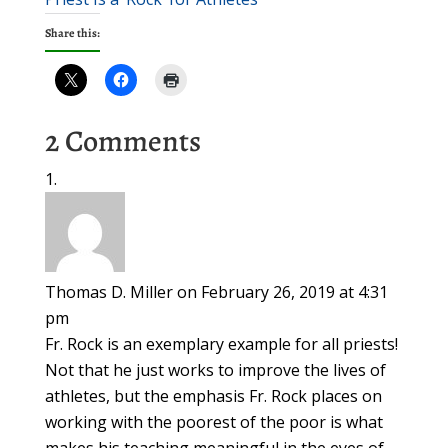
Share this:
2 Comments
Thomas D. Miller
on February 26, 2019 at 4:31
pm
Fr. Rock is an exemplary example for all priests!
Not that he just works to improve the lives of
athletes, but the emphasis Fr. Rock places on
working with the poorest of the poor is what