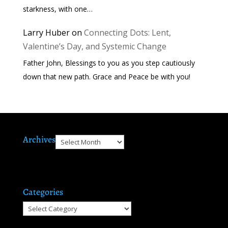
starkness, with one…
Larry Huber
on
Connecting Dots: Lent,
Valentine’s Day, and Systemic Change
Father John, Blessings to you as you step cautiously
down that new path. Grace and Peace be with you!
Archives
Archives
Categories
Categories