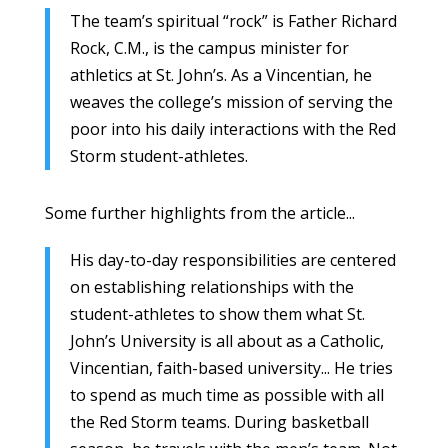
The team’s spiritual “rock” is Father Richard
Rock, C.M., is the campus minister for
athletics at St. John’s. As a Vincentian, he
weaves the college’s mission of serving the
poor into his daily interactions with the Red
Storm student-athletes.
Some further highlights from the article...
His day-to-day responsibilities are centered
on establishing relationships with the
student-athletes to show them what St.
John’s University is all about as a Catholic,
Vincentian, faith-based university... He tries
to spend as much time as possible with all
the Red Storm teams. During basketball