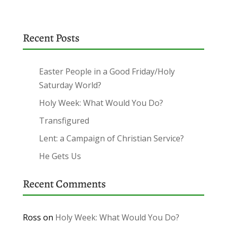
Recent Posts
Easter People in a Good Friday/Holy
Saturday World?
Holy Week: What Would You Do?
Transfigured
Lent: a Campaign of Christian Service?
He Gets Us
Recent Comments
Ross
on
Holy Week: What Would You Do?