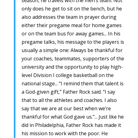
season, he travels with the men’s team. Not
only does he get to sit on the bench, but he
also addresses the team in prayer during
either their pregame meal for home games
or on the team bus for away games... In his
pregame talks, his message to the players is
usually a simple one: Always be thankful for
your coaches, teammates, supporters of the
university and the opportunity to play high-
level Division I college basketball on the
national stage... “I remind them that talent is
a God-given gift,” Father Rock said. “I say
that to all the athletes and coaches. I also
say that we are at our best when we’re
thankful for what God gave us.”... Just like he
did in Philadelphia, Father Rock has made it
his mission to work with the poor. He