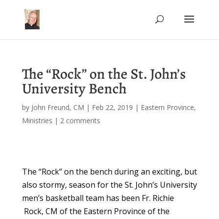
The “Rock” on the St. John’s
University Bench
by
John Freund, CM
|
Feb 22, 2019
|
Eastern Province
,
Ministries
|
2 comments
The “Rock” on the bench during an exciting, but
also stormy, season for the St. John’s University
men’s basketball team has been Fr. Richie
Rock, CM of the Eastern Province of the