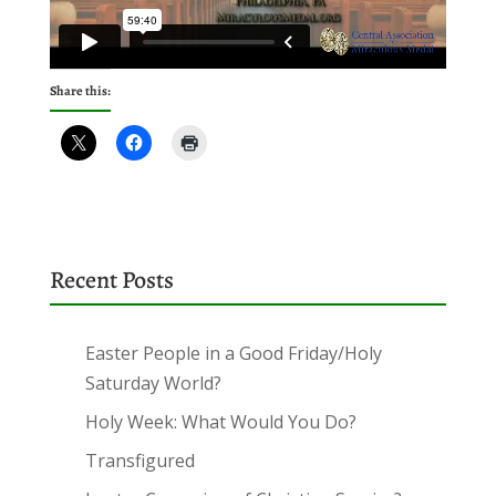
Share this:
Recent Posts
Easter People in a Good Friday/Holy
Saturday World?
Holy Week: What Would You Do?
Transfigured