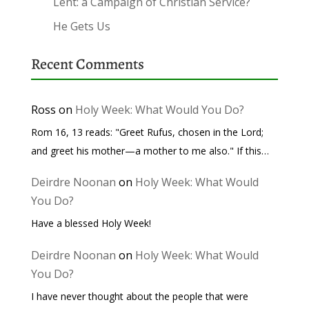
Lent: a Campaign of Christian Service?
He Gets Us
Recent Comments
Ross
on
Holy Week: What Would You Do?
Rom 16, 13 reads: "Greet Rufus, chosen in the Lord;
and greet his mother—a mother to me also." If this…
Deirdre Noonan
on
Holy Week: What Would
You Do?
Have a blessed Holy Week!
Deirdre Noonan
on
Holy Week: What Would
You Do?
I have never thought about the people that were