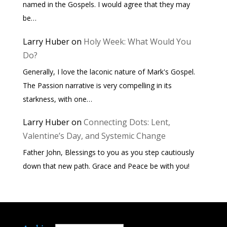
named in the Gospels. I would agree that they may
be…
Larry Huber
on
Holy Week: What Would You
Do?
Generally, I love the laconic nature of Mark's Gospel.
The Passion narrative is very compelling in its
starkness, with one…
Larry Huber
on
Connecting Dots: Lent,
Valentine’s Day, and Systemic Change
Father John, Blessings to you as you step cautiously
down that new path. Grace and Peace be with you!