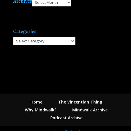
Archives
Archives
Categories
Categories
Home
The Vincentian Thing
Why Mindwalk?
Mindwalk Archive
Podcast Archive