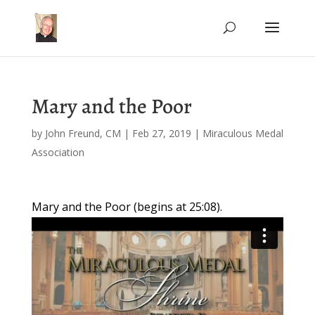
Mary and the Poor
by
John Freund, CM
|
Feb 27, 2019
|
Miraculous Medal
Association
Mary and the Poor (begins at 25:08).