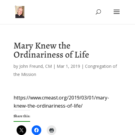
Mary Knew the
Ordinariness of Life
by
John Freund, CM
|
Mar 1, 2019
|
Congregation of
the Mission
https://www.cmeast.org/2019/03/01/mary-
knew-the-ordinariness-of-life/
Share this: