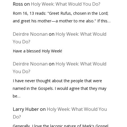
Ross
on
Holy Week: What Would You Do?
Rom 16, 13 reads: "Greet Rufus, chosen in the Lord;
and greet his mother—a mother to me also." If this…
Deirdre Noonan
on
Holy Week: What Would
You Do?
Have a blessed Holy Week!
Deirdre Noonan
on
Holy Week: What Would
You Do?
I have never thought about the people that were
named in the Gospels. I would agree that they may
be…
Larry Huber
on
Holy Week: What Would You
Do?
Generally, I love the laconic nature of Mark's Gospel.