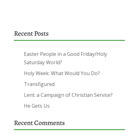
Recent Posts
Easter People in a Good Friday/Holy
Saturday World?
Holy Week: What Would You Do?
Transfigured
Lent: a Campaign of Christian Service?
He Gets Us
Recent Comments