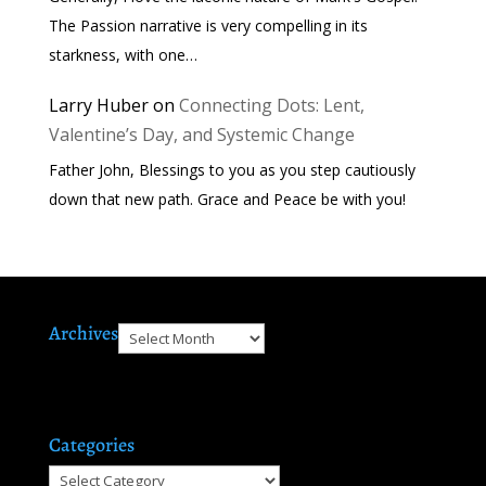
The Passion narrative is very compelling in its
starkness, with one…
Larry Huber
on
Connecting Dots: Lent,
Valentine’s Day, and Systemic Change
Father John, Blessings to you as you step cautiously
down that new path. Grace and Peace be with you!
Archives
Archives
Categories
Categories