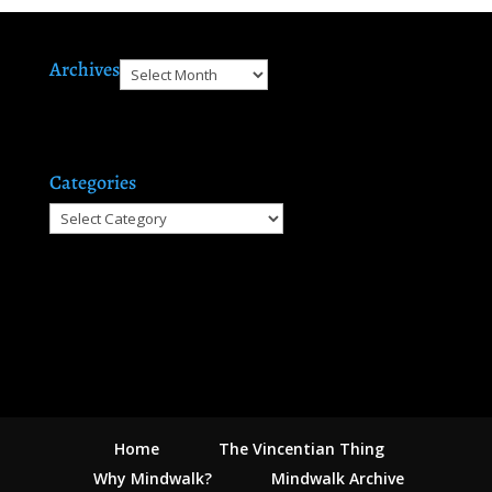
Archives
Archives
Categories
Categories
Home
The Vincentian Thing
Why Mindwalk?
Mindwalk Archive