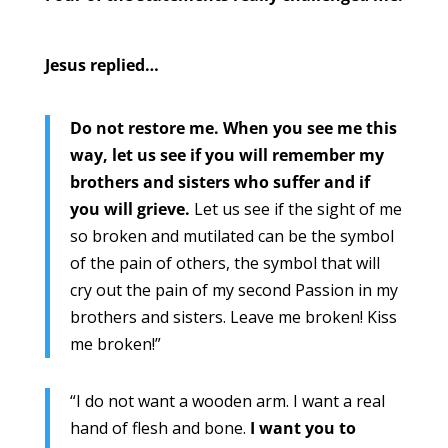
Jesus replied…
Do not restore me. When you see me this
way, let us see if you will remember my
brothers and sisters who suffer and if
you will grieve.
Let us see if the sight of me
so broken and mutilated can be the symbol
of the pain of others, the symbol that will
cry out the pain of my second Passion in my
brothers and sisters. Leave me broken! Kiss
me broken!”
“I do not want a wooden arm. I want a real
hand of flesh and bone.
I want you to