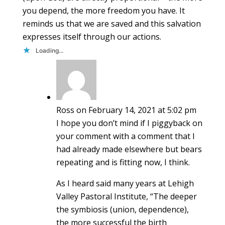
you depend, the more freedom you have. It
reminds us that we are saved and this salvation
expresses itself through our actions.
Loading...
Ross
on February 14, 2021 at 5:02 pm
I hope you don’t mind if I piggyback on
your comment with a comment that I
had already made elsewhere but bears
repeating and is fitting now, I think.
As I heard said many years at Lehigh
Valley Pastoral Institute, “The deeper
the symbiosis (union, dependence),
the more successful the birth