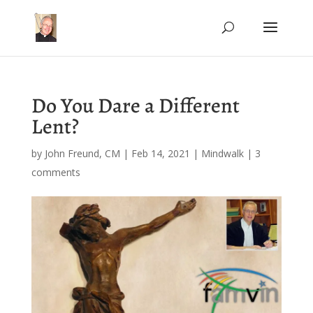
Do You Dare a Different
Lent?
by
John Freund, CM
|
Feb 14, 2021
|
Mindwalk
|
3
comments