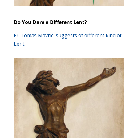
Do You Dare a Different Lent?
Fr. Tomas Mavric suggests of different kind of
Lent.