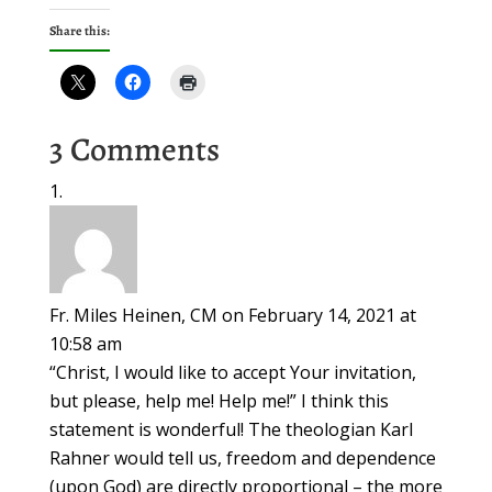
Share this:
3 Comments
Fr. Miles Heinen, CM
on February 14, 2021 at
10:58 am
“Christ, I would like to accept Your invitation,
but please, help me! Help me!” I think this
statement is wonderful! The theologian Karl
Rahner would tell us, freedom and dependence
(upon God) are directly proportional – the more