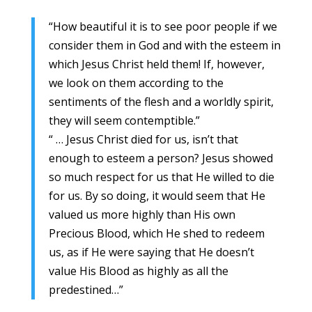
“How beautiful it is to see poor people if we
consider them in God and with the esteem in
which Jesus Christ held them! If, however,
we look on them according to the
sentiments of the flesh and a worldly spirit,
they will seem contemptible.”
“ … Jesus Christ died for us, isn’t that
enough to esteem a person? Jesus showed
so much respect for us that He willed to die
for us. By so doing, it would seem that He
valued us more highly than His own
Precious Blood, which He shed to redeem
us, as if He were saying that He doesn’t
value His Blood as highly as all the
predestined…”