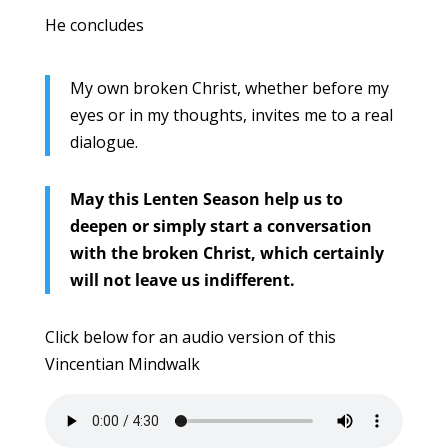
He concludes
My own broken Christ, whether before my
eyes or in my thoughts, invites me to a real
dialogue.
May this Lenten Season help us to
deepen or simply start a conversation
with the broken Christ, which certainly
will not leave us indifferent.
Click below for an audio version of this
Vincentian Mindwalk