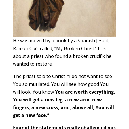
He was moved by a book by a Spanish Jesuit,
Ramón Cué, called, “My Broken Christ.” It is
about a priest who found a broken crucifix he
wanted to restore.
The priest said to Christ “I do not want to see
You so mutilated. You will see how good You
will look. You know
You are worth everything.
You will get a new leg, a new arm, new
fingers, a new cross, and, above all, You will
get a new face.”
Four of the statements really challenged me.