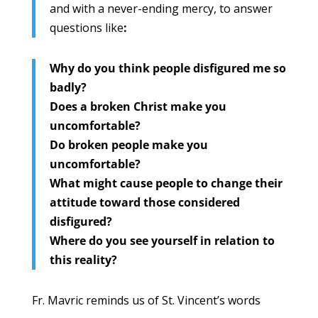
and with a never-ending mercy, to answer
questions like
:
Why do you think people disfigured me so
badly?
Does a broken Christ make you
uncomfortable?
Do broken people make you
uncomfortable?
What might cause people to change their
attitude toward those considered
disfigured?
Where do you see yourself in relation to
this reality?
Fr. Mavric reminds us of St. Vincent’s words