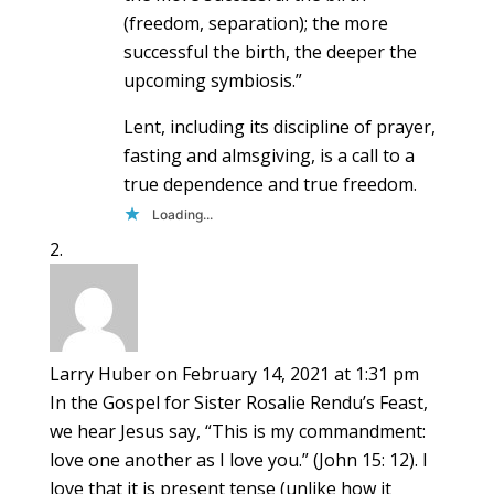
(freedom, separation); the more
successful the birth, the deeper the
upcoming symbiosis.”
Lent, including its discipline of prayer,
fasting and almsgiving, is a call to a
true dependence and true freedom.
Loading...
Larry Huber
on February 14, 2021 at 1:31 pm
In the Gospel for Sister Rosalie Rendu’s Feast,
we hear Jesus say, “This is my commandment:
love one another as I love you.” (John 15: 12). I
love that it is present tense (unlike how it