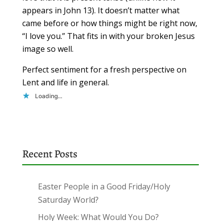
appears in John 13). It doesn’t matter what
came before or how things might be right now,
“I love you.” That fits in with your broken Jesus
image so well.
Perfect sentiment for a fresh perspective on
Lent and life in general.
Loading...
Recent Posts
Easter People in a Good Friday/Holy
Saturday World?
Holy Week: What Would You Do?