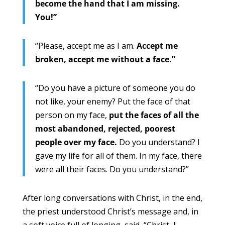
become the hand that I am missing.
You!”
“Please, accept me as I am.
Accept me
broken, accept me without a face.”
“Do you have a picture of someone you do
not like, your enemy? Put the face of that
person on my face,
put the faces of all the
most abandoned, rejected, poorest
people over my face.
Do you understand? I
gave my life for all of them. In my face, there
were all their faces. Do you understand?”
After long conversations with Christ, in the end,
the priest understood Christ’s message and, in