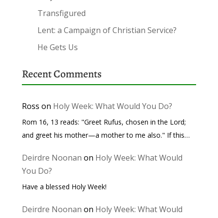
Transfigured
Lent: a Campaign of Christian Service?
He Gets Us
Recent Comments
Ross
on
Holy Week: What Would You Do?
Rom 16, 13 reads: "Greet Rufus, chosen in the Lord;
and greet his mother—a mother to me also." If this…
Deirdre Noonan
on
Holy Week: What Would
You Do?
Have a blessed Holy Week!
Deirdre Noonan
on
Holy Week: What Would