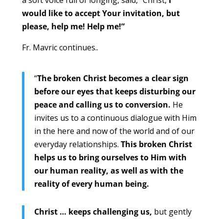
a soft voice full of longing, said, “Christ,
I
would like to accept Your invitation, but
please, help me! Help me!”
Fr. Mavric continues..
“
The broken Christ becomes a clear sign
before our eyes that keeps disturbing our
peace and calling us to conversion.
He
invites us to a continuous dialogue with Him
in the here and now of the world and of our
everyday relationships.
This broken Christ
helps us to bring ourselves to Him with
our human reality, as well as with the
reality of every human being.
Christ … keeps challenging us,
but gently