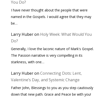
You Do?
I have never thought about the people that were
named in the Gospels. I would agree that they may
be…
Larry Huber
on
Holy Week: What Would You
Do?
Generally, I love the laconic nature of Mark's Gospel.
The Passion narrative is very compelling in its
starkness, with one…
Larry Huber
on
Connecting Dots: Lent,
Valentine’s Day, and Systemic Change
Father John, Blessings to you as you step cautiously
down that new path. Grace and Peace be with you!