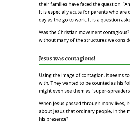
their families have faced the question, “A
It is especially acute for parents who are 
day as the go to work. It is a question ask
Was the Christian movement contagious
without many of the structures we conside
Jesus was contagious!
Using the image of contagion, it seems t
with. They wanted to be counted as his f
might even see them as “super-spreaders’
When Jesus passed through many lives, he c
about Jesus that ordinary people, in the mi
his presence?