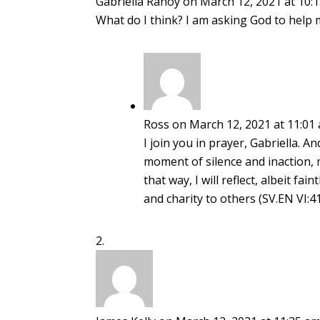
Gabriella Rahoy
on March 12, 2021 at 10:
What do I think? I am asking God to help m
Ross
on March 12, 2021 at 11:01
I join you in prayer, Gabriella. A
moment of silence and inaction, 
that way, I will reflect, albeit fa
and charity to others (SV.EN VI:41