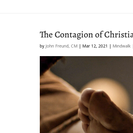
The Contagion of Christi
by
John Freund, CM
|
Mar 12, 2021
|
Mindwalk