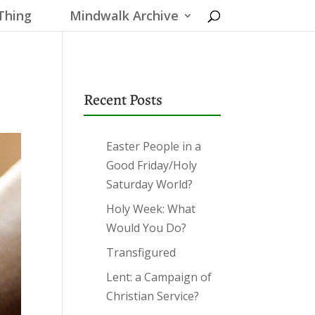
Thing
Mindwalk Archive
Recent Posts
Easter People in a
Good Friday/Holy
Saturday World?
Holy Week: What
Would You Do?
Transfigured
Lent: a Campaign of
Christian Service?