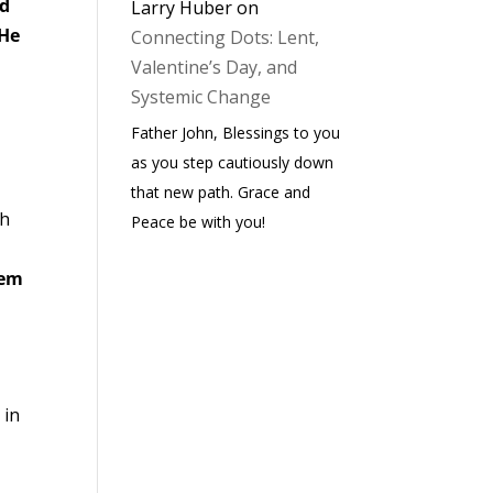
ed
Larry Huber
on
He
Connecting Dots: Lent,
Valentine’s Day, and
Systemic Change
Father John, Blessings to you
as you step cautiously down
that new path. Grace and
ch
Peace be with you!
hem
 in