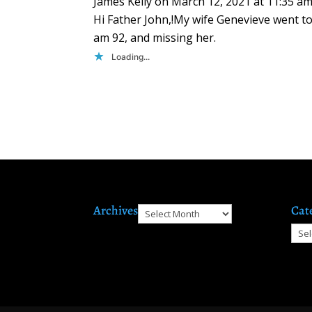
James Kelly
on March 12, 2021 at 11:35 a
Hi Father John,!My wife Genevieve went t
am 92, and missing her.
Loading...
Archives
Cat
Archives
Cate