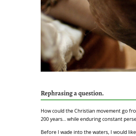
Rephrasing a question.
How could the Christian movement go from 
200 years… while enduring constant pers
Before I wade into the waters, I would lik