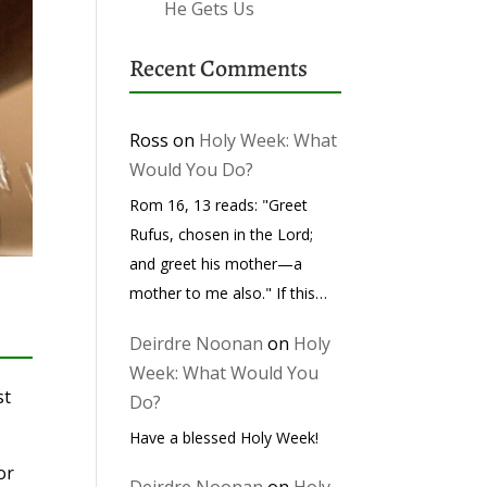
He Gets Us
Recent Comments
Ross
on
Holy Week: What
Would You Do?
Rom 16, 13 reads: "Greet
Rufus, chosen in the Lord;
and greet his mother—a
mother to me also." If this…
Deirdre Noonan
on
Holy
Week: What Would You
st
Do?
Have a blessed Holy Week!
or