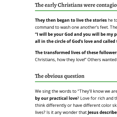
The early Christians were contagi
They then began to live the stories
he to
command to wash one another’s feet. The
“I will be your God and you will be my p
all in the circle of God’s love and call
The transformed lives of these followe
Christians, how they love!” Others wanted t
The obvious question
We sing the words to “They’ll know we are
by our practical love
? Love for rich and 
think differently or have different color 
lives? Is it any wonder that
Jesus describ