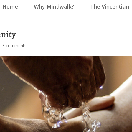
Home
Why Mindwalk?
The Vincentian 
anity
|
3 comments