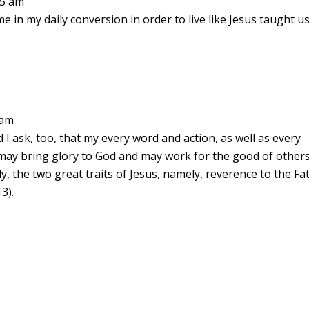
15 am
e in my daily conversion in order to live like Jesus taught us
 am
nd I ask, too, that my every word and action, as well as every
may bring glory to God and may work for the good of others
intly, the two great traits of Jesus, namely, reverence to the Fa
3).