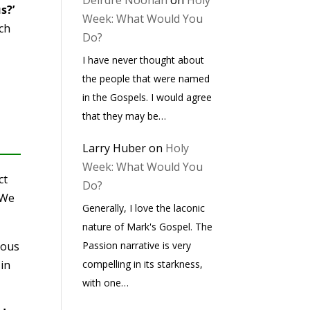
Deirdre Noonan
on
Holy
s?’
Week: What Would You
ach
Do?
I have never thought about
the people that were named
in the Gospels. I would agree
that they may be…
Larry Huber
on
Holy
Week: What Would You
ct
Do?
 We
Generally, I love the laconic
nature of Mark's Gospel. The
ious
Passion narrative is very
 in
compelling in its starkness,
with one…