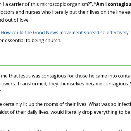
m I a carrier of this microscopic organism?”,
“Am I contagiou
doctors and nurses who literally put their lives on the line e
ed out of love.
?
How could the Good News movement spread so effectively
r essential to being church.
o me that Jesus was contagious for those he came into conta
ollowers. Transformed, they themselves became contagious.
.
ertainly lit up the rooms of their lives. What was so infect
dst of their daily lives, would literally drop everything to be