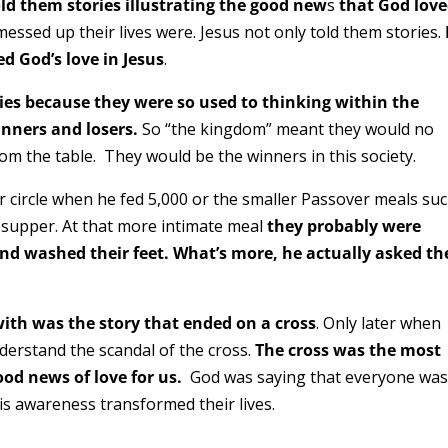
ld them stories illustrating the good new
s
that God lov
ssed up their lives were. Jesus not only told them stories.
d God’s love in Jesus
.
ies because they were so used to thinking within the
inners and losers.
So “the kingdom” meant they would no
om the table. They would be the winners in this society.
er circle when he fed 5,000 or the smaller Passover meals su
t supper. At that more intimate meal
they probably were
nd washed their feet. What’s more, he actually asked t
with was the story that ended on a cross
. Only later when
understand the scandal of the cross.
The cross was the most
d news of love for us.
God was saying that everyone was
is awareness transformed their lives.