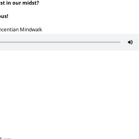
st in our midst?
ous!
Vincentian Mindwalk