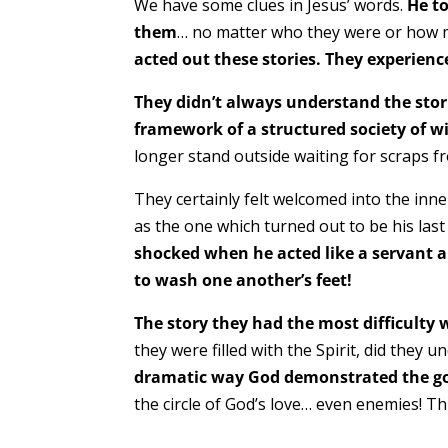
We have some clues in Jesus’ words.
He to
them
… no matter who they were or how me
acted out these stories. They experience
They didn’t always understand the stor
framework of a structured society of w
longer stand outside waiting for scraps fr
They certainly felt welcomed into the inn
as the one which turned out to be his las
shocked when he acted like a servant a
to wash one another’s feet!
The story they had the most difficulty 
they were filled with the Spirit, did they 
dramatic way God demonstrated the goo
the circle of God’s love… even enemies! Th