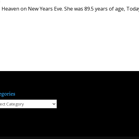
m
o Heaven on New Years Eve. She was 89.5 years of age, Toda
egories
gories