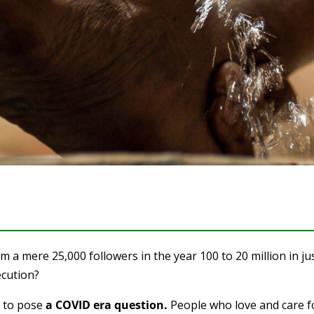
a mere 25,000 followers in the year 100 to 20 million in ju
ecution?
e to pose
a COVID era question.
People who love and care f