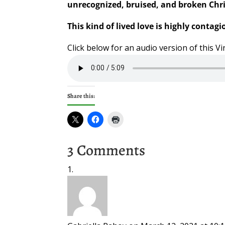
unrecognized, bruised, and broken Chri
This kind of lived love is highly contagi
Click below for an audio version of this 
Share this:
3 Comments