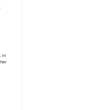
.
. In
ther