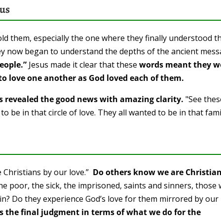
ous
ld them, especially the one where they finally understood t
y now began to understand the depths of the ancient mes
eople.”
Jesus made it clear that these
words meant they w
ed to love one another as God loved each of them.
rs revealed the good news with amazing clarity.
"See thes
o be in that circle of love. They all wanted to be in that fami
 Christians by our love.”
Do others know we are Christia
the poor, the sick, the imprisoned, saints and sinners, those
skin? Do they experience God’s love for them mirrored by our
es the final judgment in terms of what we do for the