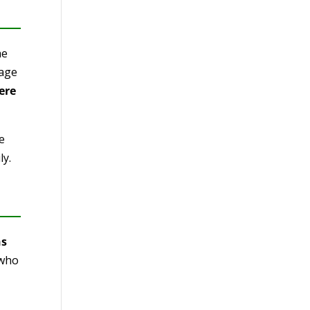
he
sage
ere
e
ly.
ns
 who