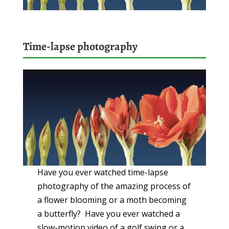
Time-lapse photography
Have you ever watched time-lapse
photography of the amazing process of
a flower blooming or a moth becoming
a butterfly? Have you ever watched a
slow-motion video of a golf swing or a