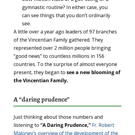
gymnastic routine? In either case, you
can see things that you don’t ordinarily
see.
A little over a year ago leaders of 97 branches
of the Vincentian Family gathered. They
represented over 2 million people bringing
“good news” to countless millions in 156
countries. To the surprise of almost everyone
present, they began to
see a new blooming of
the Vincentian Family.
A “daring prudence”
Just thinking about those numbers and
listening to
“A Daring Prudence,”
Fr. Robert
Maloney’s overview of the development of the