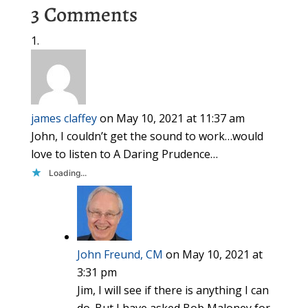
3 Comments
james claffey
on May 10, 2021 at 11:37 am
John, I couldn’t get the sound to work…would
love to listen to A Daring Prudence…
Loading...
John Freund, CM
on May 10, 2021 at
3:31 pm
Jim, I will see if there is anything I can
do. But I have asked Bob Maloney for