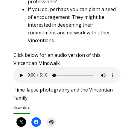
professions?
If you do, perhaps you can plant a seed
of encouragement. They might be
interested in deepening their
commitment and network with other
Vincentians.
Click below for an audio version of this
Vincentian Mindwalk
Time-lapse photography and the Vincentian
Family
Share this: