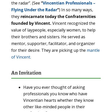
the radar”. (See
“
Vincentian Professionals –
Flying Under the Radar
“
) In so many ways,
they
reincarnate today the Confraternities
founded by Vincent.
Vincent recognized the
value of laypeople, especially women, to help
their brothers and sisters. He served as
mentor, supporter, facilitator, and organizer
for their desire. They are picking up the
mantle
of Vincent.
An Invitation
Have you ever thought of asking
professionals you know who have
Vincentian hearts whether they know
other like-minded people in their