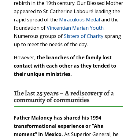
rebirth in the 19th century. Our Blessed Mother
appeared to St. Catherine Labouré leading the
rapid spread of the
Miraculous Medal
and the
foundation of
Vincentian Marian Youth
.
Numerous groups of
Sisters of Charity
sprang
up to meet the needs of the day.
However,
the branches of the family lost
contact with each other as they tended to
their unique ministries.
The last 25 years – A rediscovery of a
community of communities
Father Maloney has shared his 1994
transformational experience or
“Aha
moment” in Mexico.
As Superior General, he