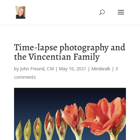
Time-lapse photography and
the Vincentian Family
by
John Freund, CM
|
May 10, 2021
|
Mindwalk
|
3
comments