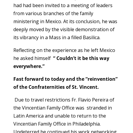
had had been invited to a meeting of leaders
from various branches of the family
ministering in Mexico. At its conclusion, he was
deeply moved by the visible demonstration of
its vibrancy in a Mass in a filled Basilica.
Reflecting on the experience as he left Mexico
he asked himself
“ Couldn’t it be this way
everywhere.”
Fast forward to today and the “reinvention”
of the Confraternities of St. Vincent.
Due to travel restrictions Fr. Flavio Pereira of
the Vincentian Family Office was stranded in
Latin America and unable to return to the
Vincentian Family Office in Philadelphia.
Undeterred he continued his work networking