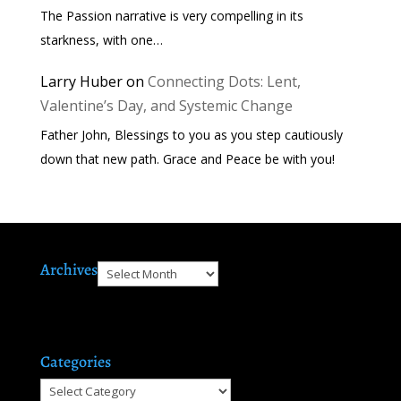
The Passion narrative is very compelling in its
starkness, with one…
Larry Huber
on
Connecting Dots: Lent,
Valentine’s Day, and Systemic Change
Father John, Blessings to you as you step cautiously
down that new path. Grace and Peace be with you!
Archives
Archives
Categories
Categories