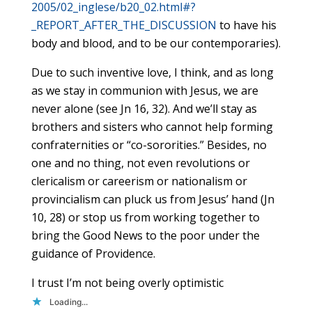
2005/02_inglese/b20_02.html#?
_REPORT_AFTER_THE_DISCUSSION
to have his
body and blood, and to be our contemporaries).
Due to such inventive love, I think, and as long
as we stay in communion with Jesus, we are
never alone (see Jn 16, 32). And we’ll stay as
brothers and sisters who cannot help forming
confraternities or “co-sororities.” Besides, no
one and no thing, not even revolutions or
clericalism or careerism or nationalism or
provincialism can pluck us from Jesus’ hand (Jn
10, 28) or stop us from working together to
bring the Good News to the poor under the
guidance of Providence.
I trust I’m not being overly optimistic
Loading...