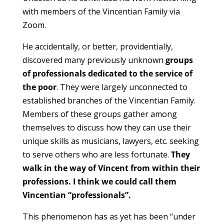
with members of the Vincentian Family via
Zoom.
He accidentally, or better, providentially,
discovered many previously unknown
groups
of professionals dedicated to the service of
the poor
. They were largely unconnected to
established branches of the Vincentian Family.
Members of these groups gather among
themselves to discuss how they can use their
unique skills as musicians, lawyers, etc. seeking
to serve others who are less fortunate.
They
walk in the way of Vincent from within their
professions. I think we could call them
Vincentian “professionals”.
This phenomenon has as yet has been “under