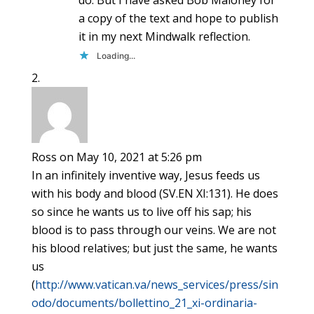
a copy of the text and hope to publish
it in my next Mindwalk reflection.
Loading...
Ross
on May 10, 2021 at 5:26 pm
In an infinitely inventive way, Jesus feeds us
with his body and blood (SV.EN XI:131). He does
so since he wants us to live off his sap; his
blood is to pass through our veins. We are not
his blood relatives; but just the same, he wants
us
(
http://www.vatican.va/news_services/press/sin
odo/documents/bollettino_21_xi-ordinaria-