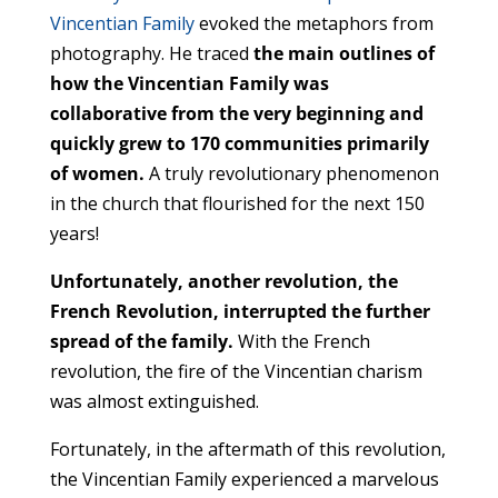
Vincentian Family
evoked the metaphors from
photography. He traced
the main outlines of
how the Vincentian Family was
collaborative from the very beginning and
quickly grew to 170 communities primarily
of women.
A truly revolutionary phenomenon
in the church that flourished for the next 150
years!
Unfortunately, another revolution, the
French Revolution, interrupted the further
spread of the family.
With the French
revolution, the fire of the Vincentian charism
was almost extinguished.
Fortunately, in the aftermath of this revolution,
the Vincentian Family experienced a marvelous