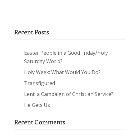
Recent Posts
Easter People in a Good Friday/Holy
Saturday World?
Holy Week: What Would You Do?
Transfigured
Lent: a Campaign of Christian Service?
He Gets Us
Recent Comments