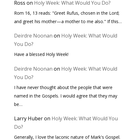
Ross
on
Holy Week: What Would You Do?
Rom 16, 13 reads: "Greet Rufus, chosen in the Lord;
and greet his mother—a mother to me also." If this…
Deirdre Noonan
on
Holy Week: What Would
You Do?
Have a blessed Holy Week!
Deirdre Noonan
on
Holy Week: What Would
You Do?
I have never thought about the people that were
named in the Gospels. I would agree that they may
be…
Larry Huber
on
Holy Week: What Would You
Do?
Generally, I love the laconic nature of Mark's Gospel.