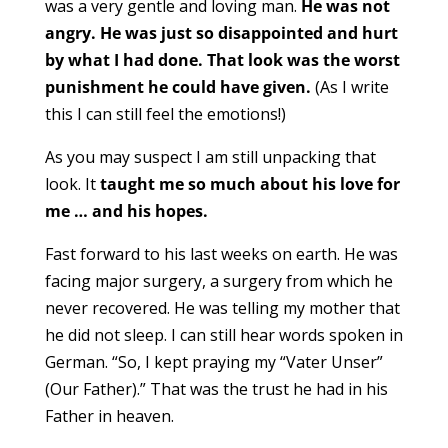
was a very gentle and loving man.
He was not
angry. He was just so disappointed and hurt
by what I had done. That look was the worst
punishment he could have given.
(As I write
this I can still feel the emotions!)
As you may suspect I am still unpacking that
look. It
taught me so much about his love for
me … and his hopes.
Fast forward to his last weeks on earth. He was
facing major surgery, a surgery from which he
never recovered. He was telling my mother that
he did not sleep. I can still hear words spoken in
German. “So, I kept praying my “Vater Unser”
(Our Father).” That was the trust he had in his
Father in heaven.