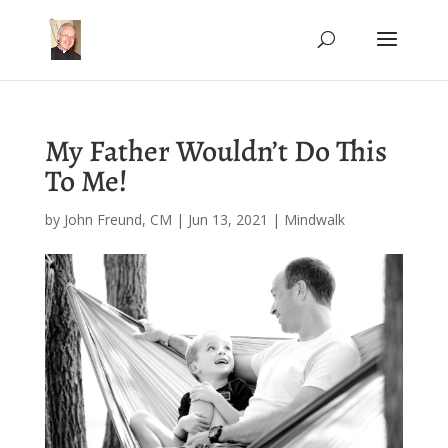
My Father Wouldn’t Do This
To Me!
by
John Freund, CM
|
Jun 13, 2021
|
Mindwalk