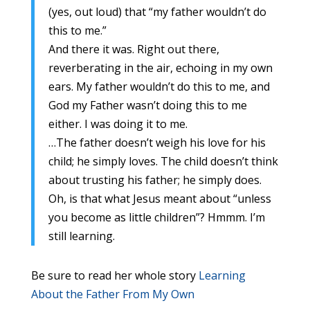
(yes, out loud) that “my father wouldn’t do
this to me.”
And there it was. Right out there,
reverberating in the air, echoing in my own
ears. My father wouldn’t do this to me, and
God my Father wasn’t doing this to me
either. I was doing it to me.
…The father doesn’t weigh his love for his
child; he simply loves. The child doesn’t think
about trusting his father; he simply does.
Oh, is that what Jesus meant about “unless
you become as little children”? Hmmm. I’m
still learning.
Be sure to read her whole story
Learning
About the Father From My Own