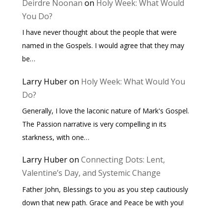
Deirdre Noonan
on
Holy Week: What Would
You Do?
I have never thought about the people that were
named in the Gospels. I would agree that they may
be…
Larry Huber
on
Holy Week: What Would You
Do?
Generally, I love the laconic nature of Mark's Gospel.
The Passion narrative is very compelling in its
starkness, with one…
Larry Huber
on
Connecting Dots: Lent,
Valentine’s Day, and Systemic Change
Father John, Blessings to you as you step cautiously
down that new path. Grace and Peace be with you!