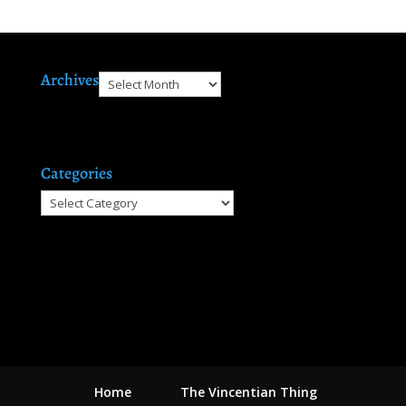
Archives
Archives
Categories
Categories
Home
The Vincentian Thing