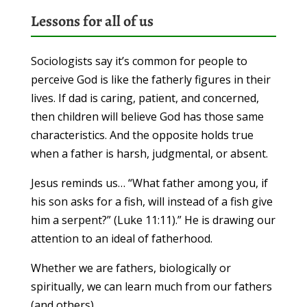
Lessons for all of us
Sociologists say it’s common for people to
perceive God is like the fatherly figures in their
lives. If dad is caring, patient, and concerned,
then children will believe God has those same
characteristics. And the opposite holds true
when a father is harsh, judgmental, or absent.
Jesus reminds us… “What father among you, if
his son asks for a fish, will instead of a fish give
him a serpent?” (Luke 11:11).” He is drawing our
attention to an ideal of fatherhood.
Whether we are fathers, biologically or
spiritually, we can learn much from our fathers
(and others).