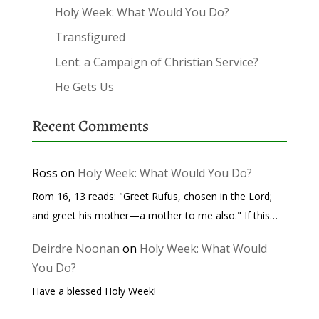
Holy Week: What Would You Do?
Transfigured
Lent: a Campaign of Christian Service?
He Gets Us
Recent Comments
Ross
on
Holy Week: What Would You Do?
Rom 16, 13 reads: "Greet Rufus, chosen in the Lord;
and greet his mother—a mother to me also." If this…
Deirdre Noonan
on
Holy Week: What Would
You Do?
Have a blessed Holy Week!