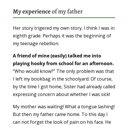
My experience
of my father
Her story trigered my own story. I think I was in
eighth grade. Perhaps it was the beginning of
my teenage rebellion.
A friend of mine (easily) talked me into
playing hooky from school for an afternoon.
“Who would know?” The only problem was that
I left my bookbag in the schoolyard. Of course,
by the time I got home, Sister had already called
expressing concern about whether I was sick!
My mother was waiting! What a tongue lashing!
But then my father came home. To this day I
can not forget the look of pain on his face. He