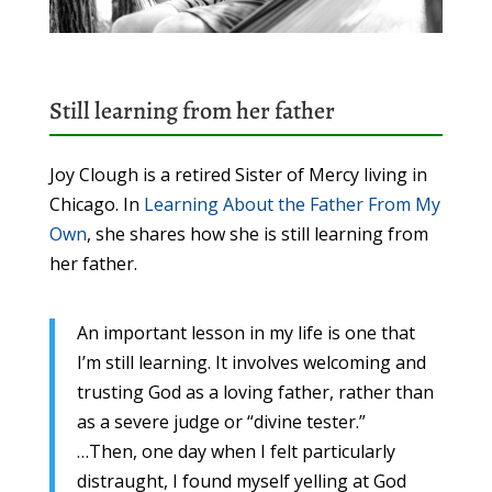
Still learning from her father
Joy Clough is a retired Sister of Mercy living in
Chicago. In
Learning About the Father From My
Own
, she shares how she is still learning from
her father.
An important lesson in my life is one that
I’m still learning. It involves welcoming and
trusting God as a loving father, rather than
as a severe judge or “divine tester.”
…Then, one day when I felt particularly
distraught, I found myself yelling at God