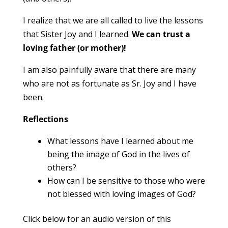
I realize that we are all called to live the lessons
that Sister Joy and I learned.
We can trust a
loving father (or mother)!
I am also painfully aware that there are many
who are not as fortunate as Sr. Joy and I have
been.
Reflections
What lessons have I learned about me
being the image of God in the lives of
others?
How can I be sensitive to those who were
not blessed with loving images of God?
Click below for an audio version of this