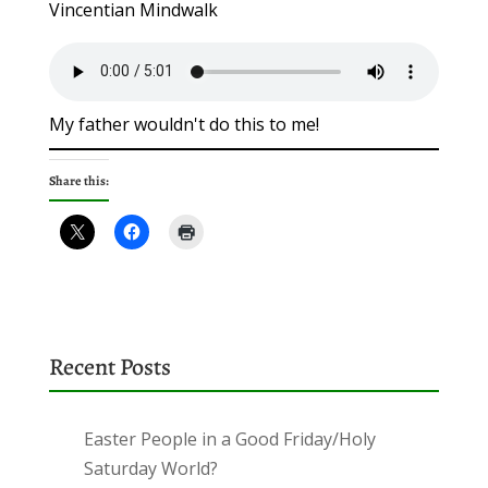
Vincentian Mindwalk
My father wouldn't do this to me!
Share this:
Recent Posts
Easter People in a Good Friday/Holy
Saturday World?